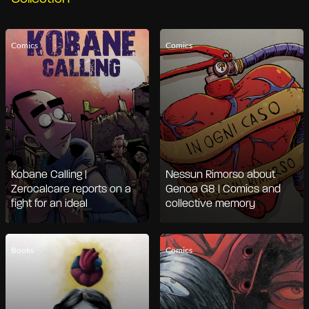
Comics
Comics
Kobane Calling |
Nessun Rimorso about
Zerocalcare reports on a
Genoa G8 | Comics and
fight for an ideal
collective memory
Books
Comics