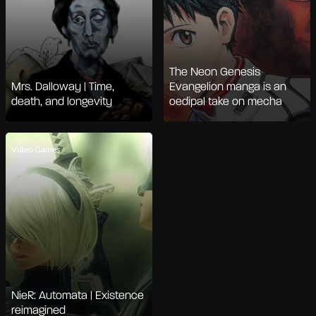
The Neon Genesis
Mrs. Dalloway | Time,
Evangelion manga is an
death, and longevity
oedipal take on mecha
Video Games
NieR: Automata | Existence
reimagined