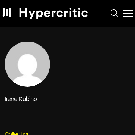
Irene Rubino
Collection