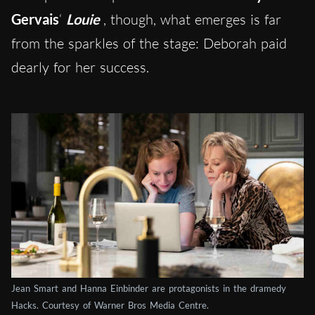
Gervais
‘
Louie
, though, what emerges is far
from the sparkles of the stage: Deborah paid
dearly for her success.
Jean Smart and Hanna Einbinder are protagonists in the dramedy
Hacks. Courtesy of Warner Bros Media Centre.