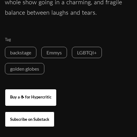
whole show going in a charming, and fragile
balance between laughs and tears.
Tag
backstage
Emmys
LGBTQI+
golden globes
Buy a ☕ for Hypercritic
Subscribe on Substack