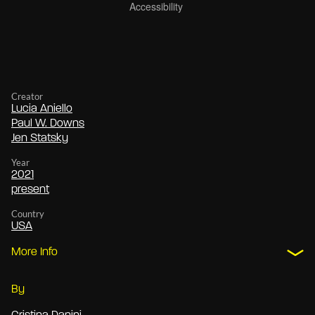
Creator
Lucia Aniello
Paul W. Downs
Jen Statsky
Year
2021
present
Country
USA
More Info
By