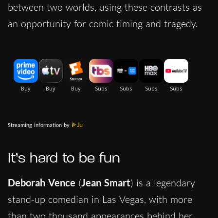
between two worlds, using these contrasts as
an opportunity for comic timing and tragedy.
Streaming information by
It’s hard to be fun
Deborah Vence
(
Jean Smart
) is a legendary
stand-up comedian in Las Vegas, with more
than two thousand appearances behind her.