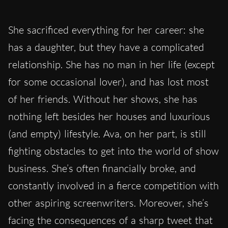
She sacrificed everything for her career: she
has a daughter, but they have a complicated
relationship. She has no man in her life (except
for some occasional lover), and has lost most
of her friends. Without her shows, she has
nothing left besides her houses and luxurious
(and empty) lifestyle. Ava, on her part, is still
fighting obstacles to get into the world of show
business. She’s often financially broke, and
constantly involved in a fierce competition with
other aspiring screenwriters. Moreover, she’s
facing the consequences of a sharp tweet that