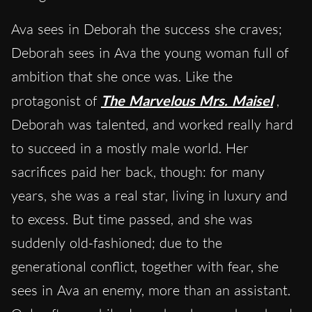
Ava sees in Deborah the success she craves;
Deborah sees in Ava the young woman full of
ambition that she once was. Like the
protagonist of
The Marvelous Mrs. Maisel
,
Deborah was talented, and worked really hard
to succeed in a mostly male world. Her
sacrifices paid her back, though: for many
years, she was a real star, living in luxury and
to excess. But time passed, and she was
suddenly old-fashioned; due to the
generational conflict, together with fear, she
sees in Ava an enemy, more than an assistant.