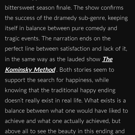
bittersweet season finale. The show confirms
the success of the dramedy sub-genre, keeping
itself in balance between pure comedy and
tragic events. The narration ends on the
perfect line between satisfaction and lack of it,
in the same way as the lauded show
The
Kominsky Method
. Both stories seem to
support the search for happiness, while
knowing that the traditional happy ending
doesn’t really exist in real life. What exists is a
balance between what one would have liked to
achieve and what one actually achieved, but
above all to see the beauty in this ending and