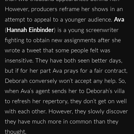
However, producers reframe her shows in an
attempt to appeal to a younger audience.
Ava
(
Hannah Einbinder
) is a young screenwriter
fighting to obtain new assignments after she
wrote a tweet that some people felt was
insensitive. They have both seen better days,
but if for her part Ava prays for a fair contract,
Deborah conversely won’t accept any help. So,
when Ava’s agent sends her to Deborah’s villa
to refresh her repertory, they don’t get on well
with each other. However, they slowly discover
they have much more in common than they
thought.