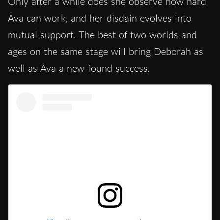
Only after a while does she observe how hard
Ava can work, and her disdain evolves into
mutual support. The best of two worlds and
ages on the same stage will bring Deborah as
well as Ava a new-found success.