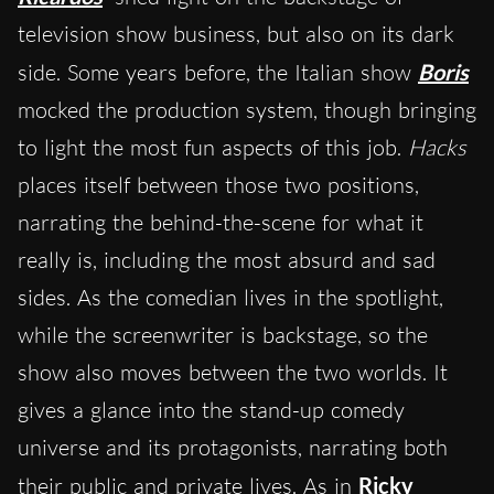
television show business, but also on its dark
side. Some years before, the Italian show
Boris
mocked the production system, though bringing
to light the most fun aspects of this job.
Hacks
places itself between those two positions,
narrating the behind-the-scene for what it
really is, including the most absurd and sad
sides. As the comedian lives in the spotlight,
while the screenwriter is backstage, so the
show also moves between the two worlds. It
gives a glance into the stand-up comedy
universe and its protagonists, narrating both
their public and private lives. As in
Ricky