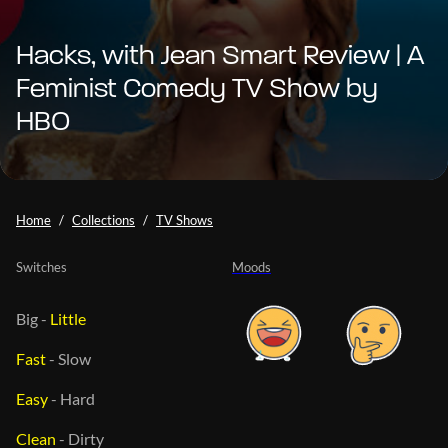
Hacks, with Jean Smart Review | A
Feminist Comedy TV Show by
HBO
Home
Collections
TV Shows
Switches
Moods
Big
-
Little
Fast
-
Slow
Easy
-
Hard
Clean
-
Dirty