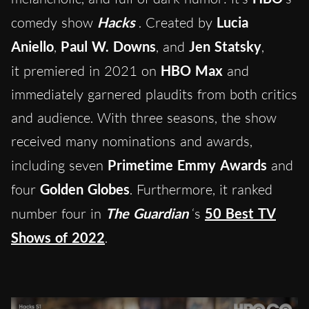
comedy show
Hacks
. Created by
Lucia
Aniello
,
Paul W. Downs
, and
Jen Statsky
,
it premiered in 2021 on
HBO Max
and
immediately garnered plaudits from both critics
and audience. With three seasons, the show
received many nominations and awards,
including seven
Primetime Emmy Awards
and
four
Golden Globes
. Furthermore, it ranked
number four in
The Guardian
‘s
50 Best TV
Shows of 2022
.