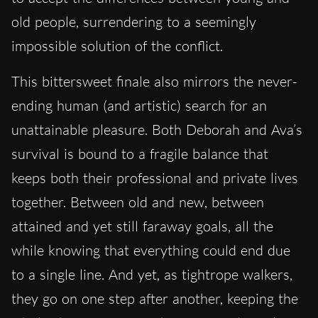
old people, surrendering to a seemingly
impossible solution of the conflict.
This bittersweet finale also mirrors the never-
ending human (and artistic) search for an
unattainable pleasure. Both Deborah and Ava’s
survival is bound to a fragile balance that
keeps both their professional and private lives
together. Between old and new, between
attained and yet still faraway goals, all the
while knowing that everything could end due
to a single line. And yet, as tightrope walkers,
they go on one step after another, keeping the