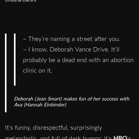
Cristina Danini
– They’re naming a street after you.
– I know. Deborah Vance Drive. It’ll
probably be a dead end with an abortion
clinic on it.
Deborah (Jean Smart) makes fun of her success with
Ava (Hannah Einbinder)
It’s funny, disrespectful, surprisingly
melancholic, and full of dark humor: it’s
HBO
‘s