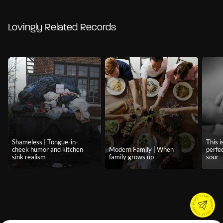
Lovingly Related Records
Shameless | Tongue-in-
This i
cheek humor and kitchen
Modern Family | When
perfe
sink realism
family grows up
sour