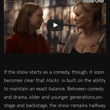
If the show
starts as a comedy, though, it soon
becomes clear that
Hacks
is built on the ability
to maintain an exact balance. Between comedy
and drama, older and younger generations,on-
stage and backstage, the show remains halfway