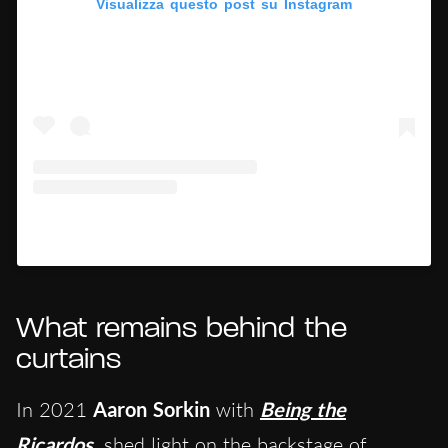
Visualizza questo post su Instagram
Un post condiviso da Hypercritic (@hypercritic.ig)
What remains behind the
curtains
In 2021
Aaron Sorkin
with
Being the
Ricardos
shed light on the backstage of