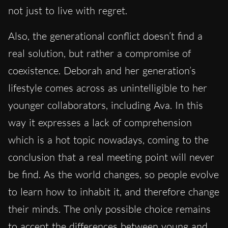
not just to live with regret.
Also, the generational conflict doesn’t find a
real solution, but rather a compromise of
coexistence. Deborah and her generation’s
lifestyle comes across as unintelligible to her
younger collaborators, including Ava. In this
way it expresses a lack of comprehension
which is a hot topic nowadays, coming to the
conclusion that a real meeting point will never
be find. As the world changes, so people evolve
to learn how to inhabit it, and therefore change
their minds. The only possible choice remains
to accept the differences between young and