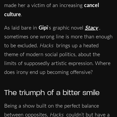
made her a victim of an increasing
cancel
culture
.
As laid bare in
Gipi
‘s graphic novel
Stacy
,
sometimes one wrong line is more than enough
to be excluded.
Hacks
brings up a heated
theme of modern social politics, about the
limits of supposedly artistic expression. Where
does irony end up becoming offensive?
The triumph of a bitter smile
Being a show built on the perfect balance
between opposites,
Hacks
couldn’t but have a