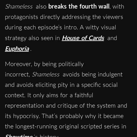
Shameless
also
breaks the fourth wall
, with
protagonists directly addressing the viewers
during each episode’s intro. A witty visual
strategy also seen in
House of
Cards
and
Euphoria
.
Moreover,
b
y being politically
incorrect,
Shameless
avoids being indulgent
and avoids eliciting pity in a specific social
context. It only aims for a faithful
representation and critique of the system and
its hypocrisy. That’s probably why it became
the longest-running original scripted series in
Showtime
‘s history.