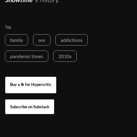
Tag
family
sex
addictions
pandemic times
2010s
Buy a ☕ for Hypercritic
Subscribe on Substack