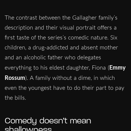
The contrast between the Gallagher family’s
description and their visual portrait offers a
first taste of the series’s comedic nature. Six
children, a drug-addicted and absent mother
and an alcoholic father who delegates
everything to his eldest daughter, Fiona (
Emmy
Rossum
). A family without a dime, in which
even the youngest have to do their part to pay
the bills.
Comedy doesn’t mean
shallowness