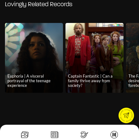
Lovingly Related Records
Euphoria | A visceral
Captain Fantastic | Can a
The F
portrayal of the teenage
family thrive away from
desir
experience
society?
foreb