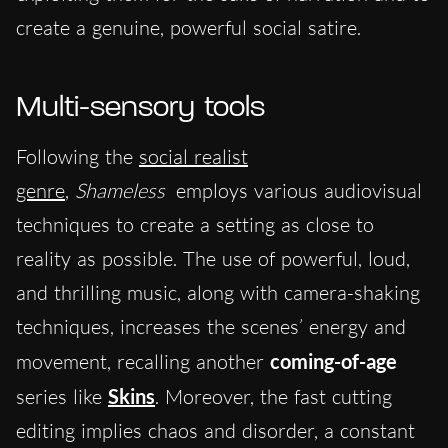
create a genuine, powerful social satire.
Multi-sensory tools
Following the
soc
ial realist
genre
,
Shameless
employs various audiovisual
techniques to create a setting as close to
reality as possible.
The use of powerful, loud,
and thrilling music, along with camera-shaking
t
echniques, increases the scenes’ energy and
movement, recalling another
coming-of-age
series like
Skins
. Moreover, the fast cutting
editing implies chaos and disorder, a constant