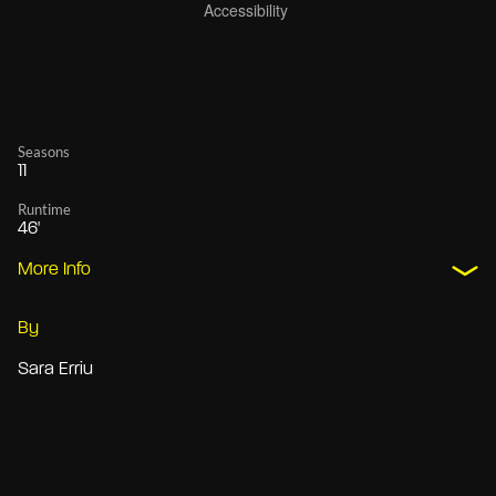
Seasons
11
Runtime
46'
More Info
By
Sara Erriu