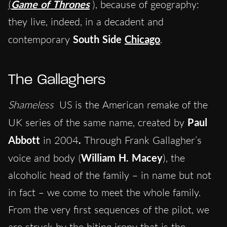
(
Game of Thrones
), because of geography:
they live, indeed, in a decadent and
contemporary
South Side
Chicago
.
The Gallaghers
Shameless
US is the American remake of the
UK series of the same name, created
by
Pa
ul
Abbott
in 2004
.
Through Frank Gallagher’s
voice and body (
William H. Macey
), the
alcoholic head of the family – in name but not
in fact – we come to meet the whole family.
From the very first sequences of the pilot, we
are struck by the biting irony that is the