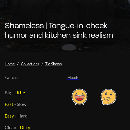
Shameless | Tongue-in-cheek
humor and kitchen sink realism
Home
Collections
TV Shows
Switches
Moods
Big
-
Little
Fast
-
Slow
Easy
-
Hard
Clean
-
Dirty