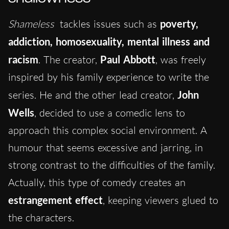
Shameless
tackles issues such as
poverty,
addiction, homosexuality, mental illness and
racism
.
The cre
ator,
Paul Abbott
, was freely
inspired by his family experience to write the
series.
He and the other lead creat
or,
John
Wells
, decided to use a comedic lens to
approach this complex social environment. A
humour that seems excessive and jarring, in
strong contrast to the difficulties of the family.
Actually, this type of comedy creates an
estrangement effect
, keeping viewers glued to
the characters.