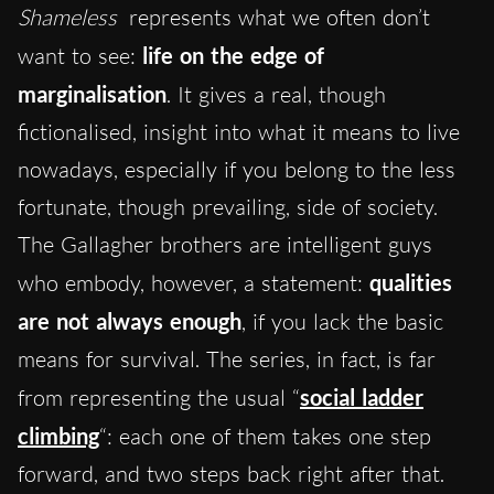
Shameless
represents what we often don’t
want to se
e:
life on the edge of
marginalisation
. It gives a real, though
fictionalised, insight into what it means to live
nowadays, especially if you belong to the less
fortunate, though prevailing, side of society.
The Gallagher brothers are intelligent guys
who embody, however, a statement:
qualities
are not always enough
, if you lack the basic
means for survival. The series, in fact, is far
from representing the usual “
social ladder
climbing
“: each one of them takes one step
forward, and two steps back right after that.