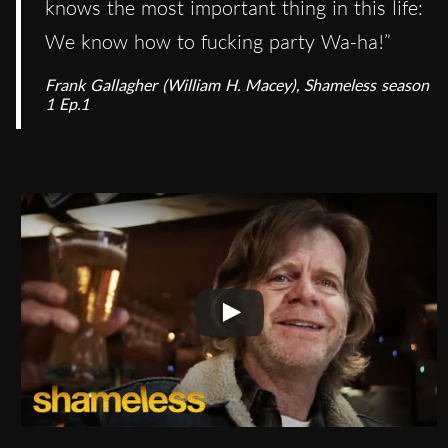
knows the most important thing in this life:
We know how to fucking party Wa-ha!”
Frank Gallagher (William H. Macey), Shameless season
1 Ep.1