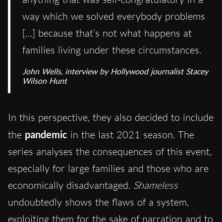
way which we solved everybody problems
[…] because that’s not what happens at
families living under these circumstances.
John Wells, interview by Hollywood journalist Stacey
Wilson Hunt
In this perspective, they also decided to include
the
pandemic
in the last 2021 season. The
series analyses the consequences of this event,
especially for large families and those who are
economically disadvantaged.
Shameless
undoubtedly shows the flaws of a system,
exploiting them for the sake of narration and to