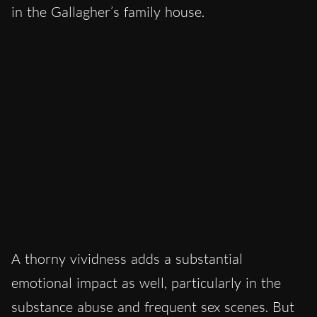
in the Gallagher’s family house.
A thorny vividness adds a substantial
emotional impact as well, particularly in the
substance abuse and frequent sex scenes. But