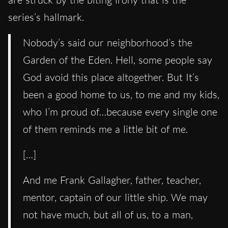
series’s hallmark.
Nobody’s said our neighborhood’s the
Garden of the Eden. Hell, some people say
God avoid this place altogether. But It’s
been a good home to us, to me and my kids,
who I’m proud of…because every single one
of them reminds me a little bit of me.
[…]
And me Frank Gallagher, father, teacher,
mentor, captain of our little ship. We may
not have much, but all of us, to a man,