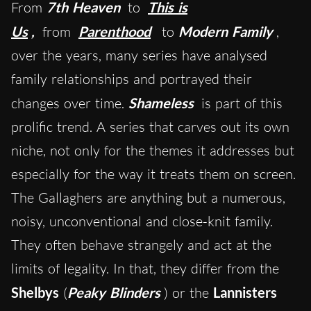
From
7th Heaven
to
This is
Us
,
from
Parenthood
to
Modern Family
,
over the years, ma
ny series have analysed
family relationships and portrayed their
changes over time.
Shameless
is part of this
prolific trend. A series that carves out its own
niche, not only for the themes it addresses but
especially for the way it treats them on screen.
The Gallaghers are anything but a numerous,
noisy, unconventional and close-knit family.
They often behave strangely and act at the
limits of legality. In that, they differ from the
Shelbys
(
Peaky Blinders
) or the
Lannisters