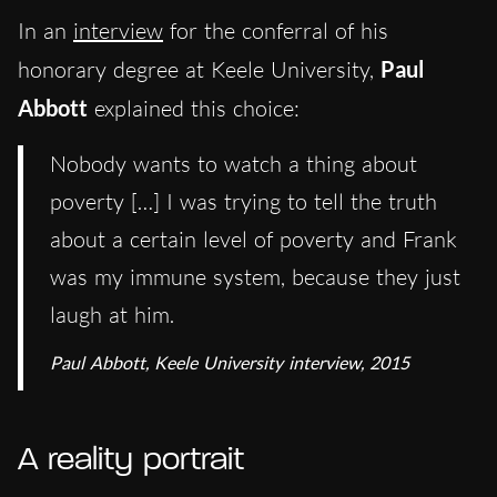
In an
interview
for the conferral of his
honorary degree at Keele University,
Paul
Abbott
explained this choice:
Nobody wants to watch a thing about
poverty […] I was trying to tell the truth
about a certain level of poverty and Frank
was my immune system, because they just
laugh at him.
Paul Abbott, Keele University interview, 2015
A reality portrait