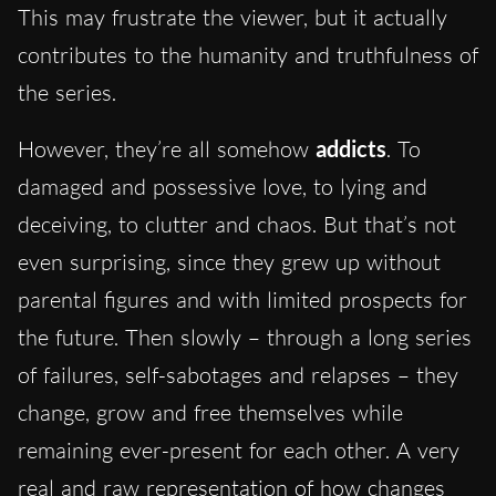
This may frustrate the viewer, but it actually
contributes to the humanity and truthfulness of
the series.
However, they’re all somehow
addicts
. To
damaged and possessive love, to lying and
deceiving, to clutter and chaos. But that’s not
even surprising, since they grew up without
parental figures and with limited prospects for
the future. Then slowly – through a long series
of failures, self-sabotages and relapses – they
change, grow and free themselves while
remaining ever-present for each other. A very
real and raw representation of how changes