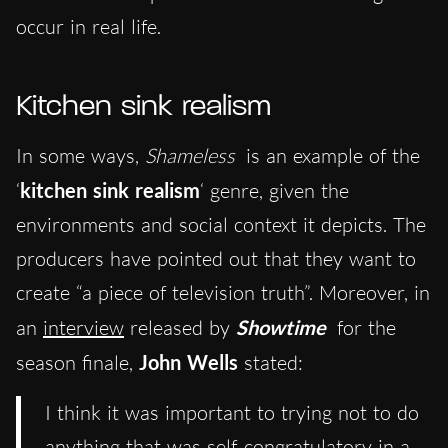
occur in real life.
Kitchen sink realism
In some ways,
Shameless
is an example of the
‘
kitchen sink realism
‘ genre, given the
environments and social context it depicts. The
producers have pointed out that they want to
create “a piece of television truth”. Moreover, in
an
interview
released by
Showtime
for the
season finale,
John Wells
stated:
I think it was important to trying not to do
anything that was self-congratulatory in a