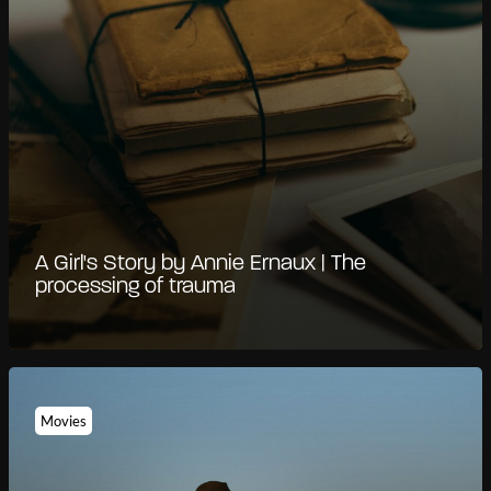
A Girl's Story by Annie Ernaux | The
processing of trauma
Movies