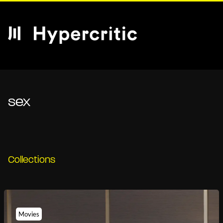
sex
Collections
Movies