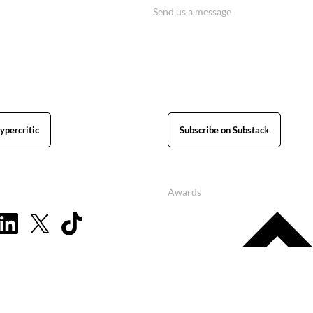
Send us a message
ypercritic
Subscribe on Substack
Awards