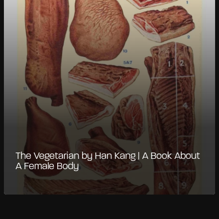
The Vegetarian by Han Kang | A Book About
A Female Body