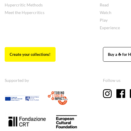
Hypercritic Methods
Read
Meet the Hypercritics
Watch
Play
Experience
Create your collections!
Buy a ☕ for H
Supported by
Follow us