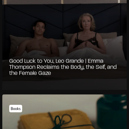
Good Luck to You, Leo Grande | Emma
Thompson Reclaims the Body, the Self, and
the Female Gaze
Books