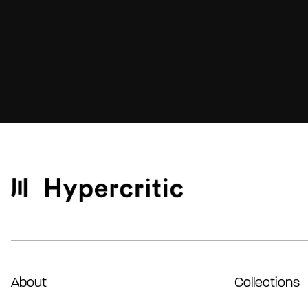
About
Collections