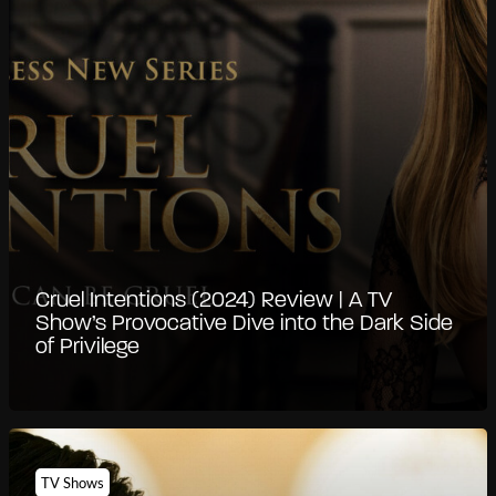
Cruel Intentions (2024) Review | A TV
Show’s Provocative Dive into the Dark Side
of Privilege
TV Shows