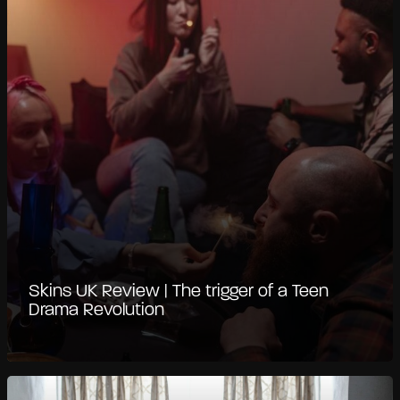
Skins UK Review | The trigger of a Teen
Drama Revolution