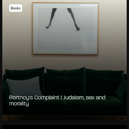
Books
Portnoy's Complaint | Judaism, sex and
morality