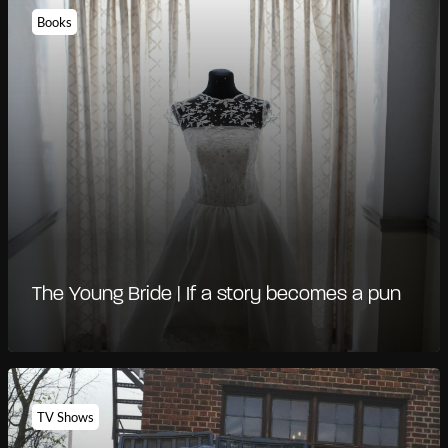
Books
The Young Bride | If a story becomes a pun
TV Shows