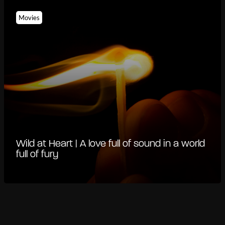
Movies
Wild at Heart | A love full of sound in a world
full of fury