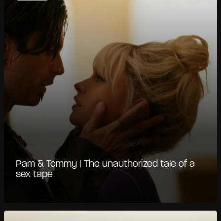
Pam & Tommy | The unauthorized tale of a
sex tape