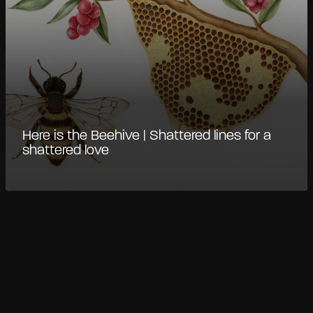
Here is the Beehive | Shattered lines for a
shattered love