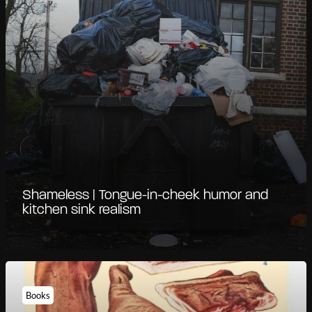
Shameless | Tongue-in-cheek humor and
kitchen sink realism
Books