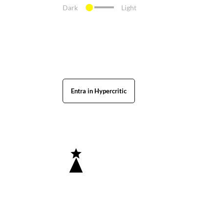
Dark
Light
Entra in Hypercritic