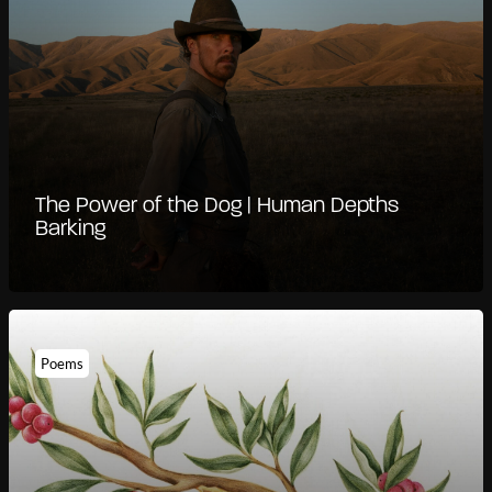
The Power of the Dog | Human Depths
Barking
Poems