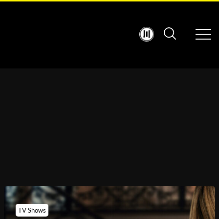
TV Shows