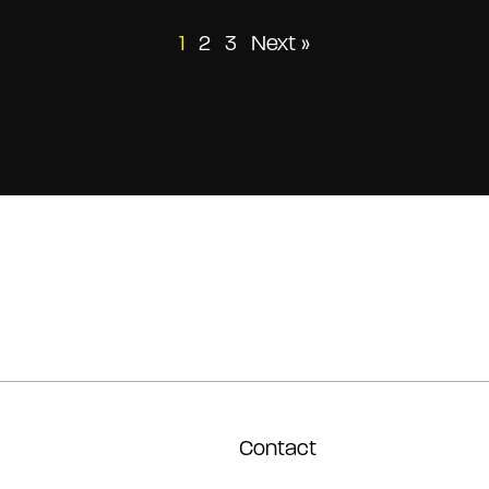
Posts
1
2
3
Next »
pagination
Contact