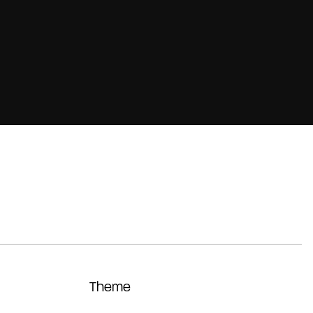
Theme