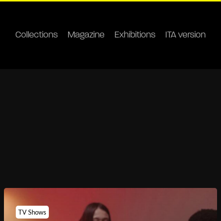
Collections
Magazine
Exhibitions
ITA version
TV Shows