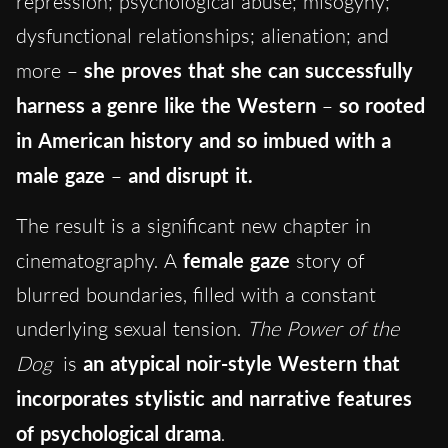
repression; psychological abuse; misogyny;
dysfunctional relationships; alienation; and
more –
she proves that she can successfully
harness a genre like the Western
–
so rooted
in American history and so imbued with a
male gaze
–
and disrupt it.
The result is a significant new chapter in
cinematography. A
female gaze
story of
blurred boundaries, filled with a constant
underlying sexual tension.
The Power of the
Dog
is
an atypical noir-style Western that
incorporates stylistic and narrative features
of psychological drama
.