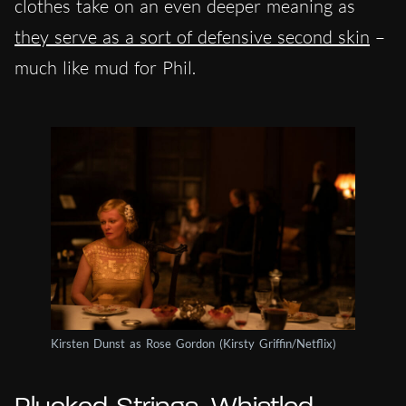
clothes take on an even deeper meaning as
they serve as a sort of defensive second skin
–
much like mud for Phil.
Kirsten Dunst as Rose Gordon (Kirsty Griffin/Netflix)