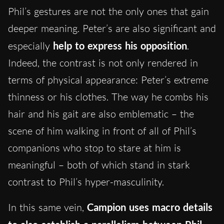
Phil’s gestures are not the only ones that gain
deeper meaning. Peter’s are also significant and
especially
help to express his opposition
.
Indeed, the contrast is not only rendered in
terms of physical appearance: Peter’s extreme
thinness or his clothes. The way he combs his
hair and his gait are also emblematic – the
scene of him walking in front of all of Phil’s
companions who stop to stare at him is
meaningful – both of which stand in stark
contrast to Phil’s hyper-masculinity.
In this same vein,
Campion uses macro details