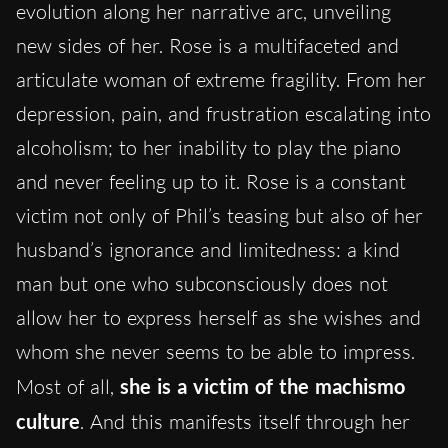
evolution along her narrative arc, unveiling
new sides of her. Rose is a multifaceted and
articulate woman of extreme fragility. From her
depression, pain, and frustration escalating into
alcoholism; to her inability to play the piano
and never feeling up to it. Rose is a constant
victim not only of Phil’s teasing but also of her
husband’s ignorance and limitedness: a kind
man but one who subconsciously does not
allow her to express herself as she wishes and
whom she never seems to be able to impress.
Most of all,
she is a victim of the machismo
culture
. And this manifests itself through her