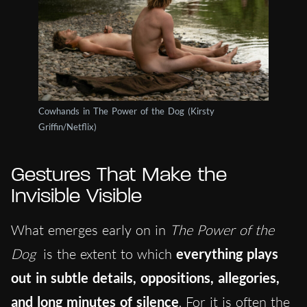
Cowhands in The Power of the Dog (Kirsty
Griffin/Netflix)
Gestures That Make the
Invisible Visible
What emerges early on in
The Power of the
Dog
is the extent to which
everything plays
out in subtle details, oppositions, allegories,
and long minutes of silence
. For it is often the