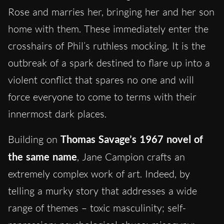
Rose and marries her, bringing her and her son
home with them. These immediately enter the
crosshairs of Phil’s ruthless mocking. It is the
outbreak of a spark destined to flare up into a
violent conflict that spares no one and will
force everyone to come to terms with their
innermost dark places.
Building on
Thomas Savage’s 1967 novel of
the same name
, Jane Campion crafts an
extremely complex work of art. Indeed, by
telling a murky story that addresses a wide
range of themes – toxic masculinity; self-