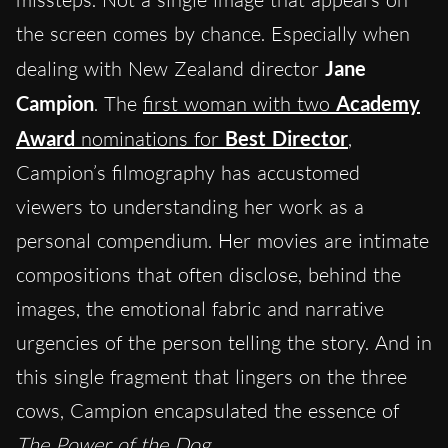
the screen comes by chance. Especially when
dealing with New Zealand director
Jane
Campion
. The
first woman with two
Academy
Award
nominations for
Best Director
,
Campion’s filmography has accustomed
viewers to understanding her work as a
personal compendium. Her movies are intimate
compositions that often disclose, behind the
images, the emotional fabric and narrative
urgencies of the person telling the story. And in
this single fragment that lingers on the three
cows, Campion encapsulated the essence of
The Power of the Dog
.