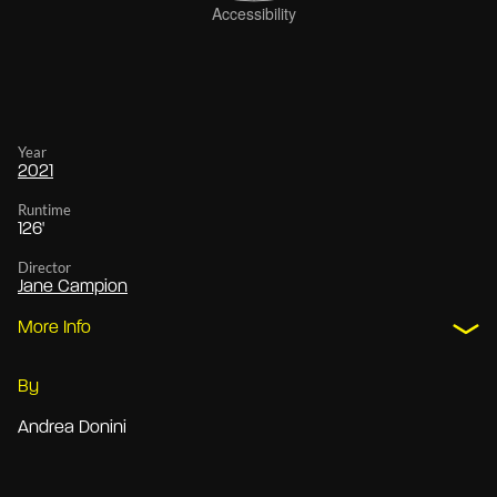
Year
2021
Runtime
126'
Director
Jane Campion
More Info
By
Andrea Donini