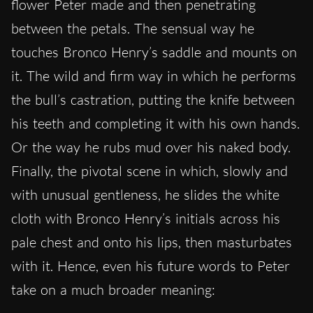
flower Peter made and then penetrating
between the petals. The sensual way he
touches Bronco Henry’s saddle and mounts on
it. The wild and firm way in which he performs
the bull’s castration, putting the knife between
his teeth and completing it with his own hands.
Or the way he rubs mud over his naked body.
Finally, the pivotal scene in which, slowly and
with unusual gentleness, he slides the white
cloth with Bronco Henry’s initials across his
pale chest and onto his lips, then masturbates
with it. Hence, even his future words to Peter
take on a much broader meaning: