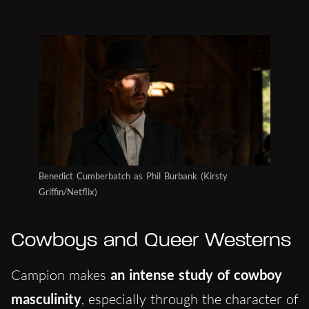
Benedict Cumberbatch as Phil Burbank (Kirsty
Griffin/Netflix)
Cowboys and Queer Westerns
Campion makes
an intense study of cowboy
masculinity
, especially through the character of