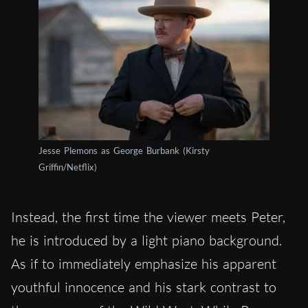
Jesse Plemons as George Burbank (Kirsty
Griffin/Netflix)
Instead, the first time the viewer meets Peter,
he is introduced by a light piano background.
As if to immediately emphasize his apparent
youthful innocence and his stark contrast to