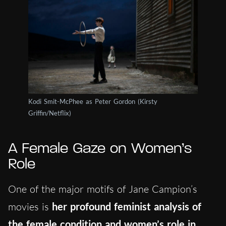
Kodi Smit-McPhee as Peter Gordon (Kirsty
Griffin/Netflix)
A Female Gaze on Women’s
Role
One of the major motifs of Jane Campion’s
movies is
her profound feminist analysis of
the female condition and women’s role in