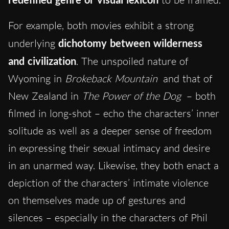
For example, both movies exhibit a strong
underlying
dichotomy between wilderness
and civilization
. The unspoiled nature of
Wyoming in
Brokeback Mountain
and that of
New Zealand in
The Power of the Dog
– both
filmed in long-shot – echo the characters’ inner
solitude as well as a deeper sense of freedom
in expressing their sexual intimacy and desire
in an unarmed way. Likewise, they both enact a
depiction of the characters’ intimate violence
on themselves made up of gestures and
silences – especially in the characters of Phil