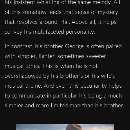
his insistent whistling of the same melody. All
of this somehow feeds that sense of mystery
that revolves around Phil. Above all, it helps
convey his multifaceted personality.
In contrast, his brother George is often paired
with simpler, lighter, sometimes sweeter
musical tones. This is when he is not
overshadowed by his brother’s or his wife’s
musical theme. And even this peculiarity helps
to communicate in particular his being a much
simpler and more limited man than his brother.