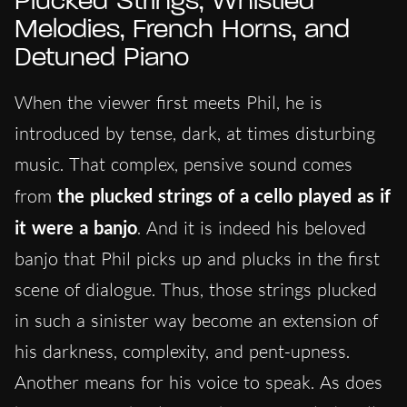
Plucked Strings, Whistled
Melodies, French Horns, and
Detuned Piano
When the viewer first meets Phil, he is
introduced by tense, dark, at times disturbing
music. That complex, pensive sound comes
from
the plucked strings of a cello played as if
it were a banjo
. And it is indeed his beloved
banjo that Phil picks up and plucks in the first
scene of dialogue. Thus, those strings plucked
in such a sinister way become an extension of
his darkness, complexity, and pent-upness.
Another means for his voice to speak. As does