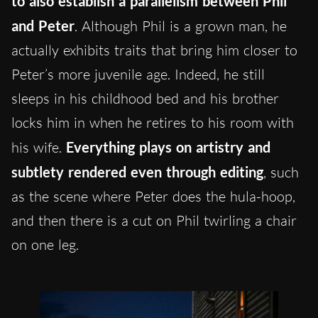
to also establish a parallelism between Phil
and Peter
. Although Phil is a grown man, he
actually exhibits traits that bring him closer to
Peter’s more juvenile age. Indeed, he still
sleeps in his childhood bed and his brother
locks him in when he retires to his room with
his wife.
Everything plays on artistry and
subtlety rendered even through editing
, such
as the scene where Peter does the hula-hoop,
and then there is a cut on Phil twirling a chair
on one leg.