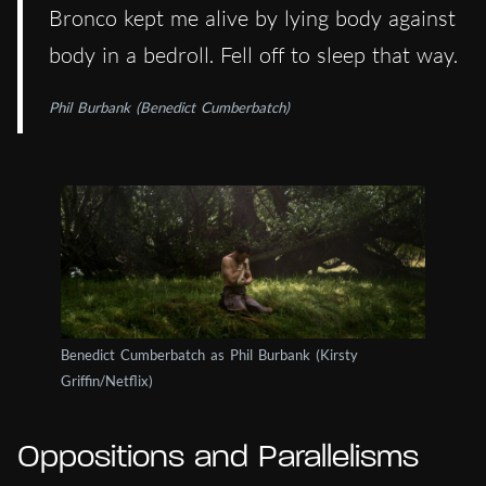
Bronco kept me alive by lying body against
body in a bedroll. Fell off to sleep that way.
Phil Burbank (Benedict Cumberbatch)
Benedict Cumberbatch as Phil Burbank (Kirsty
Griffin/Netflix)
Oppositions and Parallelisms