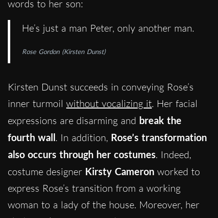
words to her son:
He’s just a man Peter, only another man.
Rose Gordon (Kirsten Dunst)
Kirsten Dunst succeeds in conveying Rose’s
inner turmoil
without vocalizing it
. Her facial
expressions are disarming and
break the
fourth wall
. In addition,
Rose’s transformation
also occurs through her costumes
. Indeed,
costume designer
Kirsty Cameron
worked to
express Rose’s transition from a working
woman to a lady of the house. Moreover, her