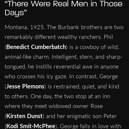
“There Were Real Men in Those
Days”
Montana, 1925. The Burbank brothers are two
remarkably different wealthy ranchers. Phil
(
Benedict Cumberbatch
) is a cowboy of wild,
animal-like charm. Intelligent, stern, and sharp-
tongued, he instills reverential awe in anyone
who crosses his icy gaze. In contrast, George
(
Jesse Plemons
) is restrained, quiet, and kind
to others. One day, the two stop at an inn
where they meet widowed owner Rose
(
Kirsten Dunst
) and her enigmatic son Peter
(
Kodi Smit-McPhee
). George falls in love with