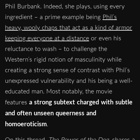
Phil Burbank. Indeed, she plays, using every
ingredient – a prime example being
Phil’s
heavy, wooly chaps that act as a kind of armor
keeping everyone at a distance
or even his
reluctance to wash – to challenge the
Western’s rigid notion of masculinity while
creating a strong sense of contrast with Phil’s
unexpressed vulnerability and his being a well-
educated man. Most notably, the movie
features
a strong subtext charged with subtle
and often unseen queerness and
homoeroticism
.
On this thread,
The Power of the Dog
shares a