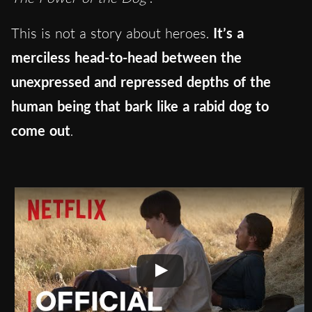
This is not a story about heroes.
It’s a
merciless head-to-head between the
unexpressed and repressed depths of the
human being that bark like a rabid dog to
come out
.