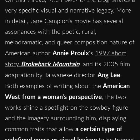
very specific visual and narrative legacy. More
in detail, Jane Campion’s movie has several
assonances with the poetic, rural,
melodramatic, and queer composition nature of
American author
Annie Proulx
‘s
1997 short
story
Brokeback Mountain
and its 2005 film
adaptation by Taiwanese director
Ang Lee
.
Both examples of writing about the
American
West from a woman’s perspective
, the two
works shine a spotlight on the cowboy figure
and the imagery surrounding him, displaying
common traits that allow
a certain type of
redefined genre or visual lexicon
to be framed.