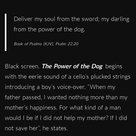
Deliver my soul from the sword; my darling
from the power of the dog.
Book of Psalms (KJV), Psalm 22:20
Black screen.
The Power of the Dog
begins
with the eerie sound of a cello’s plucked strings
introducing a boy’s voice-over. “When my
father passed, I wanted nothing more than my
mother’s happiness. For what kind of a man
would I be if I did not help my mother? If I did
not save her”, he states.