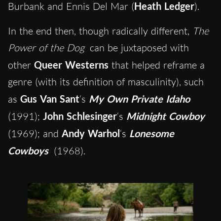
Burbank and Ennis Del Mar (
Heath Ledger
).
In the end then, though radically different,
The
Power of the Dog
can be juxtaposed with
other
Queer Westerns
that helped reframe a
genre (with its definition of masculinity), such
as
Gus Van Sant
‘s
My Own Private Idaho
(1991);
John Schlesinger
‘s
Midnight Cowboy
(1969); and
Andy Warhol
‘s
Lonesome
Cowboys
(1968).