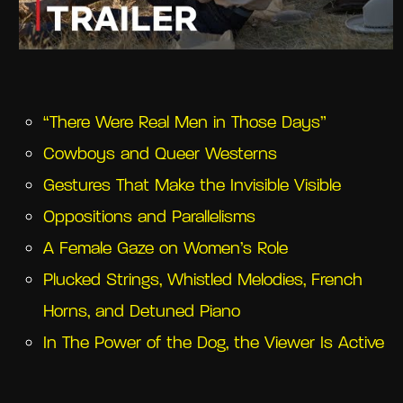
“There Were Real Men in Those Days”
Cowboys and Queer Westerns
Gestures That Make the Invisible Visible
Oppositions and Parallelisms
A Female Gaze on Women’s Role
Plucked Strings, Whistled Melodies, French
Horns, and Detuned Piano
In The Power of the Dog, the Viewer Is Active