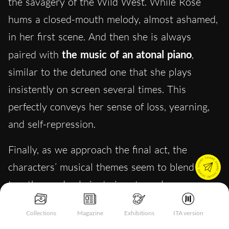
the savagery of the Wild West. While Rose
hums a closed-mouth melody, almost ashamed,
in her first scene. And then she is always
paired with
the music of an atonal piano
,
similar to the detuned one that she plays
insistently on screen several times. This
perfectly conveys her sense of loss, yearning,
and self-repression.
Finally, as we approach the final act, the
characters’ musical themes seem to blend
together and culminate in extremely uneasy
music. The
Radetzky March
challenge/duet
Collections
Magazine
Exhibitions
ITA version
scene between Rose on piano and Phil on