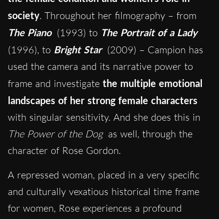
society
. Throughout her filmography – from
The Piano
(1993) to
The Portrait of a Lady
(1996), to
Bright Star
(2009) – Campion has
used the camera and its narrative power to
frame and investigate
the multiple emotional
landscapes of her strong female characters
with singular sensitivity. And she does this in
The Power of the Dog
as well, through the
character of Rose Gordon.
A repressed woman, placed in a very specific
and culturally vexatious historical time frame
for women, Rose experiences a profound