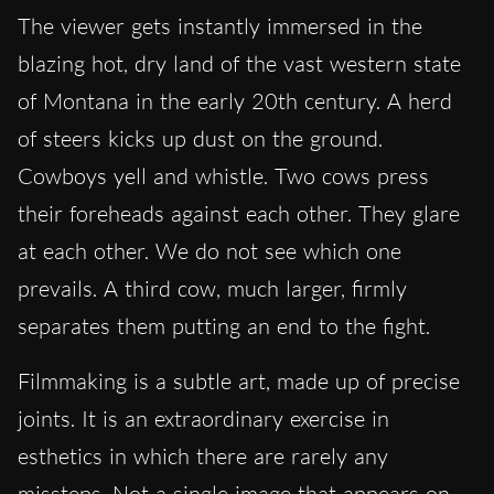
The viewer gets instantly immersed in the
blazing hot, dry land of the vast western state
of Montana in the early 20th century. A herd
of steers kicks up dust on the ground.
Cowboys yell and whistle. Two cows press
their foreheads against each other. They glare
at each other. We do not see which one
prevails. A third cow, much larger, firmly
separates them putting an end to the fight.
Filmmaking is a subtle art, made up of precise
joints. It is an extraordinary exercise in
esthetics in which there are rarely any
missteps. Not a single image that appears on