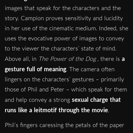
images that speak for the characters and the
story. Campion proves sensitivity and lucidity
in her use of the cinematic medium. Indeed, she
uses the evocative power of images to convey
to the viewer the characters’ state of mind.
Above all, in
The Power of the Dog
, there is
a
gesture full of meaning
. The camera often
lingers on the characters’ gestures – primarily
those of Phil and Peter – which speak for them
and help convey a strong
sexual charge that
runs like a leitmotif through the movie
.
Phil’s fingers caressing the petals of the paper