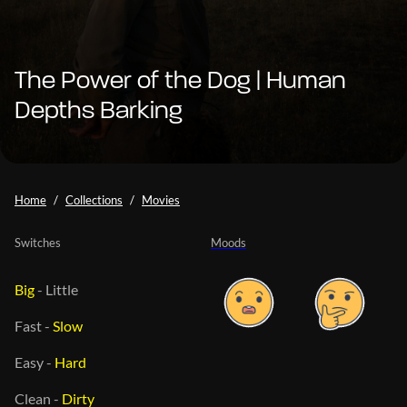
The Power of the Dog | Human
Depths Barking
Home
Collections
Movies
Switches
Moods
Big
-
Little
Fast
-
Slow
Easy
-
Hard
Clean
-
Dirty