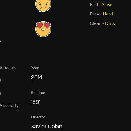
Fast
-
Slow
Easy
-
Hard
Clean
-
Dirty
Year
2014
Runtime
139'
Director
Xavier Dolan