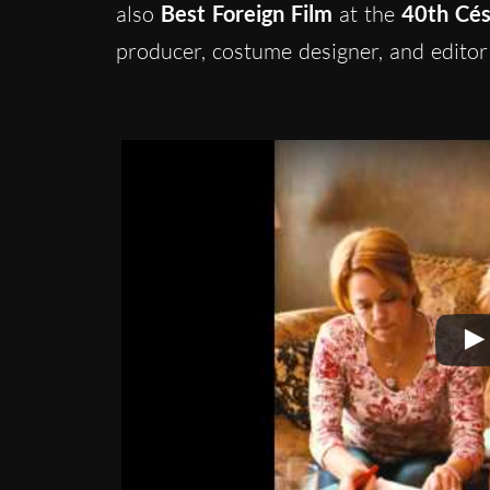
also
Best Foreign Film
at the
40th Cé
producer, costume designer, and editor