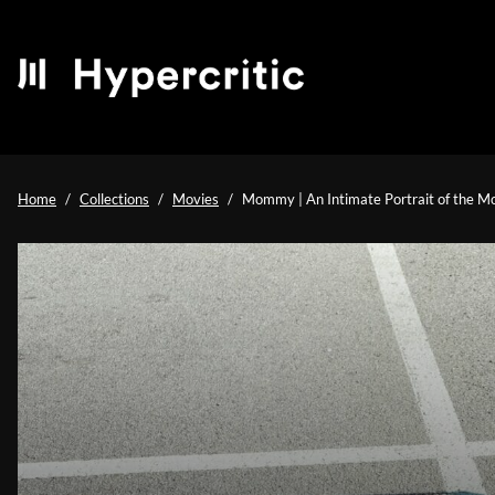
Home
Collections
Movies
Mommy | An Intimate Portrait of the M