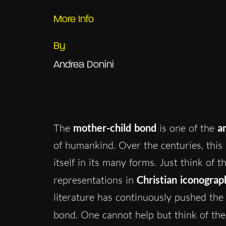
More Info
By
Andrea Donini
The
mother-child bond
is one of the
a
of humankind. Over the centuries, this 
itself in its many forms. Just think of 
representations in
Christian iconograp
literature has continuously pushed the
bond. One cannot help but think of th