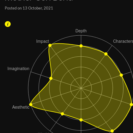
Posted on 13 October, 2021