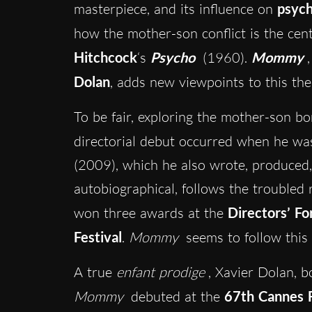
masterpiece, and its influence on
psych
how the mother-son conflict is the cen
Hitchcock
‘s
Psycho
(1960).
Mommy
Dolan
, adds new viewpoints to this th
To be fair, exploring the mother-son bon
directorial debut occurred when he wa
(2009), which he also wrote, produced,
autobiographical, follows the troubled 
won three awards at the
Directors’ Fo
Festival
.
Mommy
seems to follow this
A true
enfant prodige
, Xavier Dolan, b
Mommy
debuted at the
67th Cannes F