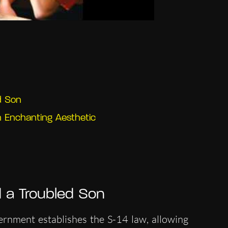
d Son
n Enchanting Aesthetic
 a Troubled Son
ernment establishes the S-14 law, allowing