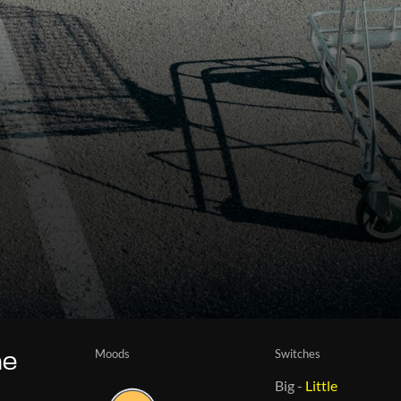
Moods
Switches
he
Big
-
Little