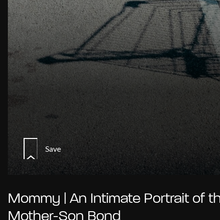
Save
Mommy | An Intimate Portrait of t
Mother-Son Bond