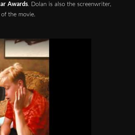
sar Awards
. Dolan is also the screenwriter,
 of the movie.