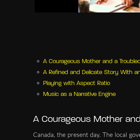
A Courageous Mother and a Trouble
A Refined and Delicate Story With a
Playing with Aspect Ratio
Music as a Narrative Engine
A Courageous Mother and
Canada, the present day. The local gov