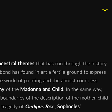
ncestral themes
that has run through the history
bond has found in art a fertile ground to express
the world of painting and the almost countless
hy
of the
Madonna and Child
. In the same way,
 boundaries of the description of the mother-child
e tragedy of
Oedipus Rex
,
Sophocles
‘