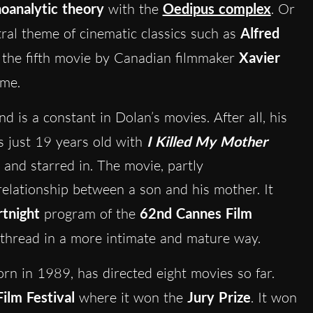
oanalytic theory
with the
Oedipus complex
. Or
tral theme of cinematic classics such as
Alfred
, the fifth movie by Canadian filmmaker
Xavier
eme.
d is a constant in Dolan’s movies. After all, his
s just 19 years old with
I Killed My Mother
 and starred in. The movie, partly
relationship between a son and his mother. It
rtnight
program of the
62nd Cannes Film
 thread in a more intimate and mature way.
orn in 1989, has directed eight movies so far.
ilm Festival
where it won the
Jury Prize
. It won