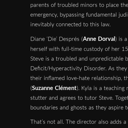
parents of troubled minors to place thei
emergency, bypassing fundamental judic
inevitably connected to this law.
Diane ‘Die’ Després (
Anne Dorval
) is 
herself with full-time custody of her 1
Steve is a troubled and unpredictable 
Deficit/Hyperactivity Disorder. As the
their inflamed love-hate relationship, 
(
Suzanne Clément
). Kyla is a teachin
stutter and agrees to tutor Steve. Toge
boundaries and ghosts as they aspire to
That’s not all. The director also adds a