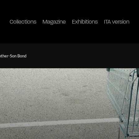
Collections
Magazine
Exhibitions
ITA version
other-Son Bond