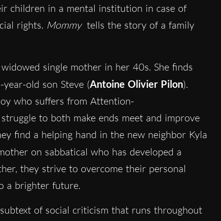
r children in a mental institution in case of
ial rights.
Mommy
tells the story of a family
a widowed single mother in her 40s. She finds
5-year-old son Steve (
Antoine Olivier Pilon
).
boy who suffers from Attention-
y struggle to both make ends meet and improve
they find a helping hand in the new neighbor Kyla
g mother on sabbatical who has developed a
ther, they strive to overcome their personal
 a brighter future.
 subtext of social criticism that runs throughout