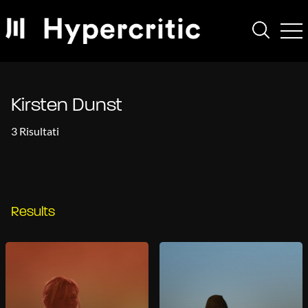
Kirsten Dunst
3 Risultati
Results