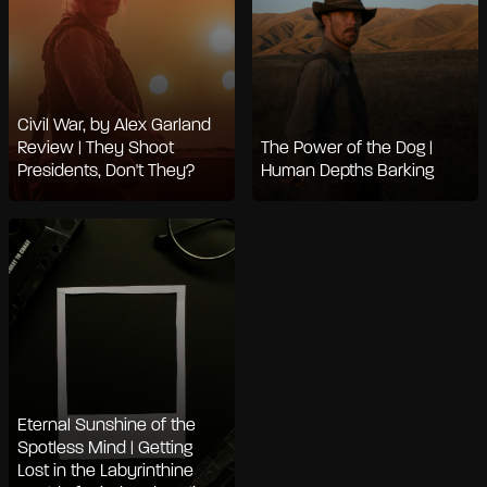
Civil War, by Alex Garland
Review | They Shoot
The Power of the Dog |
Presidents, Don't They?
Human Depths Barking
Eternal Sunshine of the
Spotless Mind | Getting
Lost in the Labyrinthine