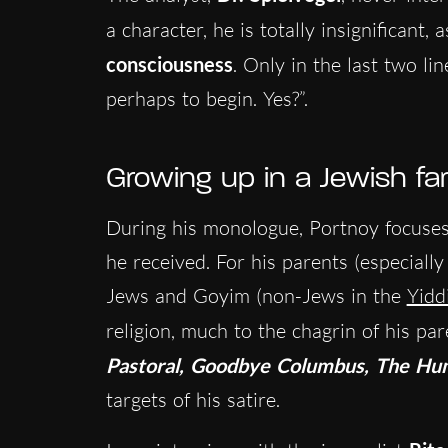
a character, he is totally insignificant,
consciousness
. Only in the last two l
perhaps to begin. Yes?”.
Growing up in a Jewish fa
During his monologue, Portnoy focuses 
he received. For his parents (especiall
Jews and Goyim (non-Jews in the
Yidd
religion, much to the chagrin of his par
Pastoral, Goodbye Columbus, The Hu
targets of his satire.