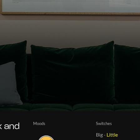
Moods
Switches
x and
Big
-
Little