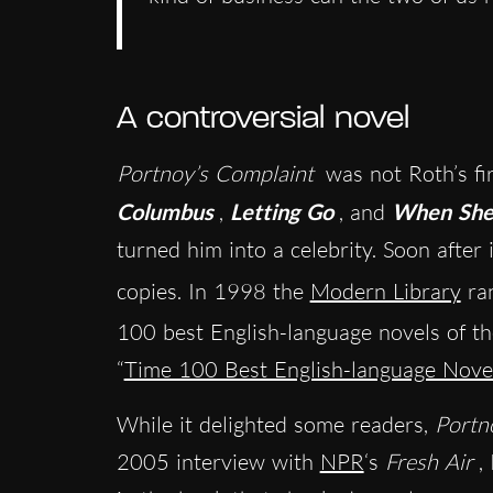
A controversial novel
Portnoy’s Complaint
was not Roth’s fi
Columbus
,
Letting Go
, and
When She
turned him into a celebrity. Soon after i
copies. In 1998 the
Modern Library
ra
100 best English-language novels of t
“
Time 100 Best English-language Nov
While it delighted some readers,
Portn
2005 interview with
NPR
‘s
Fresh Air
,