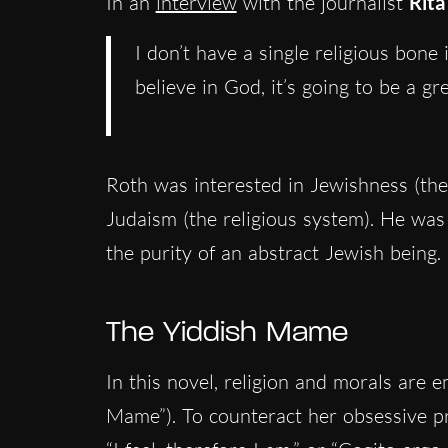
In an
interview
with the journalist
Rita
I don’t have a single religious bon
believe in God, it’s going to be a gre
Roth was interested in Jewishness (th
Judaism (the religious system). He was
the purity of an abstract Jewish being.
The Yiddish Mame
In this novel, religion and morals are 
Mame”). To counteract her obsessive pre