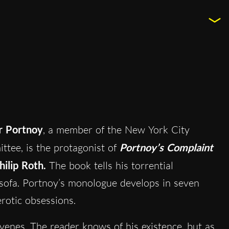
r Portnoy
, a member of the New York City
ee, is the protagonist of
Portnoy’s
C
omplaint
hilip Roth.
The book tells his torrential
s sofa. Portnoy’s monologue develops in seven
erotic obsessions.
rvenes. The reader knows of his existence, but as