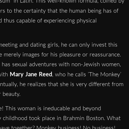
o sum” in Latin. This well-known formula, coined by
ers to the certainty that the human being has of
nd thus capable of experiencing physical
eting and dating girls, he can only invest this
 merely images for his pleasure or reassurance.
ly has sexual adventures with non-Jewish women,
with
Mary Jane Reed
, who he calls ‘The Monkey’
tually, he realizes that she is very different from
r beauty.
be! This woman is ineducable and beyond
my childhood took place in Brahmin Boston. What
 have together? Monkey business! No business!