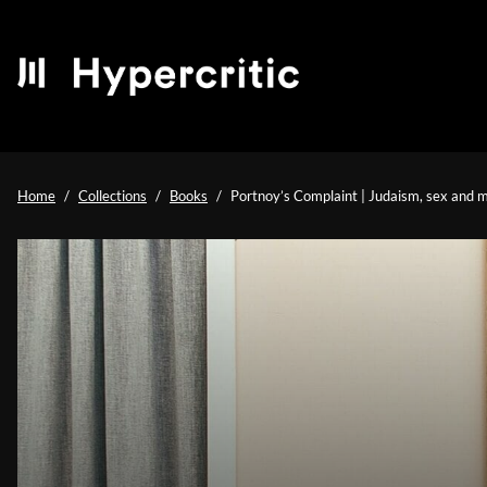
Home
Collections
Books
Portnoy’s Complaint | Judaism, sex and m