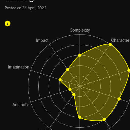
Posted on 26 April, 2022