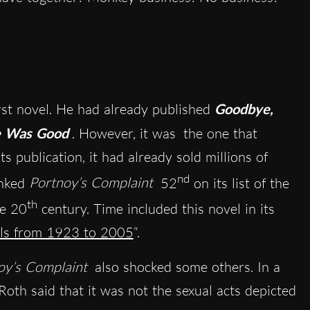
rst novel. He had already published
Goodbye,
 Was Good
. However, it was
the one that
ts publication, it had already sold millions of
nd
nked
Portnoy’s Complaint
52
on its list of the
th
he 20
century. Time included this novel in its
els from 1923 to 2005
“
.
oy’s Complaint
also shocked some others. In a
 Roth said that it was not the sexual acts depicted