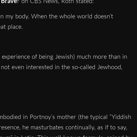
 Brave
r on CBS News, Roth stated:
e in my body. When the whole world doesn’t
at place.
e experience of being Jewish) much more than in
 not even interested in the so-called Jewhood,
embodied in Portnoy’s mother (the typical “Yiddish
sence, he masturbates continually, as if to say,