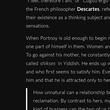
“I feel, therefore I am,” or “Cogito erg
the French philosopher
Descartes
, ref
their existence as a thinking subject a
sensations.
When Portnoy is old enough to begin me
one part of himself in them. Women are
To go against his mother, he constant
called
shikses
in Yiddish. He ends up 
and who first seems to satisfy him. Even
him and that he is attracted only to he
How unnatural can a relationship 
reclamation. By contrast to hers, 
kind of business can the two of us