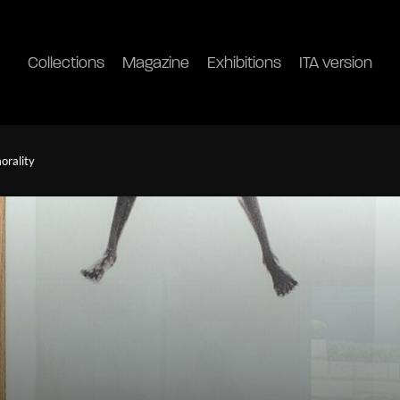
Collections
Magazine
Exhibitions
ITA version
orality