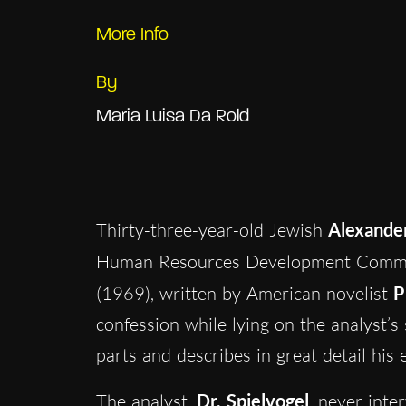
More Info
By
Maria Luisa Da Rold
Thirty-three-year-old Jewish
Alexande
Human Resources Development Committ
(1969), written by American novelist
P
confession while lying on the analyst’
parts and describes in great detail his 
The analyst,
Dr. Spielvogel
, never inte