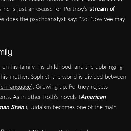
 as he is just an excuse for Portnoy’s
stream of
ines does the psychoanalyst say: “So. Now vee may
mily
on his family, his childhood, and the upbringing
y his mother, Sophie), the world is divided between
ish language
). Growing up, Portnoy rejects
ents. As in other Roth’s novels (
American
man Stain
)
, Judaism becomes one of the main