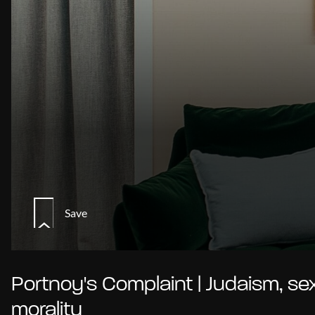
Save
Portnoy's Complaint | Judaism, se
morality