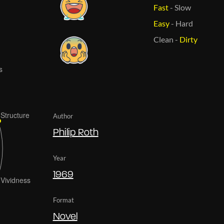
Fast
-
Slow
Easy
-
Hard
Clean
-
Dirty
Author
Philip Roth
Year
1969
Format
Novel