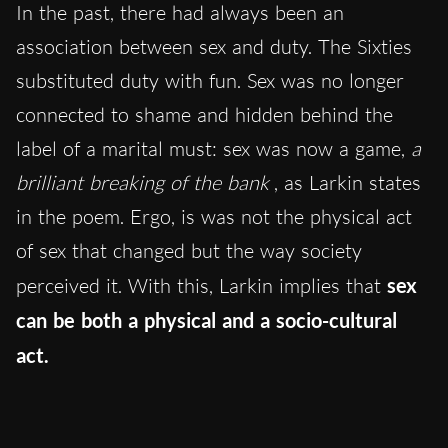
In the past, there had always been an
association between sex and duty. The Sixties
substituted duty with fun. Sex was no longer
connected to shame and hidden behind the
label of a marital must: sex was now a game,
a
brilliant breaking of the bank
, as Larkin states
in the poem. Ergo, is was not the physical act
of sex that changed but the way society
perceived it. With this, Larkin implies that
sex
can be both a physical and a socio-cultural
act.