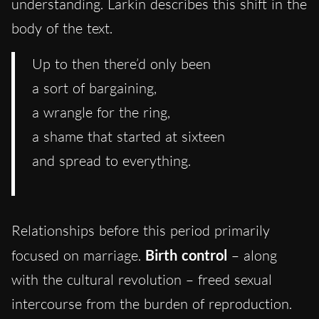
understanding. Larkin describes this shift in the
body of the text.
Up to then there’d only been
a sort of bargaining,
a wrangle for the ring,
a shame that started at sixteen
and spread to everything.
Relationships before this period primarily
focused on marriage.
Birth control
– along
with the cultural revolution – freed sexual
intercourse from the burden of reproduction.