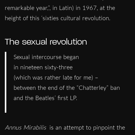
remarkable year,”, in Latin) in 1967, at the
height of this ‘sixties cultural revolution.
The sexual revolution
Sexual intercourse began
in nineteen sixty-three
(which was rather late for me) –
between the end of the “Chatterley” ban
and the Beatles’ first LP.
Annus Mirabilis
is an attempt to pinpoint the