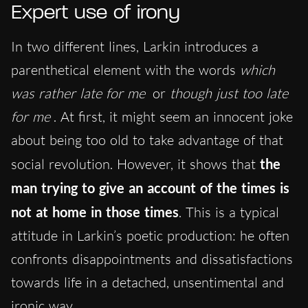
Expert use of irony
In two different lines, Larkin introduces a
parenthetical element with the words
which
was rather late for me
or
though just too late
for me
. At first, it might seem an innocent joke
about being too old to take advantage of that
social revolution. However, it shows that
the
man trying to give an account of the times is
not at home in those times
. This is a typical
attitude in Larkin’s poetic production: he often
confronts disappointments and dissatisfactions
towards life in a detached, unsentimental and
ironic way.