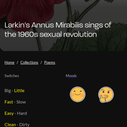
Larkin's Annus Mirabilis sings of
the 1960s sexual revolution
Home
Collections
Poems
Switches
Moods
Big
-
Little
Fast
-
Slow
Easy
-
Hard
Clean
-
Dirty