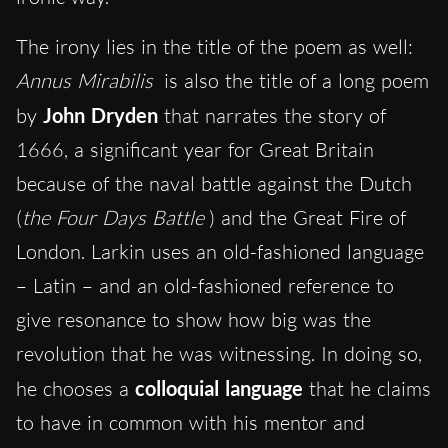
The irony lies in the title of the poem as well:
Annus Mirabilis
is also the title of a long poem
by
John Dryden
that narrates the story of
1666, a significant year for Great Britain
because of the naval battle against the Dutch
(
the Four Days Battle
) and the Great Fire of
London. Larkin uses an old-fashioned language
– Latin – and an old-fashioned reference to
give resonance to show how big was the
revolution that he was witnessing. In doing so,
he chooses a
colloquial language
that he claims
to have in common with his mentor and