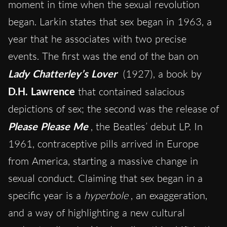
moment in time when the sexual revolution
began. Larkin states that sex began in 1963, a
year that he associates with two precise
events. The first was the end of the ban on
Lady Chatterley’s Lover
(1927), a book by
D.H. Lawrence
that contained salacious
depictions of sex; the second was the release of
Please Please Me
, the Beatles’ debut LP. In
1961, contraceptive pills arrived in Europe
from America, starting a massive change in
sexual conduct. Claiming that sex began in a
specific year is a
hyperbole
, an exaggeration,
and a way of highlighting a new cultural