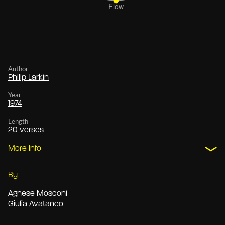
Author
Philip Larkin
Year
1974
Length
20 verses
More Info
By
Agnese Mosconi
Giulia Avataneo