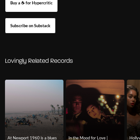
Buy a ☕ for Hypercritic
Subscribe on Substack
Lovingly Related Records
At Newport 1960 is a blues
In the Mood for Love |
Holly