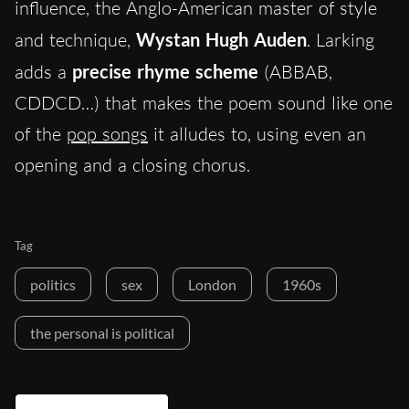
influence, the Anglo-American master of style
and technique,
Wystan Hugh Auden
. Larking
adds a
precise rhyme scheme
(ABBAB,
CDDCD…) that makes the poem sound like one
of the
pop songs
it alludes to, using even an
opening and a closing chorus.
Tag
politics
sex
London
1960s
the personal is political