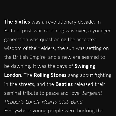
The Sixties
was a revolutionary decade. In
Britain, post-war rationing was over, a younger
generation was questioning the accepted
wisdom of their elders, the sun was setting on
the British Empire, and a new era seemed to
be dawning. It was the days of
Swinging
London
. The
Rolling Stones
sang about fighting
in the streets, and the
Beatles
released their
seminal tribute to peace and love,
Sergeant
Pepper’s Lonely Hearts Club Band
.
Everywhere young people were bucking the