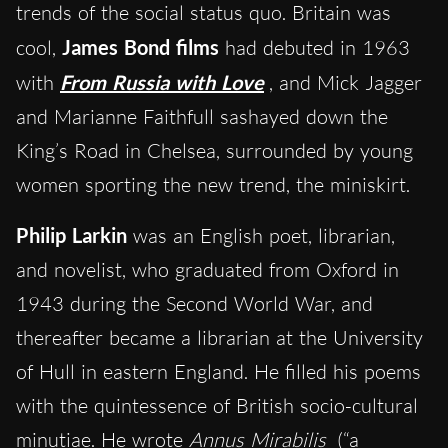
trends of the social status quo. Britain was
cool,
James Bond films
had debuted in 1963
with
From Russia with Love
, and Mick Jagger
and Marianne Faithfull sashayed down the
King’s Road in Chelsea, surrounded by young
women sporting the new trend, the miniskirt.
Philip Larkin
was an English poet, librarian,
and novelist, who graduated from Oxford in
1943 during the Second World War, and
thereafter became a librarian at the University
of Hull in eastern England. He filled his poems
with the quintessence of British socio-cultural
minutiae. He wrote
Annus Mirabilis
(“a