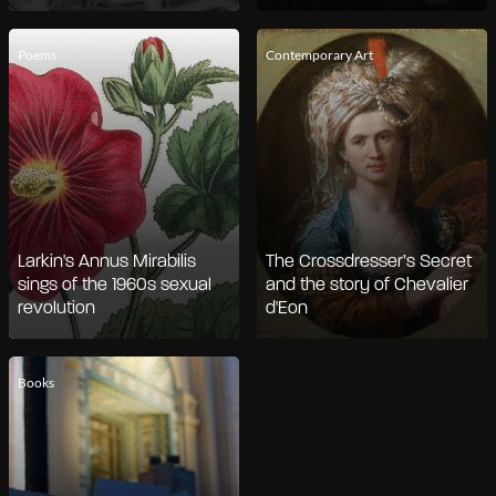
Poems
Contemporary Art
Larkin's Annus Mirabilis
The Crossdresser’s Secret
sings of the 1960s sexual
and the story of Chevalier
revolution
d'Eon
Books