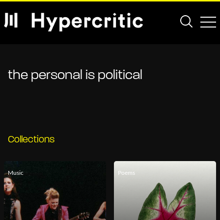
the personal is political
Collections
Music
Poems