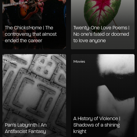
The Chicks'Home | The
Twenty-One Love Poems |
controversy that almost
No one’s fated or doomed
ended the career
to love anyone
Movies
Movies
A History of Violence |
Pan's Labyrinth | An
Shadows of a shining
Antifascist Fantasy
knight