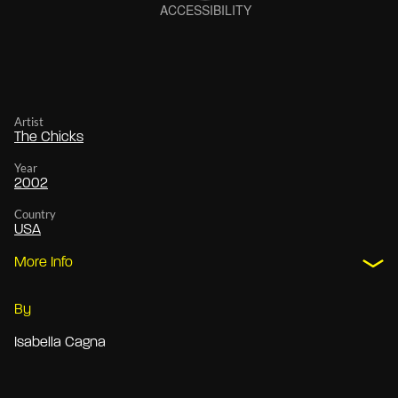
Artist
The Chicks
Year
2002
Country
USA
More Info
By
Isabella Cagna