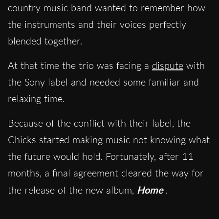
country music band wanted to remember how
the instruments and their voices perfectly
blended together.
At that time the trio was facing a
dispute
with
the Sony label and needed some familiar and
relaxing time.
Because of the conflict with their label, the
Chicks started making music not knowing what
the future would hold. Fortunately, after 11
months, a final agreement cleared the way for
the release of the new album,
Home
.