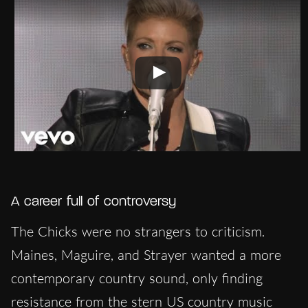
A career full of controversy
The Chicks were no strangers to criticism.
Maines, Maguire, and Strayer wanted a more
contemporary country sound, only finding
resistance from the stern US country music