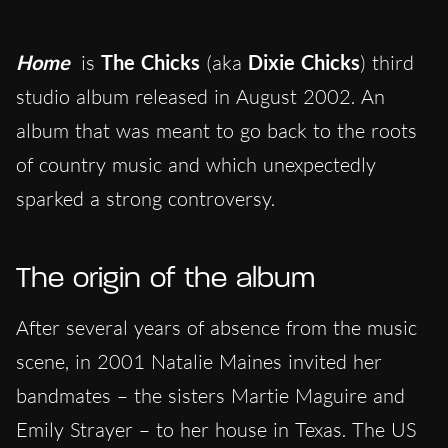
Home
is
The Chicks
(aka
Dixie Chicks
) third
studio album released in August 2002. An
album that was meant to go back to the roots
of country music and which unexpectedly
sparked a strong controversy.
The origin of the album
After several years of absence from the music
scene, in 2001 Natalie Maines invited her
bandmates – the sisters Martie Maguire and
Emily Strayer – to her house in Texas. The US