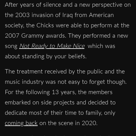
After years of silence and a new perspective on
the 2003 invasion of Iraq from American
society, the Chicks were able to perform at the
2007 Grammy awards. They performed a new
song
Not Ready to Make Nice
which was
about standing by your beliefs.
The treatment received by the public and the
music industry was not easy to forget though.
For the following 13 years, the members
embarked on side projects and decided to
dedicate most of their time to family, only
coming back
on the scene in 2020.