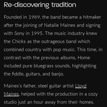
Re-discovering tradition
Founded in 1989, the
band became a hitmaker
after the joining of Natalie Maines and signing
with Sony in 1995. The music industry knew
the Chicks as the outrageous band which
combined country with pop music. This time, in
contrast with the previous albums, Home
included pure bluegrass sounds, highlighting
the fiddle, guitars, and banjo.
Maines’s father, steel guitar artist
Lloyd
Maines
, helped with the production in a cozy
studio just an hour away from their homes.