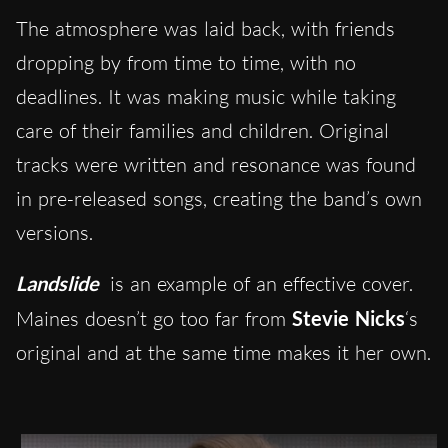
The atmosphere was laid back, with friends
dropping by from time to time, with no
deadlines. It was making music while taking
care of their families and children. Original
tracks were written and resonance was found
in pre-released songs, creating the band’s own
versions.
Landslide
is an example of an effective cover.
Maines doesn’t go too far from
Stevie Nicks
‘s
original and at the same time makes it her own.