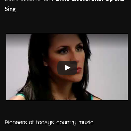
Sing
.
Pioneers of todays’ country music