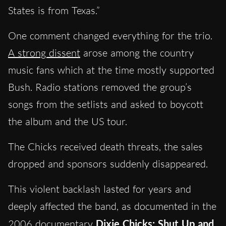
States is from Texas.”
One comment changed everything for the trio.
A strong dissent
arose among the country
music fans which at the time mostly supported
Bush. Radio stations removed the group’s
songs from the setlists and asked to boycott
the album and the US tour.
The Chicks received death threats, the sales
dropped and sponsors suddenly disappeared.
This violent backlash lasted for years and
deeply affected the band, as documented in the
2006 documentary
Dixie Chicks: Shut Up and