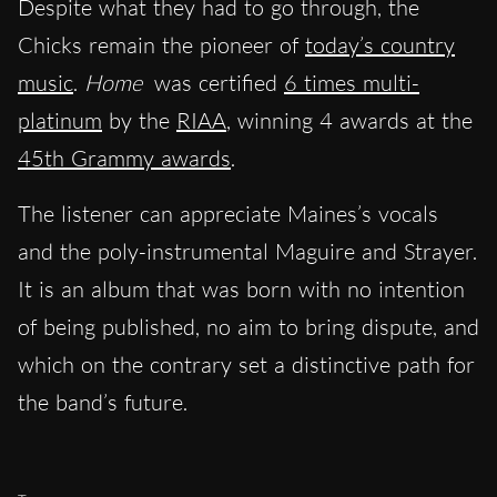
Despite what they had to go through, the
Chicks remain the pioneer of
today’s country
music
.
Home
was certified
6 times multi-
platinum
by the
RIAA
, winning 4 awards at the
45th Grammy awards
.
The listener can appreciate Maines’s vocals
and the poly-instrumental Maguire and Strayer.
It is an album that was born with no intention
of being published, no aim to bring dispute, and
which on the contrary set a distinctive path for
the band’s future.