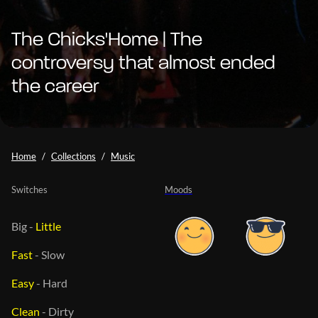
The Chicks'Home | The
controversy that almost ended
the career
Home
Collections
Music
Switches
Moods
Big
-
Little
Fast
-
Slow
Easy
-
Hard
Clean
-
Dirty