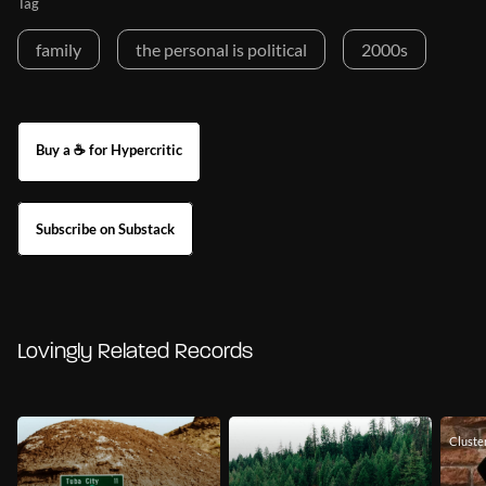
Tag
family
the personal is political
2000s
Buy a ☕ for Hypercritic
Subscribe on Substack
Lovingly Related Records
Cluste