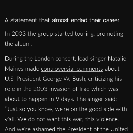
A statement that almost ended their career
In 2003 the group started touring, promoting
the album.
During the London concert, lead singer Natalie
Maines made
controversial comments
about
U.S. President George W. Bush, criticizing his
role in the 2003 invasion of Iraq which was
about to happen in 9 days. The singer said:
“Just so you know, we’re on the good side with
y’all. We do not want this war, this violence.
And we’re ashamed the President of the United