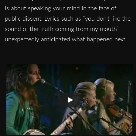
is about speaking your mind in the face of
public dissent. Lyrics such as “you don’t like the
sound of the truth coming from my mouth”
unexpectedly anticipated what happened next.