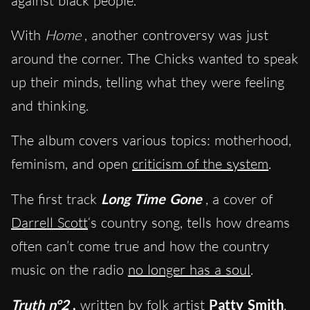
against black people.
With
Home
, another controversy was just
around the corner. The Chicks wanted to speak
up their minds, telling what they were feeling
and thinking.
The album covers various topics: motherhood,
feminism, and open
criticism of the system
.
The first track
Long Time Gone
, a cover of
Darrell Scott
‘s country song, tells how dreams
often can’t come true and how the country
music on the radio
no longer has a soul
.
Truth n°2
,
written by folk artist
Patty Smith
,