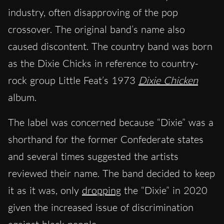
industry, often disapproving of the pop
crossover. The original band’s name also
caused discontent. The country band was born
as the Dixie Chicks in reference to country-
rock group Little Feat’s 1973
Dixie Chicken
album.
The label was concerned because “Dixie” was a
shorthand for the former Confederate states
and several times suggested the artists
reviewed their name. The band decided to keep
it as it was, only
dropping
the “Dixie” in 2020
given the increased issue of discrimination