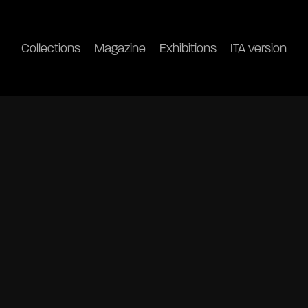
Collections
Magazine
Exhibitions
ITA version