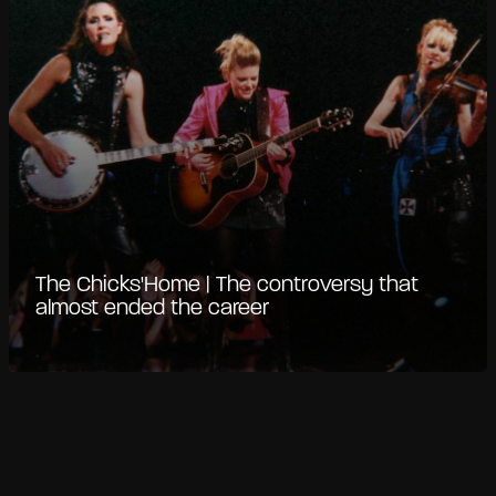
The Chicks'Home | The controversy that
almost ended the career