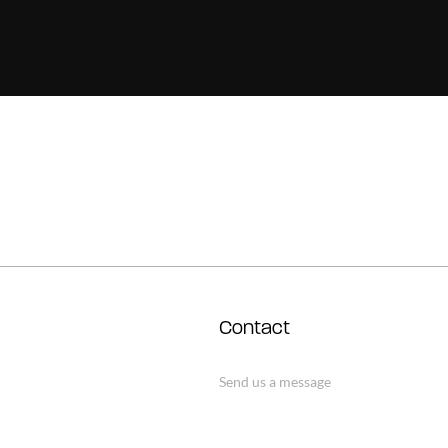
Contact
Send us a message