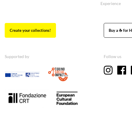
Experience
Create your collections!
Buy a ☕ for H
Supported by
Follow us