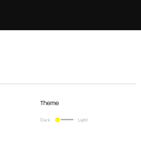
Theme
Dark
Light