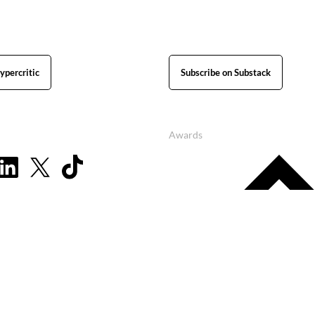
ypercritic
Subscribe on Substack
Awards