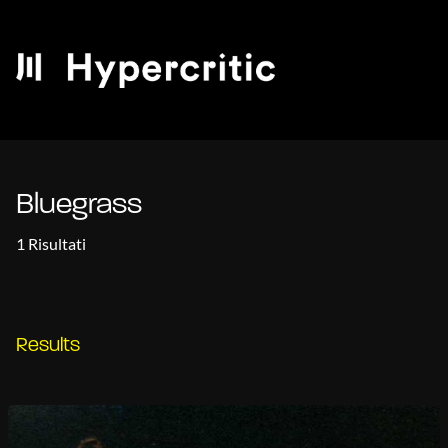
Bluegrass
1 Risultati
Results