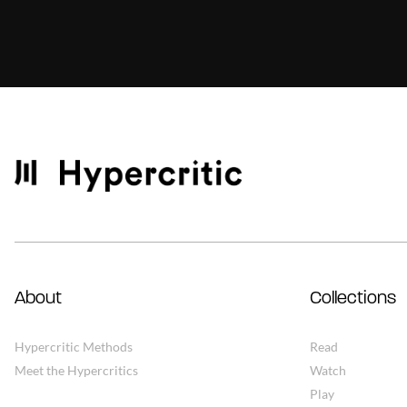
About
Collections
Hypercritic Methods
Read
Meet the Hypercritics
Watch
Play