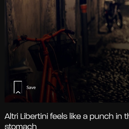
Save
Altri Libertini feels like a punch in 
stomach