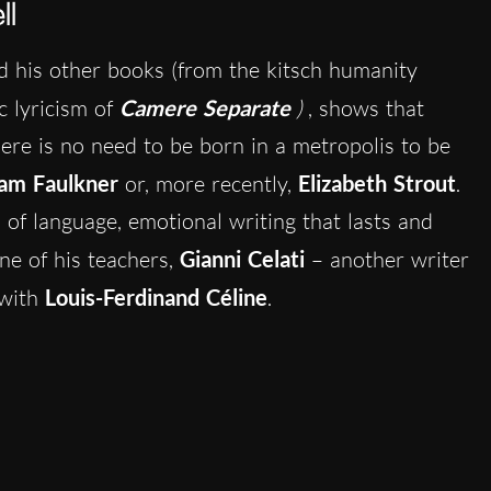
ll
 his other books (from the kitsch humanity
ic lyricism of
Camere Separate
)
, shows that
here is no need to be born in a metropolis to be
iam Faulkner
or, more recently,
Elizabeth Strout
.
 of language, emotional writing that lasts and
one of his teachers,
Gianni Celati
– another writer
 with
Louis-Ferdinand Céline
.