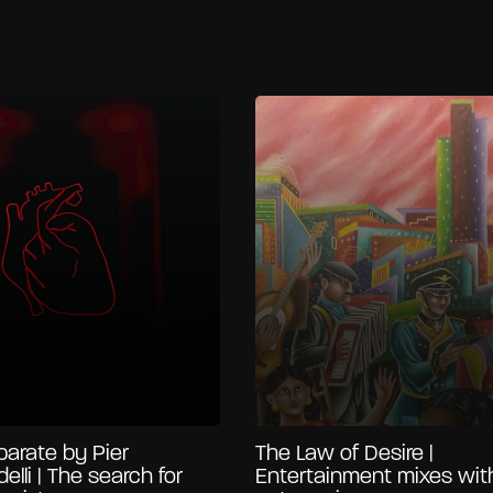
arate by Pier
The Law of Desire |
delli | The search for
Entertainment mixes wit