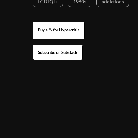
LGBTQI+
1980s
addictions
Buy a ☕ for Hypercritic
Subscribe on Substack