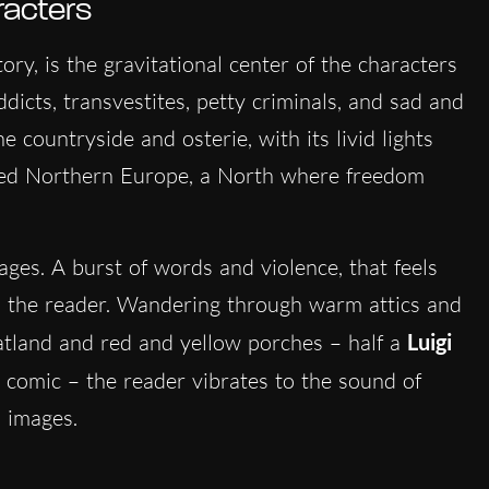
racters
story, is the gravitational center of the characters
dicts, transvestites, petty criminals, and sad and
e countryside and osterie, with its livid lights
ted Northern Europe, a North where freedom
ges. A burst of words and violence, that feels
s the reader. Wandering through warm attics and
latland and red and yellow porches – half a
Luigi
comic – the reader vibrates to the sound of
s images.