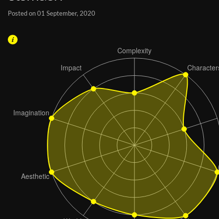
Posted on 01 September, 2020