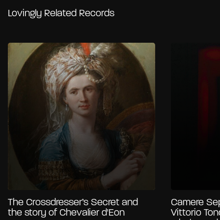
Lovingly Related Records
The Crossdresser’s Secret and
Camere Sep
the story of Chevalier d'Eon
Vittorio Ton