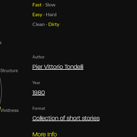
Fast
-
Slow
Easy
-
Hard
Clean
-
Dirty
Author
Pier Vittorio Tondelli
Year
1980
Format
Collection of short stories
More Info