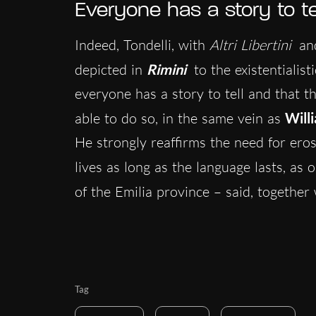
Everyone has a story to te
Indeed, Tondelli, with
Altri Libertini
and
depicted in
Rimini
to the existentialist
everyone has a story to tell and that t
able to do so, in the same vein as
Will
He strongly reaffirms the need for eros
lives as long as the language lasts, as 
of the Emilia province – said, together
Tag