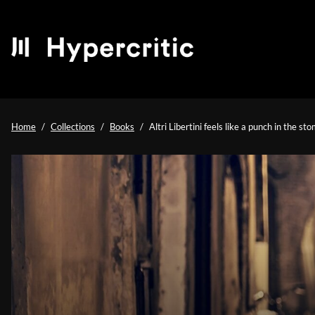
Home
Collections
Books
Altri Libertini feels like a punch in the st