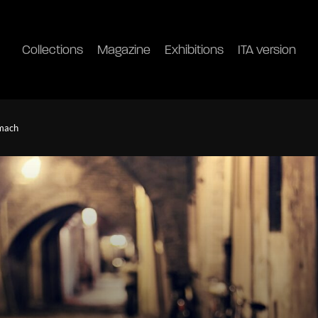
Collections
Magazine
Exhibitions
ITA version
omach