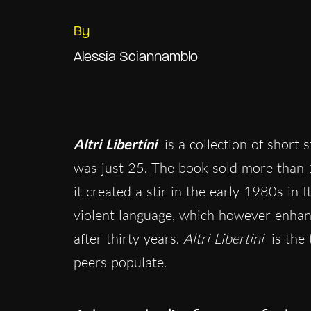
By
Alessia Sciannamblo
Altri Libertini
is a collection of short 
was just 25. The book sold more than 
it created a stir in the early 1980s in I
violent language, which however enhan
after thirty years.
Altri Libertini
is the 
peers populate.