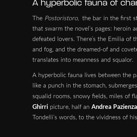
A hyperbolic fauna of cha
The
Postoristoro,
the bar in the first 
that swarm the novel’s pages: heroin ad
defeated lovers. There’s the Emilia of th
and fog, and the dreamed-of and cove
translates into meanness and squalor.
A hyperbolic fauna lives between the pa
like a punch in the stomach, submerge
squalid rooms, snowy fields, miles of f
Ghirri
picture, half an
Andrea
Pazienza
Tondelli’s words, to the vividness of hi