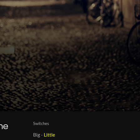
Switches
the
Big
-
Little