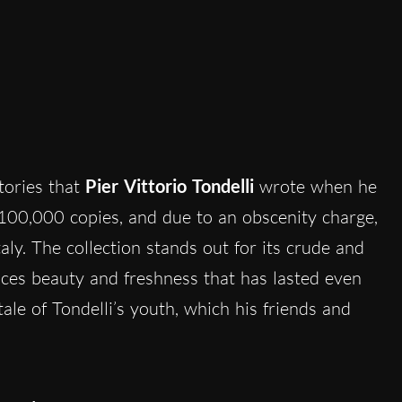
stories that
Pier Vittorio Tondelli
wrote when he
100,000 copies, and due to an obscenity charge,
taly. The collection stands out for its crude and
ces beauty and freshness that has lasted even
tale of Tondelli’s youth, which his friends and