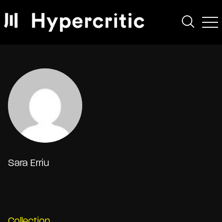
Sara Erriu
Collection