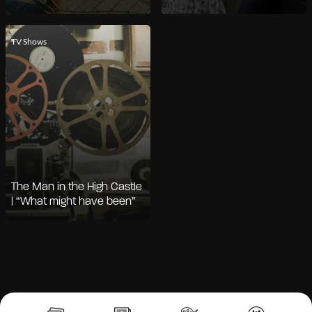
TV Shows
The Man in the High Castle
| “What might have been”