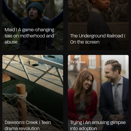
Maid | A game-changing
tale on motherhood and
The Underground Railroad |
abuse
On the screen
TV Shows
TV Shows
Dawson's Creek | Teen
Trying | An amusing glimpse
drama revolution
into adoption