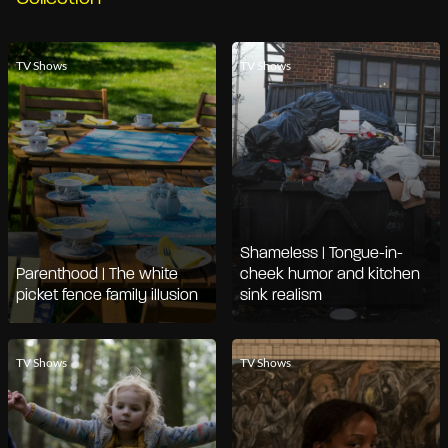
TV Shows
TV Shows
Shameless | Tongue-in-
Parenthood | The white
cheek humor and kitchen
picket fence family illusion
sink realism
TV Shows
TV Shows