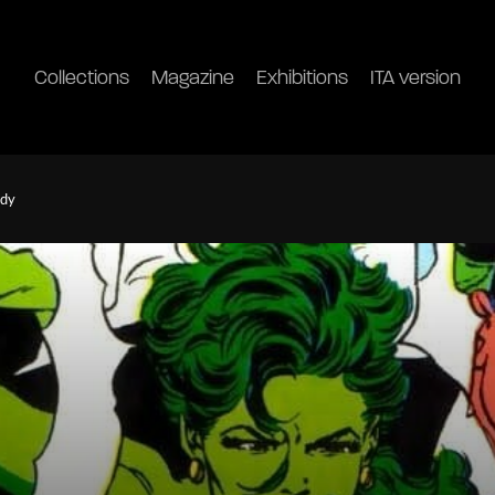
Collections
Magazine
Exhibitions
ITA version
ody