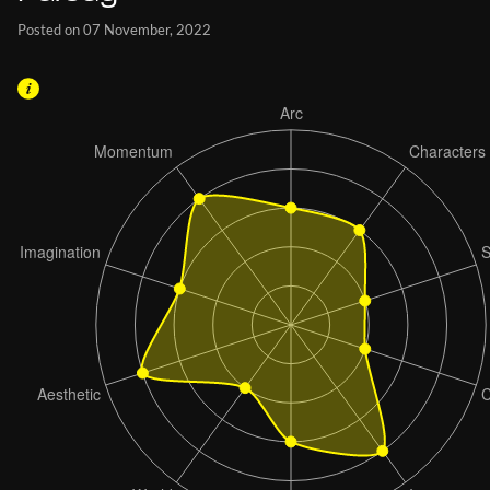
Posted on 07 November, 2022