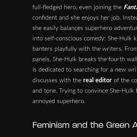
full-fledged hero, even joining the
Fant
confident and she enjoys her job. Inste
she easily balances superhero adventur
into self-conscious comedy: She-Hulk kn
banters playfully with the writers. Fro
panels, She-Hulk breaks the fourth wall
is dedicated to searching for a new wri
discusses with the
real editor
of the co
and tone. Trying to convince She-Hulk t
annoyed superhero.
Feminism and the Green 