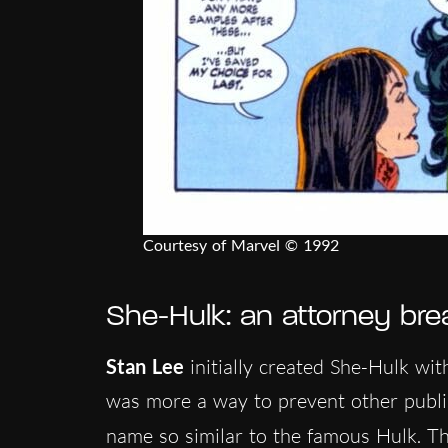
Courtesy of Marvel © 1992
She-Hulk: an attorney brea
Stan Lee
initially created She-Hulk wit
was more a way to prevent other publis
name so similar to the famous Hulk. T