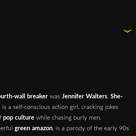
ourth-wall breaker
was
Jennifer Walters
.
She-
is a self-conscious action girl, cracking jokes
of
pop culture
while chasing burly men.
eerful
green amazon
, is a parody of the early 90s