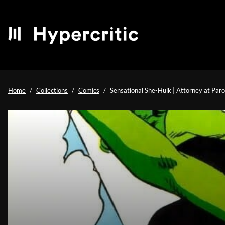
Home
Collections
Comics
Sensational She-Hulk | Attorney at Par