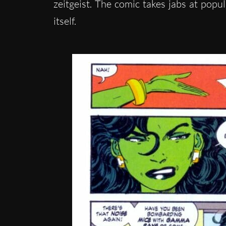
zeitgeist. The comic takes jabs at pop
itself.