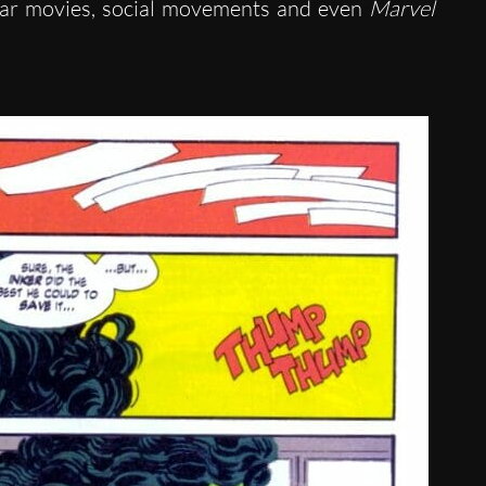
ular movies, social movements and even
Marvel