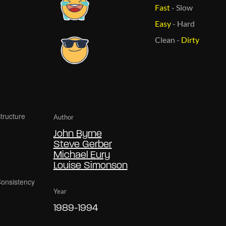
Fast
-
Slow
Easy
-
Hard
Clean
-
Dirty
Author
John Byrne
Steve Gerber
Michael Eury
Louise Simonson
Year
1989-1994