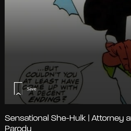
Save
Sensational She-Hulk | Attorney a
Parody