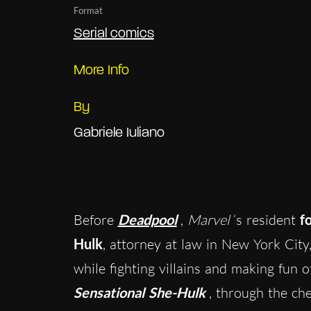
Format
Serial comics
More Info
By
Gabriele Iuliano
Before
Deadpool
,
Marvel
‘s resident
f
Hulk
, attorney at law in New York City, 
while fighting villains and making fun 
Sensational She-Hulk
, through the ch