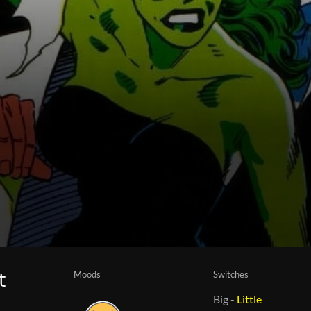
Moods
Switches
t
Big
-
Little