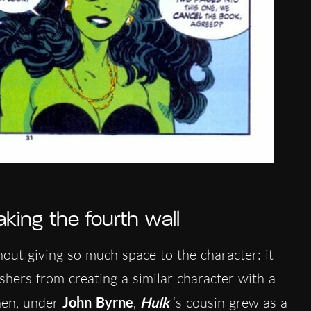
king the fourth wall
hout giving so much space to the character: it
hers from creating a similar character with a
hen, under
John Byrne
,
Hulk
‘s cousin grew as a