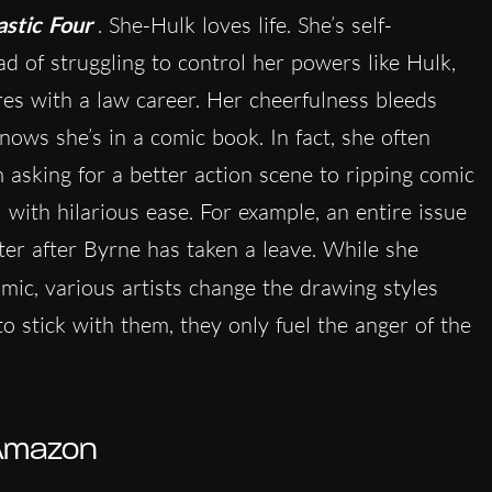
astic Four
. She-Hulk loves life. She’s self-
ad of struggling to control her powers like Hulk,
es with a law career. Her cheerfulness bleeds
ows she’s in a comic book. In fact, she often
m asking for a better action scene to ripping comic
 with hilarious ease. For example, an entire issue
ter after Byrne has taken a leave. While she
mic, various artists change the drawing styles
o stick with them, they only fuel the anger of the
Amazon