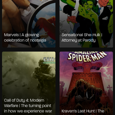
Marvels | A glowing
Sensational She-Hulk |
celebration of nostalgia
Attorney at Parody
Call of Duty 4: Modern
Warfare | The turning point
in how we experience war
Kraven's Last Hunt | The