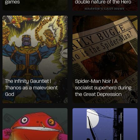
games
double nature of the Hero
The Infinity Gauntlet |
Spider-Man Noir | A
Thanos as a malevolent
socialist superhero during
God
the Great Depression