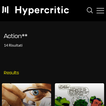
Action**
14 Risultati
Results