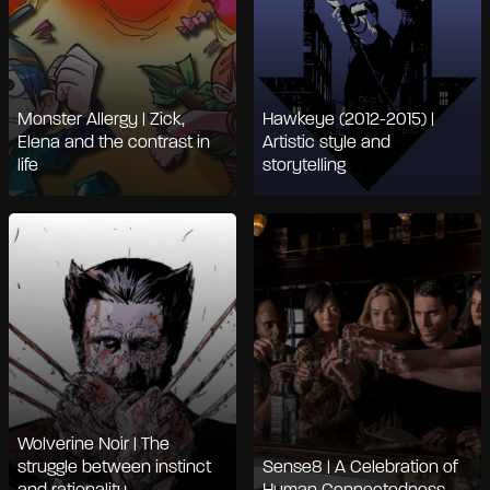
Monster Allergy | Zick,
Hawkeye (2012-2015) |
Elena and the contrast in
Artistic style and
life
storytelling
Wolverine Noir | The
struggle between instinct
Sense8 | A Celebration of