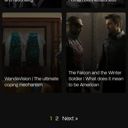
and rationality
Human Connectedness
The Falcon and the Winter
WandaVision | The ultimate
Soldier | What does it mean
coping mechanism
to be American
Posts
1
2
Next »
pagination