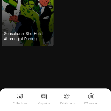
Sensational She-Hulk |
Attorney at Parody
Notice at collection
Collections
Magazine
Exhibitions
ITA version