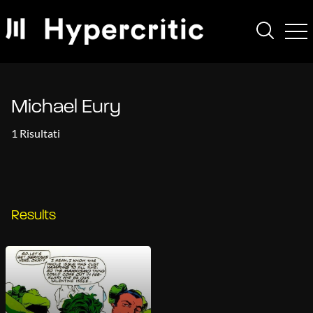
Michael Eury
1 Risultati
Results