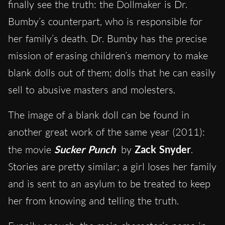
finally see the truth: the Dollmaker is Dr.
Bumby’s counterpart, who is responsible for
her family’s death. Dr. Bumby has the precise
mission of erasing children’s memory to make
blank dolls out of them; dolls that he can easily
sell to abusive masters and molesters.
The image of a blank doll can be found in
another great work of the same year (2011):
the movie
Sucker Punch
by
Zack Snyder
.
Stories are pretty similar; a girl loses her family
and is sent to an asylum to be treated to keep
her from knowing and telling the truth.