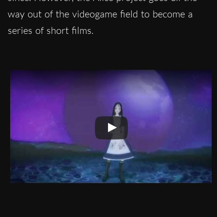
way out of the videogame field to become a
series of short films.