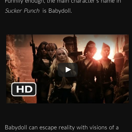
Funnily enough, the main character’s name in
Sucker Punch
is Babydoll.
Babydoll can escape reality with visions of a