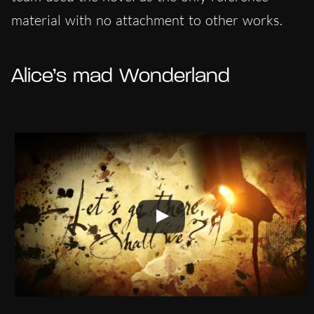
material with no attachment to other works.
Alice’s mad Wonderland