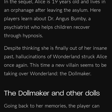
In the sequel, Alice is 19 years old and lives in
an orphanage after leaving the asylum. Here
players learn about Dr. Angus Bumby, a
psychiatrist who helps children recover
through hypnosis.
Despite thinking she is finally out of her insane
past, hallucinations of Wonderland struck Alice
once again. This time a new villain seems to be
taking over Wonderland: the Dollmaker.
The Dollmaker and other dolls
Going back to her memories, the player can