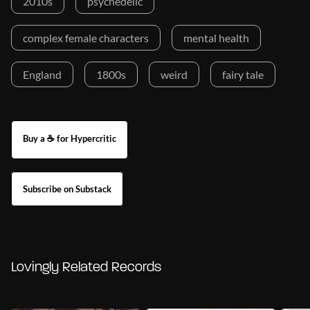
2010s
psychedelic
complex female characters
mental health
England
1800s
weird
fairy tale
Buy a ☕ for Hypercritic
Subscribe on Substack
Lovingly Related Records