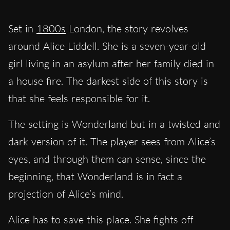
Set in
1800s
London, the story revolves
around Alice Liddell. She is a seven-year-old
girl living in an asylum after her family died in
a house fire. The darkest side of this story is
that she feels responsible for it.
The setting is Wonderland but in a twisted and
dark version of it. The player sees from Alice’s
eyes, and through them can sense, since the
beginning, that Wonderland is in fact a
projection of Alice’s mind.
Alice has to save this place. She fights off