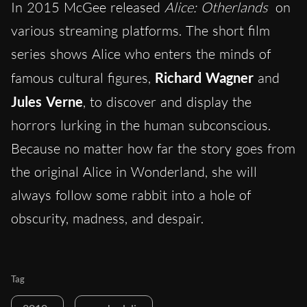
In 2015 McGee released
Alice: Otherlands
on
various streaming platforms. The short film
series shows Alice who enters the minds of
famous cultural figures,
Richard Wagner
and
Jules Verne
, to discover and display the
horrors lurking in the human subconscious.
Because no matter how far the story goes from
the original Alice in Wonderland, she will
always follow some rabbit into a hole of
obscurity, madness, and despair.
Tag