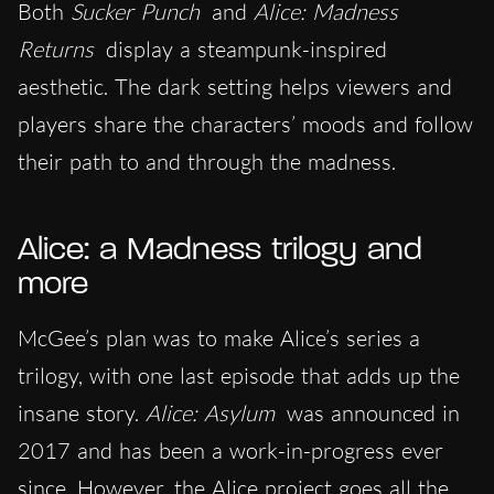
Both
Sucker Punch
and
Alice: Madness
Returns
display a steampunk-inspired
aesthetic. The dark setting helps viewers and
players share the characters’ moods and follow
their path to and through the madness.
Alice: a Madness trilogy and
more
McGee’s plan was to make Alice’s series a
trilogy, with one last episode that adds up the
insane story.
Alice: Asylum
was announced in
2017 and has been a work-in-progress ever
since. However, the Alice project goes all the