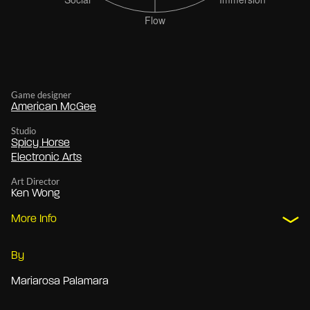
Game designer
American McGee
Studio
Spicy Horse
Electronic Arts
Art Director
Ken Wong
More Info
By
Mariarosa Palamara