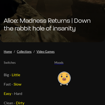
Alice: Madness Returns | Down
the rabbit hole of insanity
Home
Collections
Video Games
Switches
Moods
Big
-
Little
Fast
-
Slow
Easy
-
Hard
Clean
-
Dirty