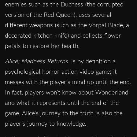
enemies such as the Duchess (the corrupted
version of the Red Queen), uses several
different weapons (such as the Vorpal Blade, a
decorated kitchen knife) and collects flower
petals to restore her health.
Alice: Madness Returns
is by definition a
psychological horror action video game; it
messes with the player’s mind up until the end.
In fact, players won’t know about Wonderland
and what it represents until the end of the
game. Alice’s journey to the truth is also the
player’s journey to knowledge.