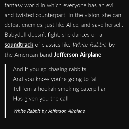
fantasy world in which everyone has an evil
and twisted counterpart. In the vision, she can
defeat enemies, just like Alice, and save herself.
Babydoll doesn’t fight, she dances on a
soundtrack
of classics like
White Rabbit
by
the American band
Jefferson Airplane
.
And if you go chasing rabbits
And you know you’re going to fall
Tell ’em a hookah smoking caterpillar
Has given you the call
White Rabbit by Jefferson Airplane