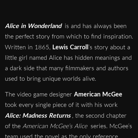
Alice in Wonderland
is and has always been
the perfect story from which to find inspiration.
Written in 1865,
Lewis Carroll
’s story about a
little girl named Alice has hidden meanings and
a dark side that many filmmakers and authors
used to bring unique worlds alive.
The video game designer
American McGee
took every single piece of it with his work
Alice: Madness Returns
, the second chapter
of the
American McGee’s Alice
series. McGee’s
team used the novel as the only reference