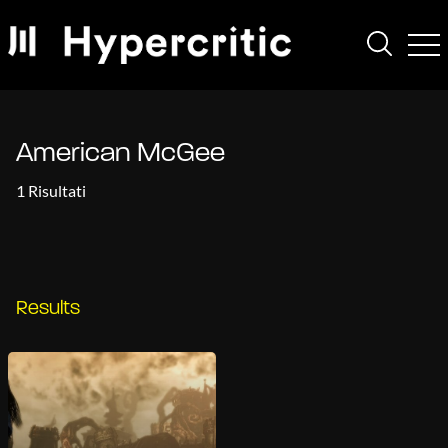
American McGee
1 Risultati
Results