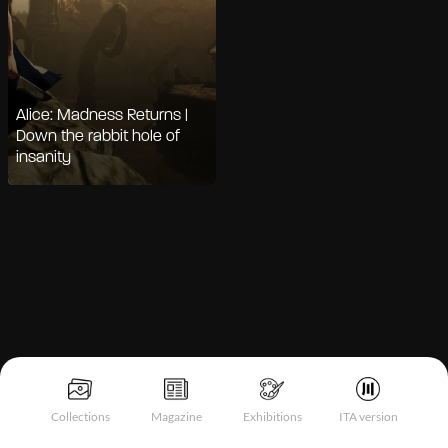
Alice: Madness Returns |
Down the rabbit hole of
insanity
Notice at collection
Collections
Magazine
Exhibitions
ITA version