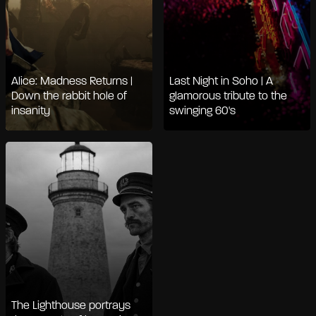
Alice: Madness Returns |
Last Night in Soho | A
Down the rabbit hole of
glamorous tribute to the
insanity
swinging 60's
The Lighthouse portrays