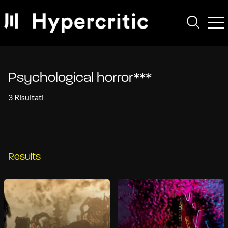
Psychological horror***
3 Risultati
Results