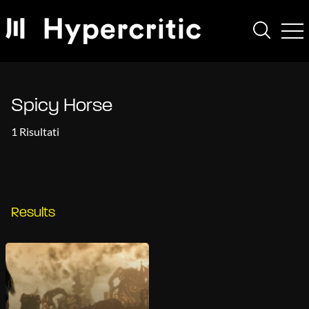
Spicy Horse
1 Risultati
Results