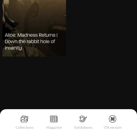
Alice: Madness Returns |
Down the rabbit hole of
insanity
Notice at collection
Collections
Magazine
Exhibitions
ITA version