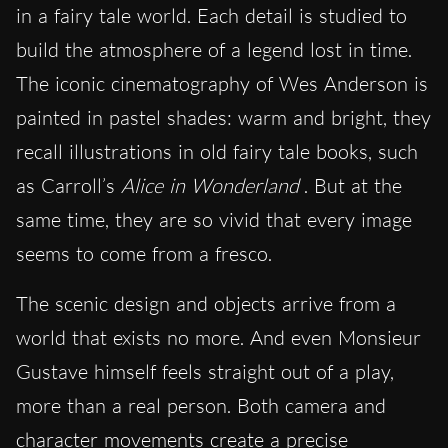
in a fairy tale world. Each detail is studied to
build the atmosphere of a legend lost in time.
The iconic cinematography of Wes Anderson is
painted in pastel shades: warm and bright, they
recall illustrations in old fairy tale books, such
as Carroll’s
Alice in Wonderland
. But at the
same time, they are so vivid that every image
seems to come from a fresco.
The scenic design and objects arrive from a
world that exists no more. And even Monsieur
Gustave himself feels straight out of a play,
more than a real person. Both camera and
character movements create a precise