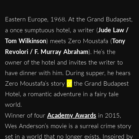
Eastern Europe, 1968. At the Grand Budapest,
a once sumptuous hotel, a writer (
Jude Law /
Tom Wilkinson
) meets Zero Moustafa (
Tony
Revolori / F. Murray Abraham
). He’s the
owner of the hotel and invites the writer to
have dinner with him. During supper, he hears
Zero Moustafa’s story
of
the Grand Budapest
Hotel, a romantic adventure in a fairy tale
world.
Winner of four
Academy Awards
in 2015,
Wes Anderson’s movie is a surreal crime story
set in a world that no longer exists. Inspired by