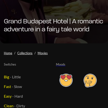
Grand Budapest Hotel | A romantic
adventure in a fairy tale world
Home
Collections
Movies
Switches
Moods
Big
-
Little
Fast
-
Slow
Easy
-
Hard
Clean
-
Dirty