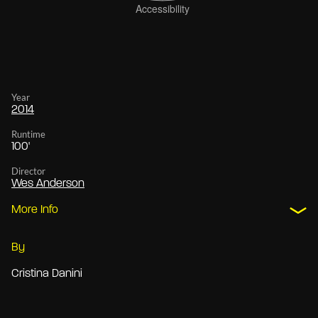
Year
2014
Runtime
100'
Director
Wes Anderson
More Info
By
Cristina Danini