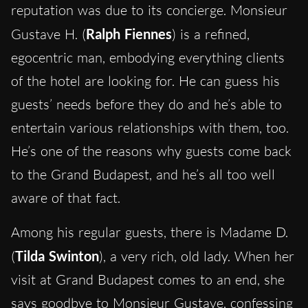
reputation was due to its concierge. Monsieur
Gustave H. (
Ralph Fiennes
) is a refined,
egocentric man, embodying everything clients
of the hotel are looking for. He can guess his
guests’ needs before they do and he’s able to
entertain various relationships with them, too.
He’s one of the reasons why guests come back
to the Grand Budapest, and he’s all too well
aware of that fact.
Among his regular guests, there is Madame D.
(
Tilda Swinton
), a very rich, old lady. When her
visit at Grand Budapest comes to an end, she
says goodbye to Monsieur Gustave, confessing