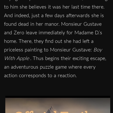
to him she believes it was her last time there.
And indeed, just a few days afterwards she is
found dead in her manor. Monsieur Gustave
and Zero leave immediately for Madame D.’s
home. There, they find out she had left a
priceless painting to Monsieur Gustave:
Boy
With Apple
. Thus begins their exciting escape,
an adventurous puzzle game where every
action corresponds to a reaction.