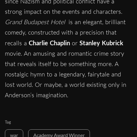
since Nazism and political conflict have a
strong impact on the events and characters.
Grand Budapest Hotel
is an elegant, brilliant
comedy, constructed with a precision that
recalls a
Charlie Chaplin
or
Stanley Kubrick
movie. An amusing and romantic crime story
that reveals itself to be something more. A
nostalgic hymn to a legendary, fairytale and
lost world. Or maybe, a world existing only in
Anderson’s imagination.
Tag
war
Academy Award Winner