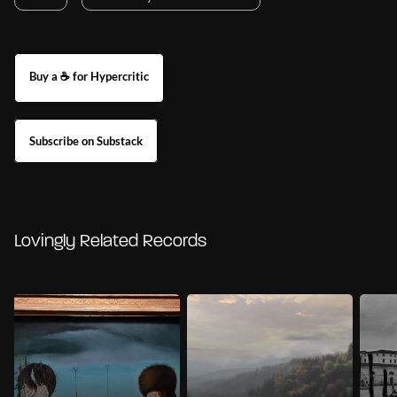
Buy a ☕ for Hypercritic
Subscribe on Substack
Lovingly Related Records