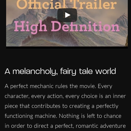
A melancholy, fairy tale world
A perfect mechanic rules the movie. Every
character, every action, every choice is an inner
piece that contributes to creating a perfectly
functioning machine. Nothing is left to chance
in order to direct a perfect, romantic adventure