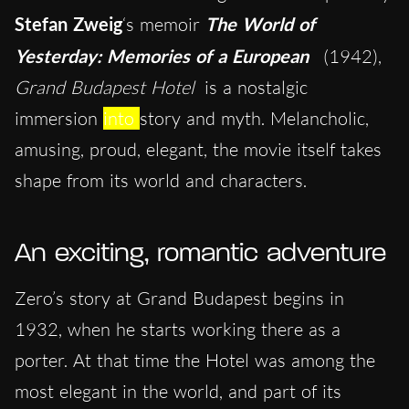
Stefan Zweig
‘s memoir
The World of
Yesterday: Memories of a European
(1942),
Grand Budapest Hotel
is a nostalgic
immersion
into
story and myth. Melancholic,
amusing, proud, elegant, the movie itself takes
shape from its world and characters.
An exciting, romantic adventure
Zero’s story at Grand Budapest begins in
1932, when he starts working there as a
porter. At that time the Hotel was among the
most elegant in the world, and part of its