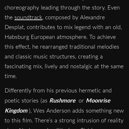
choreography leading through the story. Even
the
soundtrack
, composed by Alexandre
Desplat, contributes to mix legend with an old,
Habsburg European atmosphere. To achieve
this effect, he rearranged traditional melodies
and classic music structures, creating a
fascinating mix, lively and nostalgic at the same
time.
Differently from his previous hermetic and
poetic stories (as
Rushmore
or
Moonrise
Kingdom
), Wes Anderson adds something new
to this film. There’s a strong intrusion of reality