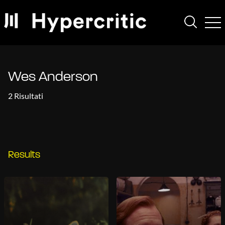
Wes Anderson
2 Risultati
Results