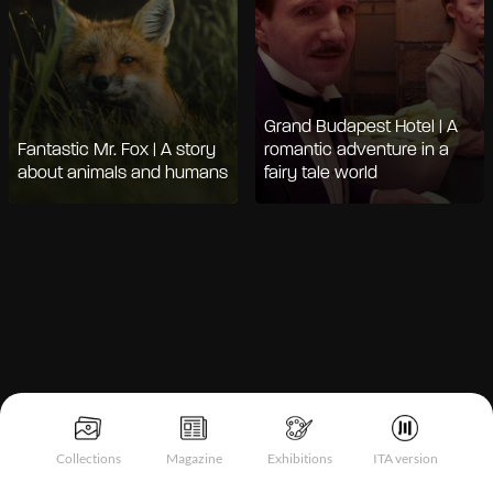
Grand Budapest Hotel | A
Fantastic Mr. Fox | A story
romantic adventure in a
about animals and humans
fairy tale world
Notice at collection
Collections
Magazine
Exhibitions
ITA version