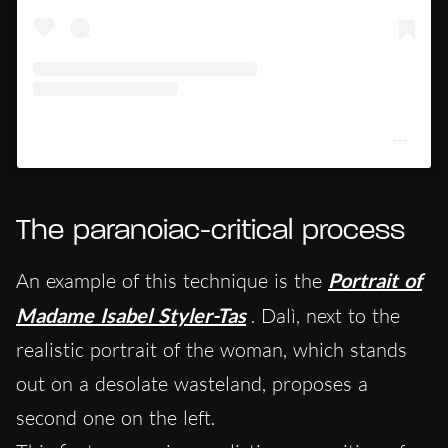
Un post condiviso da Kimbell Art Museum (@kimbellartmuseum)
The paranoiac-critical process
An example of this technique is the
Portrait of
Madame Isabel Styler-Tas
. Dalì, next to the
realistic portrait of the woman, which stands
out on a desolate wasteland, proposes a
second one on the left.