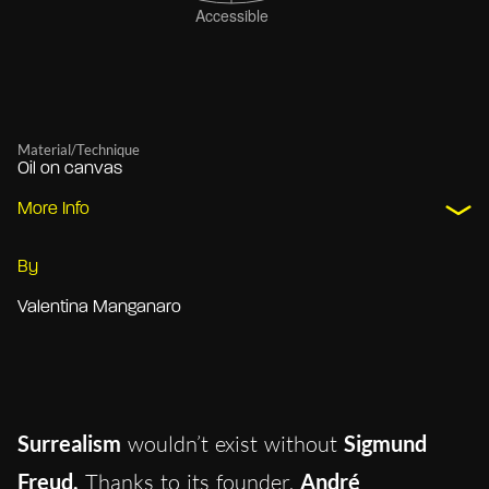
Material/Technique
Oil on canvas
More Info
By
Valentina Manganaro
Surrealism
wouldn’t exist without
Sigmund
Freud.
Thanks to it
s founder,
André