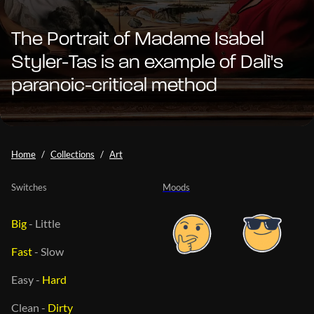
The Portrait of Madame Isabel
Styler-Tas is an example of Dalì's
paranoic-critical method
Home
Collections
Art
Switches
Moods
Big
-
Little
Fast
-
Slow
Easy
-
Hard
Clean
-
Dirty