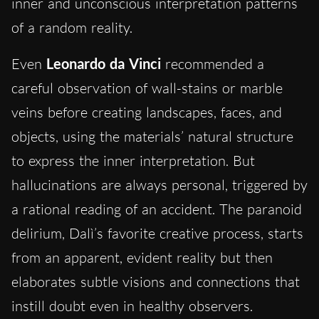
inner and unconscious interpretation patterns
of a random reality.
Even
Leonardo da Vinci
recommended a
careful observation of wall-stains or marble
veins before creating landscapes, faces, and
objects, using the materials’ natural structure
to express the inner interpretation. But
hallucinations are always personal, triggered by
a rational reading of an accident. The paranoid
delirium, Dalì’s favorite creative process, starts
from an apparent, evident reality but then
elaborates subtle visions and connections that
instill doubt even in healthy observers.