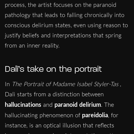
process, the artist focuses on the paranoid
pathology that lea
ds to falling chronically into
conscious delirium states, even using reason to
justify beliefs and interpretations that spring
from an inner reality.
Dalì’s take on the portrait
In
The Portrait of Madame Isabel Styler-Tas
,
Dalì starts from a distinction between
hallucinations
and
paranoid delirium
. The
hallucinating phenomenon of
pareidolia
, for
instance, is an optical illusion that reflects