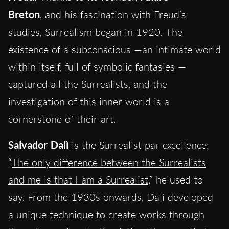
Breton
, and his fascination with Freud’s
studies, Surrealism began in 1920. The
existence of a subconscious —an intimate world
within itself, full of symbolic fantasies —
captured all the Surrealists, and the
investigation of this inner world is a
cornerstone of their art.
Salvador Dalì
is the Surrealist par excellence:
“
The only difference between the Surrealists
and me is that I am a Surrealist
,” he used to
say. From the 1930s onwards, Dalì developed
a unique technique to create works through