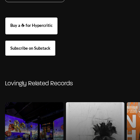
Buy a ☕ for Hypercritic
Subscribe on Substack
Lovingly Related Records