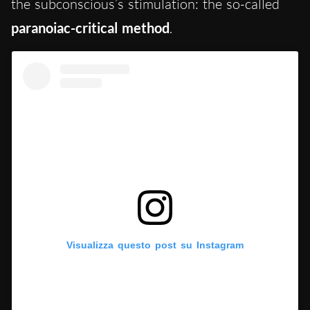
the subconscious’s stimulation: the so-called
paranoiac-critical method
.
Visualizza questo post su Instagram