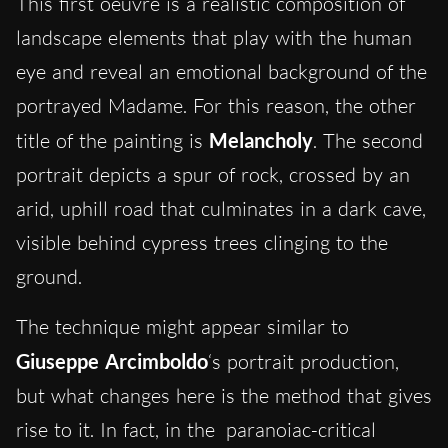
This first oeuvre is a realistic composition of
landscape elements that play with the human
eye and reveal an emotional background of the
portrayed Madame. For this reason, the other
title of the painting is
Melancholy
. The second
portrait depicts a spur of rock, crossed by an
arid, uphill road that culminates in a dark cave,
visible behind cypress trees clinging to the
ground.
The technique might appear similar to
Giuseppe Arcimboldo
‘s portrait production,
but what changes here is the method that gives
rise to it.
In fact, in the
paranoiac-critical