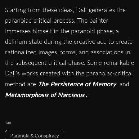
Starting from these ideas, Dalì generates the
paranoiac-critical process. The painter
immerses himself in the paranoid phase, a
delirium state during the creative act, to create
rationalized images, forms, and associations in
the subsequent critical phase. Some remarkable
Dalì’s works created with the paranoiac-critical
method are
The Persistence of Memory
and
Metamorphosis of Narcissus
.
Tag
Paranoia & Conspiracy