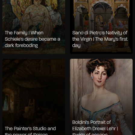
The Family | When
Sano di Pietro's Nativity of
Schiele's desire became a
the Virgin | The Mary's first
dark foreboding
day
Boldini's Portrait of
The Painter's Studio and
Elizabeth Drexel Lehr |