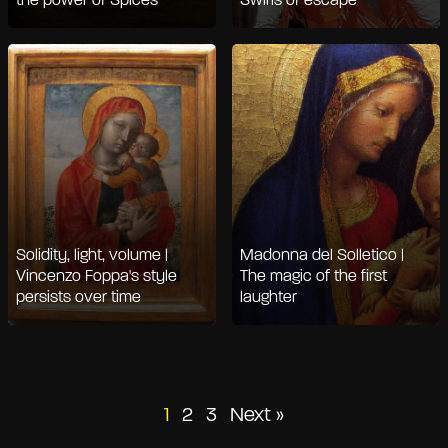
the power of Spices
Swirls of escape
Solidity, light, volume |
Madonna del Solletico |
Vincenzo Foppa's style
The magic of the first
persists over time
laughter
Posts
1
2
3
Next »
pagination