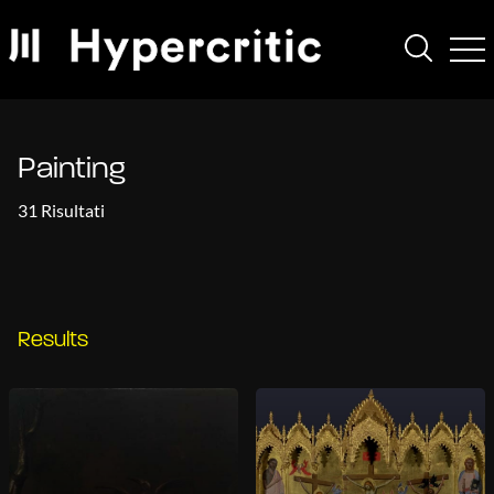
Painting
31 Risultati
Results