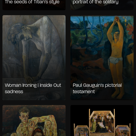
The seeds of Titian's style
portrait of the solitary
Woman Ironing | Inside Out
Paul Gauguin's pictorial
sadness
testament