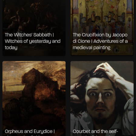
The Witches' Sabbath |
The Crucifixion by Jacopo
Witches of yesterday and
di Cione | Adventures of a
today
medieval painting
Orpheus and Eurydice |
Courbet and the self-