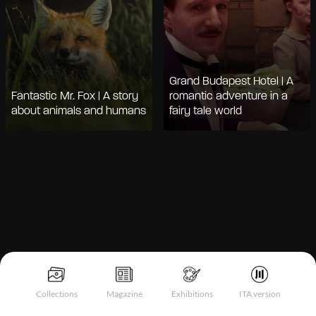
Grand Budapest Hotel | A
Fantastic Mr. Fox | A story
romantic adventure in a
about animals and humans
fairy tale world
Notice at collection
Collections
Magazine
Exhibitions
ITA version