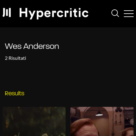
Wes Anderson
2 Risultati
Results