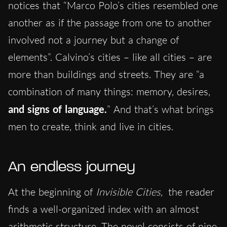
notices that “Marco Polo’s cities resembled one
another as if the passage from one to another
involved not a journey but a change of
elements”. Calvino’s cities – like all cities – are
more than buildings and streets. They are “a
combination of many things: memory, desires,
and signs of language.
” And that’s what brings
men to create, think and live in cities.
An endless journey
At the beginning of
Invisible Cities,
the reader
finds a well-organized index with an almost
arithmetic structure. The novel consists of nine