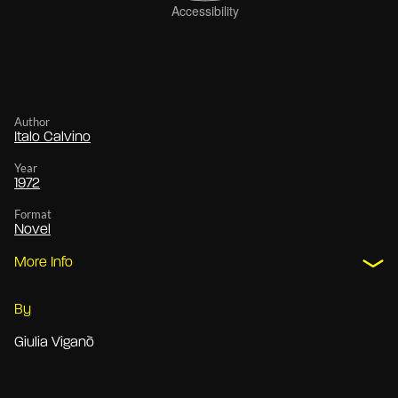
Author
Italo Calvino
Year
1972
Format
Novel
More Info
By
Giulia Viganò