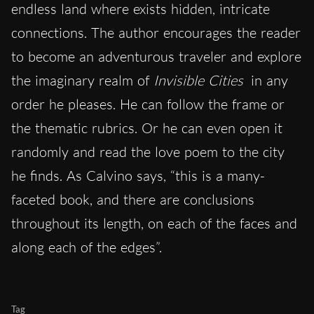
endless land where exists hidden, intricate
connections. The author encourages the reader
to become an adventurous traveler and explore
the imaginary realm of
Invisible Cities
in any
order he pleases. He can follow the frame or
the thematic rubrics. Or he can even open it
randomly and read the love poem to the city
he finds. As Calvino says, “this is a many-
faceted book, and there are conclusions
throughout its length, on each of the faces and
along each of the edges”.
Tag