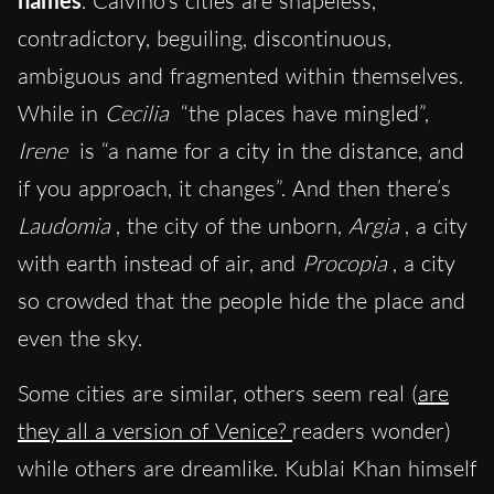
names
. Calvino’s cities are shapeless,
contradictory, beguiling, discontinuous,
ambiguous and fragmented within themselves.
While in
Cecilia
“the places have mingled”,
Irene
is “a name for a city in the distance, and
if you approach, it changes”. And then there’s
Laudomia
, the city of the unborn,
Argia
, a city
with earth instead of air, and
Procopia
, a city
so crowded that the people hide the place and
even the sky.
Some cities are similar, others seem real (
are
they all a version of Venice?
readers wonder)
while others are dreamlike. Kublai Khan himself