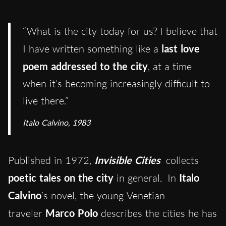
“What is the city today for us? I believe that
I have written something like a
last love
poem addressed to the city
, at a time
when it’s becoming increasingly difficult to
live there.”
Italo Calvino, 1983
Published in 1972,
Invisible Cities
collects
poetic tales on the city
in general
.
In
Italo
Calvino
’s novel, the young Venetian
traveler
Marco Polo
describes the cities he has