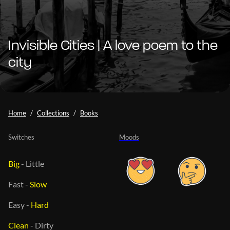
Invisible Cities | A love poem to the
city
Home
Collections
Books
Switches
Moods
Big
-
Little
Fast
-
Slow
Easy
-
Hard
Clean
-
Dirty