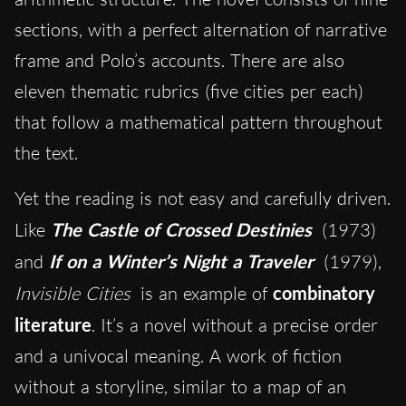
sections, with a perfect alternation of narrative
frame and Polo’s accounts. There are also
eleven thematic rubrics (five cities per each)
that follow a mathematical pattern throughout
the text.
Yet the reading is not easy and carefully driven.
Like
The Castle of Crossed Destinies
(1973)
and
If on a Winter’s Night a Traveler
(1979),
Invisible Cities
is an example of
combinatory
literature
. It’s a novel without a precise order
and a univocal meaning. A work of fiction
without a storyline, similar to a map of an