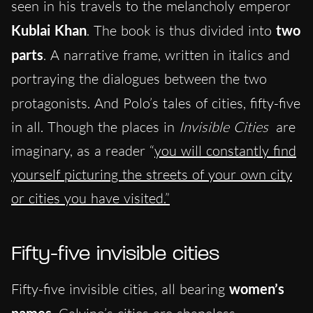
seen in his travels to the melancholy emperor
Kublai Khan
. The book is thus divided into
two
parts
. A
narrative frame, written in italics and
portraying the dialogues between the two
protagonists. And
Polo’s tales of cities, fifty-five
in all. Though the places in
Invisible Cities
are
imaginary, as a reader “
you will constantly find
yourself picturing the streets of your own city
or cities you have visited.”
Fifty-five invisible cities
Fifty-five invisible cities, all bearing
women’s