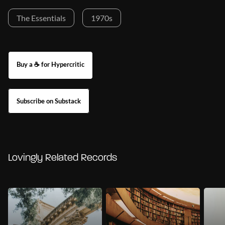
The Essentials
1970s
Buy a ☕ for Hypercritic
Subscribe on Substack
Lovingly Related Records