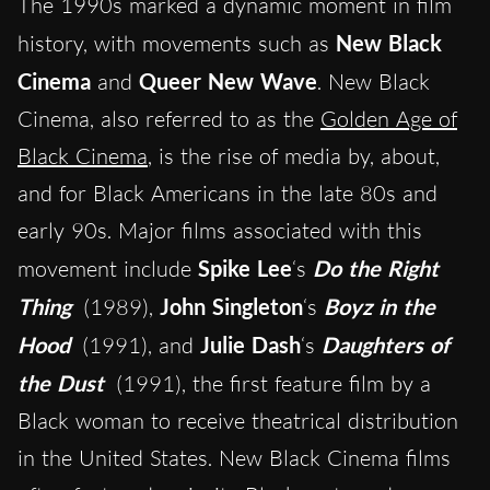
The 1990s marked a dynamic moment in film
history, with movements such as
New Black
Cinema
and
Queer New Wave
. New Black
Cinema, also referred to as the
Golden Age of
Black Cinema
, is the rise of media by, about,
and for Black Americans in the late 80s and
early 90s. Major films associated with this
movement include
Spike Lee
‘s
Do the Right
Thing
(1989),
John Singleton
‘s
Boyz in the
Hood
(1991), and
Julie Dash
‘s
Daughters of
the Dust
(1991), the first feature film by a
Black woman to receive theatrical distribution
in the United States. New Black Cinema films