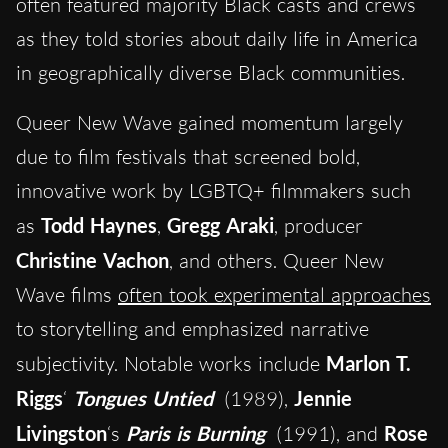
often featured majority Black casts and crews
as they told stories about daily life in America
in geographically diverse Black communities.
Queer New Wave gained momentum largely
due to film festivals that screened bold,
innovative work by LGBTQ+ filmmakers such
as
Todd Haynes
,
Gregg Araki
, producer
Christine Vachon
, and others. Queer New
Wave films
often took experimental approaches
to storytelling and emphasized narrative
subjectivity. Notable works include
Marlon T.
Riggs
‘
Tongues Untied
(1989),
Jennie
Livingston
‘s
Paris is Burning
(1991), and
Rose