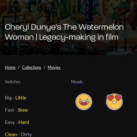
Cheryl Dunye's The Watermelon
Woman | Legacy-making in film
Home
Collections
Movies
Switches
Moods
Big
-
Little
Fast
-
Slow
Easy
-
Hard
Clean
-
Dirty