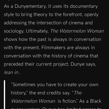
As a Dunyementary, it uses its documentary
style to bring theory to the forefront, openly
addressing the intersection of cinema and
sociology. Ultimately,
The Watermelon Woman
shows how the past is always in conversation
with the present. Filmmakers are always in
conversation with the history of cinema that
preceded their current project. Dunye says,
lean in
.
“Sometimes you have to create your own
history,” the end credits say. “
The
Watermelon Woman
is fiction.” As a Black