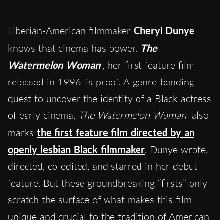
Liberian-American filmmaker
Cheryl Dunye
knows that cinema has power.
The
Watermelon Woman
, her first feature film
released in 1996, is proof. A genre-bending
quest to uncover the identity of a Black actress
of early cinema,
The Watermelon Woman
also
marks
the first feature film directed by an
openly lesbian Black filmmaker
. Dunye wrote,
directed, co-edited, and starred in her debut
feature. But these groundbreaking “firsts” only
scratch the surface of what makes this film
unique and crucial to the tradition of American