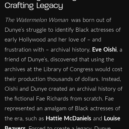
Crafting Legacy
The Watermelon Woman
was born out of
Dunye’s struggle to identify Black actresses of
early Hollywood and her love of – and
frustration with – archival history.
Eve Oishi
, a
friend of Dunye’s, discovered that using the
archives at the Library of Congress would cost
their production thousands of dollars. Instead,
Oishi and Dunye created an archival history of
the fictional Fae Richards from scratch. Fae
represented an amalgam of Black actresses of
the era, such as
Hattie McDaniels
and
Louise
Beavers
. Forced to create a legacy, Dunye