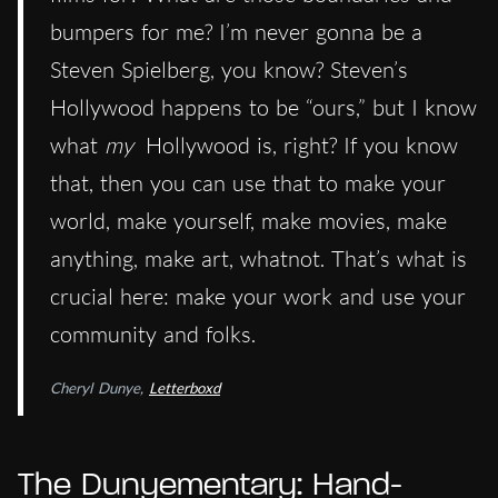
bumpers for me? I’m never gonna be a
Steven Spielberg, you know? Steven’s
Hollywood happens to be “ours,” but I know
what
my
Hollywood is, right? If you know
that, then you can use that to make your
world, make yourself, make movies, make
anything, make art, whatnot. That’s what is
crucial here: make your work and use your
community and folks.
Cheryl Dunye,
Letterboxd
The Dunyementary: Hand-