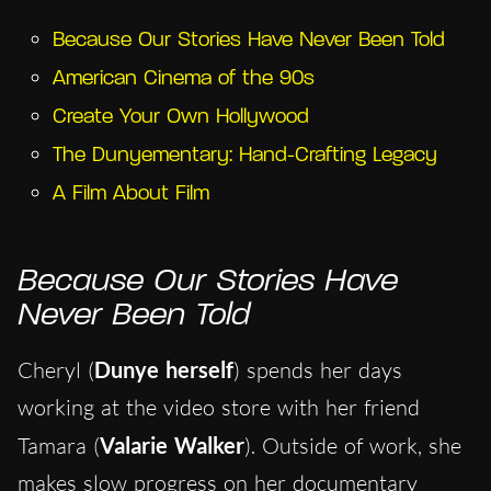
Because Our Stories Have Never Been Told
American Cinema of the 90s
Create Your Own Hollywood
The Dunyementary: Hand-Crafting Legacy
A Film About Film
Because Our Stories Have
Never Been Told
Cheryl (
Dunye herself
) spends her days
working at the video store with her friend
Tamara (
Valarie Walker
). Outside of work, she
makes slow progress on her documentary