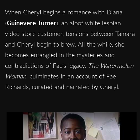
When Cheryl begins a romance with Diana
(
Guinevere Turner
), an aloof white lesbian
video store customer, tensions between Tamara
and Cheryl begin to brew. All the while, she
becomes entangled in the mysteries and
contradictions of Fae’s legacy.
The Watermelon
Woman
culminates in an account of Fae
Richards, curated and narrated by Cheryl.