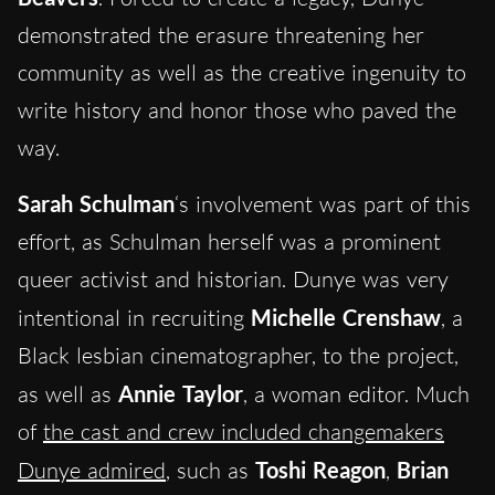
demonstrated the erasure threatening her
community as well as the creative ingenuity to
write history and honor those who paved the
way.
Sarah Schulman
‘s involvement was part of this
effort, as Schulman herself was a prominent
queer activist and historian. Dunye was very
intentional in recruiting
Michelle Crenshaw
, a
Black lesbian cinematographer, to the project,
as well as
Annie Taylor
, a woman editor. Much
of
the cast and crew included changemakers
Dunye admired
, such as
Toshi Reagon
,
Brian