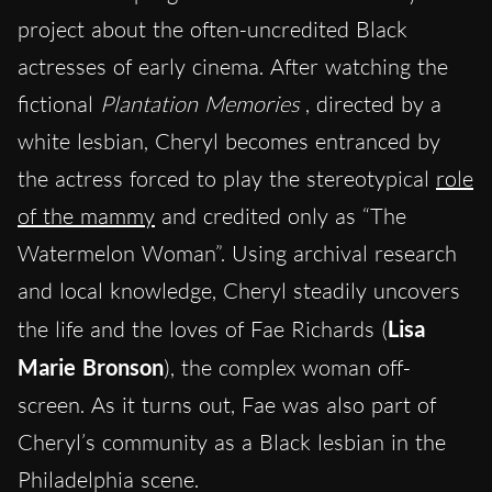
project about the often-uncredited Black
actresses of early cinema. After watching the
fictional
Plantation Memories
, directed by a
white lesbian, Cheryl becomes entranced by
the actress forced to play the stereotypical
role
of the mammy
and credited only as “The
Watermelon Woman”. Using archival research
and local knowledge, Cheryl steadily uncovers
the life and the loves of Fae Richards (
Lisa
Marie Bronson
), the complex woman off-
screen. As it turns out, Fae was also part of
Cheryl’s community as a Black lesbian in the
Philadelphia scene.