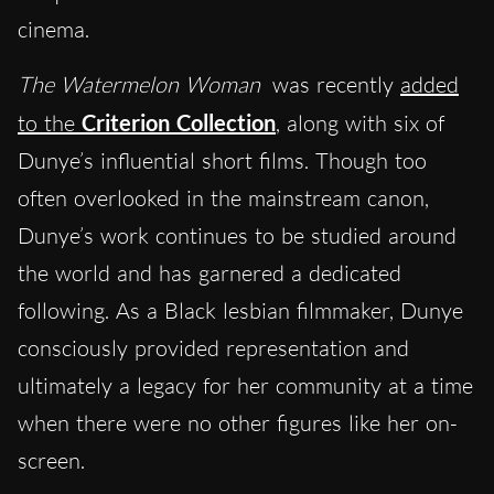
cinema.
The Watermelon Woman
was recently
added
to the
Criterion Collection
, along with six of
Dunye’s influential short films. Though too
often overlooked in the mainstream canon,
Dunye’s work continues to be studied around
the world and has garnered a dedicated
following. As a Black lesbian filmmaker, Dunye
consciously provided representation and
ultimately a legacy for her community at a time
when there were no other figures like her on-
screen.