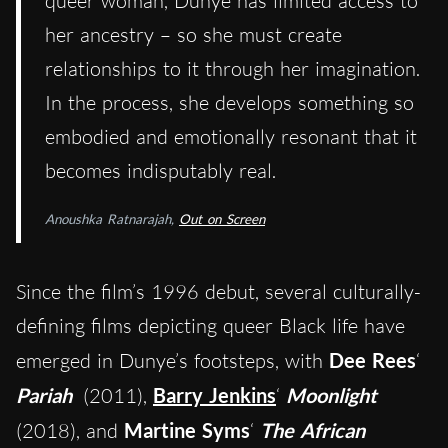
queer woman, Dunye has limited access to
her ancestry – so she must create
relationships to it through her imagination.
In the process, she develops something so
embodied and emotionally resonant that it
becomes indisputably real.
Anoushka Ratnarajah,
Out on Screen
Since the film’s 1996 debut, several culturally-
defining films depicting queer Black life have
emerged in Dunye’s footsteps, with
Dee Rees
‘
Pariah
(2011),
Barry Jenkins
‘
Moonlight
(2018), and
Martine Syms
‘
The African