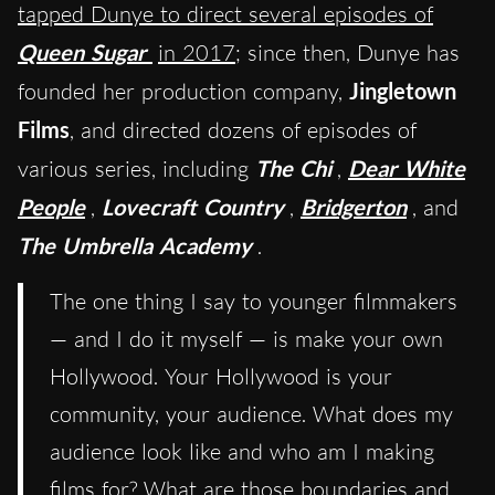
tapped Dunye to direct several episodes of
Queen Sugar
in 2017
; since then, Dunye has
founded her production company,
Jingletown
Films
, and directed dozens of episodes of
various series, including
The Chi
,
Dear White
People
,
Lovecraft Country
,
Bridgerton
, and
The Umbrella Academy
.
The one thing I say to younger filmmakers
— and I do it myself — is make your own
Hollywood. Your Hollywood is your
community, your audience. What does my
audience look like and who am I making
films for? What are those boundaries and