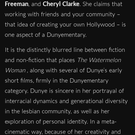
Freeman
, and
Cheryl Clarke
. She claims that
working with friends and your community –
that idea of creating your own Hollywood – is
one aspect of a Dunyementary.
It is the distinctly blurred line between fiction
and non-fiction that places
The Watermelon
Woman
, along with several of Dunye’s early
short films, firmly in the Dunyementary
category. Dunye is sincere in her portrayal of
interracial dynamics and generational diversity
in the lesbian community, as well as her
exploration of personal identity. In a meta-
cinematic way, because of her creativity and