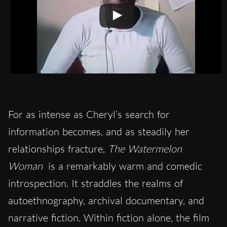
For as intense as Cheryl’s search for
information becomes, and as steadily her
relationships fracture,
The Watermelon
Woman
is a remarkably warm and comedic
introspection. It straddles the realms of
autoethnography, archival documentary, and
narrative fiction. Within fiction alone, the film