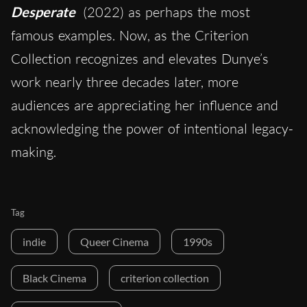
Desperate
(2022) as perhaps the most
famous examples. Now, as the Criterion
Collection recognizes and elevates Dunye’s
work nearly three decades later, more
audiences are appreciating her influence and
acknowledging the power of intentional legacy-
making.
Tag
indie
Queer Cinema
1990s
Black Cinema
criterion collection