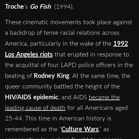
Troche
‘s
Go Fish
(1994).
These cinematic movements took place against
a backdrop of tense racial relations across
America, particularly in the wake of the
1992
Los Angeles riots
that erupted in response to
the acquittal of four LAPD police officers in the
beating of
Rodney King
. At the same time, the
queer community battled the height of the
HIV/AIDS epidemic
, and AIDS
became the
leading cause of death
for all Americans aged
25-44. This time in American history is
remembered as the “
Culture Wars
,” as