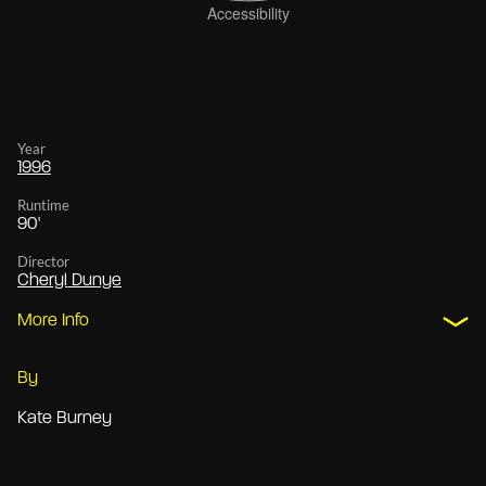
Year
1996
Runtime
90'
Director
Cheryl Dunye
More Info
By
Kate Burney