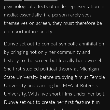
psychological effects of underrepresentation in
media; essentially, if a person rarely sees
themselves on screen, they must therefore be
unimportant in society.
Dunye set out to combat symbolic annihilation
by bringing not only her community and
history to the screen but literally her own self.
She first studied political theory at Michigan
State University before studying film at Temple
University and earning her MFA at Rutger’s
University. With five short films under her belt,
Dunye set out to create her first feature film