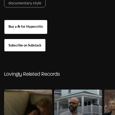
documentary style
Buy a ☕ for Hypercritic
Subscribe on Substack
Lovingly Related Records