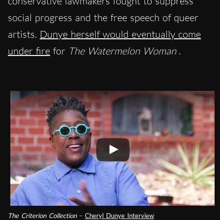
conservative lawmakers fought to suppress
social progress and the free speech of queer
artists.
Dunye herself would eventually come
under fire
for
The Watermelon Woman
.
The Criterion Collection
–
Cheryl Dunye Interview