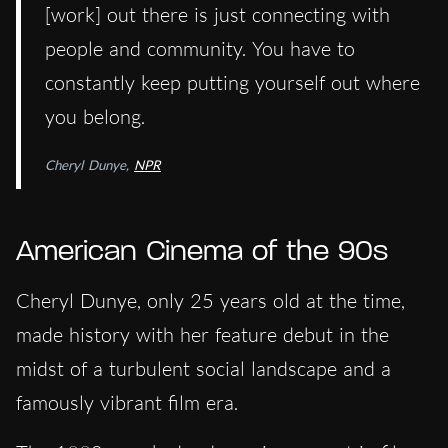
[work] out there is just connecting with
people and community. You have to
constantly keep putting yourself out where
you belong.
Cheryl Dunye,
NPR
American Cinema of the 90s
Cheryl Dunye, only 25 years old at the time,
made history with her feature debut in the
midst of a turbulent social landscape and a
famously vibrant film era.