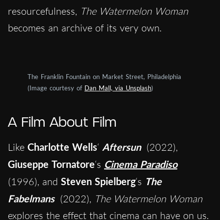
resourcefulness,
The Watermelon Woman
becomes an archive of its very own.
The Franklin Fountain on Market Street, Philadelphia
(Image courtesy of
Dan Mall, via Unsplash
)
A Film About Film
Like
Charlotte Wells
‘
Aftersun
(2022),
Giuseppe Tornatore
‘s
Cinema Paradiso
(1996), and
Steven Spielberg
‘s
The
Fabelmans
(2022),
The Watermelon Woman
explores the effect that cinema can have on us.