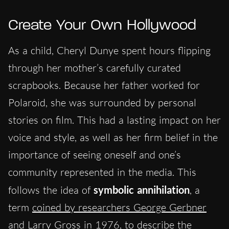
Create Your Own Hollywood
As a child, Cheryl Dunye spent hours flipping
through her mother’s carefully curated
scrapbooks. Because her father worked for
Polaroid, she was surrounded by personal
stories on film. This had a lasting impact on her
voice and style, as well as her firm belief in the
importance of seeing oneself and one’s
community represented in the media. This
follows the idea of
symbolic annihilation
, a
term
coined by researchers George Gerbner
and Larry Gross in 1976
, to describe the