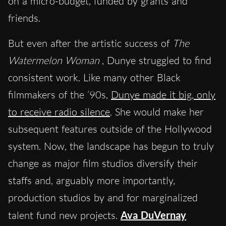
on a micro-budget, funded by grants and
friends.
But even after the artistic success of
The
Watermelon Woman
, Dunye struggled to find
consistent work. Like many other Black
filmmakers of the ’90s,
Dunye made it big, only
to receive radio silence
. She would make her
subsequent features outside of the Hollywood
system. Now, the landscape has begun to truly
change as major film studios diversify their
staffs and, arguably more importantly,
production studios by and for marginalized
talent fund new projects.
Ava DuVernay