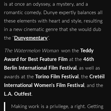
is at once an odyssey, a mystery, and a
romantic comedy. Dunye expertly balances all
these elements with heart and style, resulting
in a new cinematic genre that she would dub
the “
Dunyementary
“.
The Watermelon Woman
won the
Teddy
Award for Best Feature Film
at the
46th
Berlin International Film Festival
, as well as
awards at the
Torino Film Festival
, the
Cretéil
International Women’s Film Festival
, and the
L.A. Outfest
.
Making work is a privilege, a right. Getting