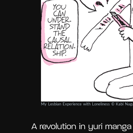
My Lesbian Experience with Loneliness © Kabi Na
A revolution in yuri manga