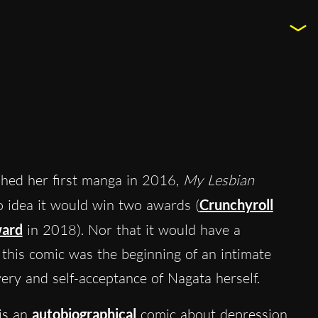
hed her first manga in 2016,
My Lesbian
o idea it would win two awards (
Crunchyroll
ard
in 2018). Nor that it would have a
, this comic was the beginning of an intimate
very and self-acceptance of Nagata herself.
is an
autobiographical
comic about depression,