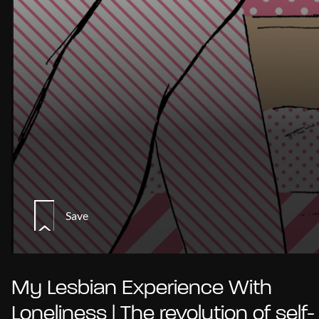
Save
My Lesbian Experience With
Loneliness | The revolution of self-