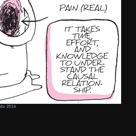
gata 2016