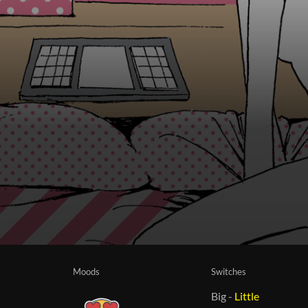
Moods
Switches
Big
-
Little