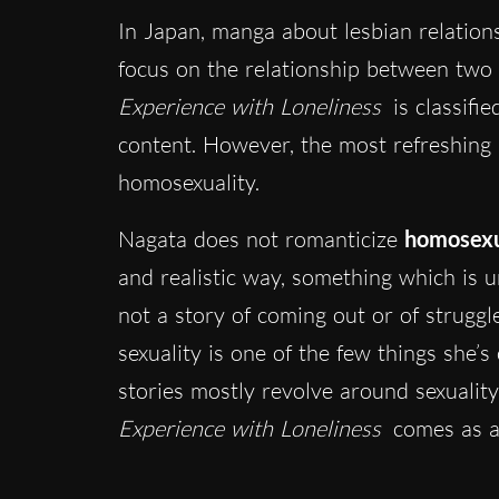
In Japan, manga about lesbian relation
focus on the relationship between two 
Experience with Loneliness
is classifie
content. However, the most refreshing 
homosexuality.
Nagata does not romanticize
homosexu
and realistic way, something which is u
not a story of coming out or of struggl
sexuality is one of the few things she’
stories mostly revolve around sexualit
Experience with Loneliness
comes as a 