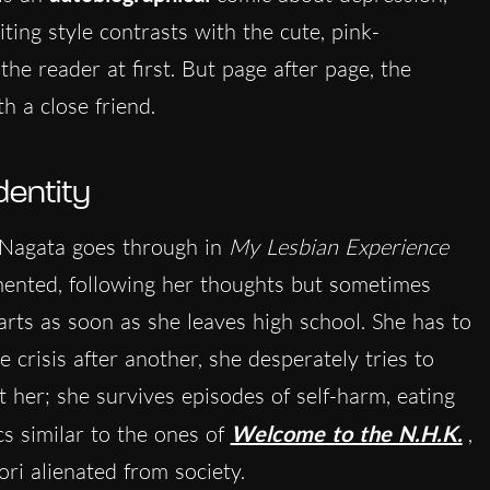
ting style contrasts with the cute, pink-
he reader at first. But page after page, the
th a close friend.
dentity
t Nagata goes through in
My Lesbian Experience
gmented, following her thoughts but sometimes
arts as soon as she leaves high school. She has to
 crisis after another, she desperately tries to
t her; she survives episodes of self-harm, eating
s similar to the ones of
Welcome to the N.H.K.
,
ri alienated from society.