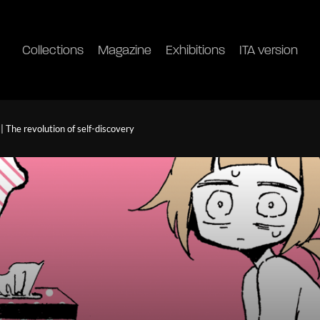
Collections
Magazine
Exhibitions
ITA version
 The revolution of self-discovery