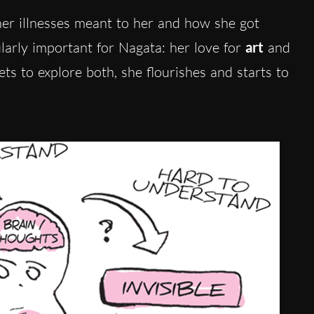
her illnesses meant to her and how she got
larly important for Nagata: her love for
art
and
ets to explore both, she flourishes and starts to