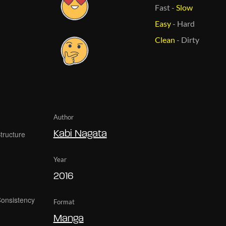
Fast
-
Slow
Easy
-
Hard
Clean
-
Dirty
Author
Kabi Nagata
Year
2016
Format
Manga