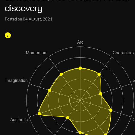
discovery
Posted on 04 August, 2021