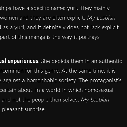
ships have a specific name: yuri. They mainly
women and they are often explicit.
My Lesbian
d as a yuri, and it definitely does not lack explicit
part of this manga is the way it portrays
al experiences
. She depicts them in an authentic
ncommon for this genre. At the same time, it is
e against a homophobic society. The protagonist’s
s certain about. In a world in which homosexual
y and not the people themselves,
My Lesbian
pleasant surprise.