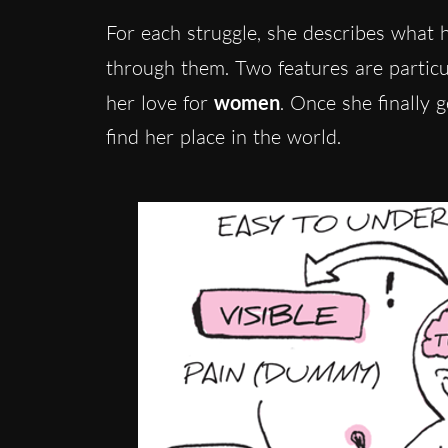
For each struggle, she describes what 
through them. Two features are particu
her love for
women
. Once she finally g
find her place in the world.