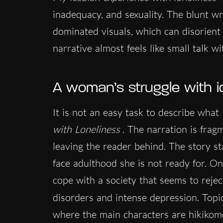
inadequacy, and sexuality. The blunt wri
dominated visuals, which can disorient t
narrative almost feels like small talk wi
A woman’s struggle with i
It is not an easy task to describe wha
with Loneliness
. The narration is fra
leaving the reader behind. The story st
face adulthood she is not ready for. One
cope with a society that seems to rejec
disorders and intense depression. Topic
where the main characters are hikikomo