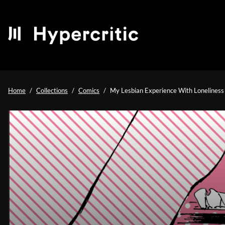
Home
Collections
Comics
My Lesbian Experience With Loneliness |