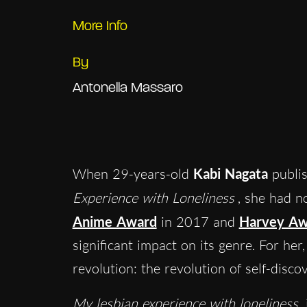
More Info
By
Antonella Massaro
When 29-years-old
Kabi Nagata
publis
Experience with Loneliness
, she had n
Anime Award
in 2017 and
Harvey Aw
significant impact on its genre. For her
revolution: the revolution of self-disco
My lesbian experience with loneliness