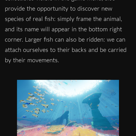
provide the opportunity to discover new
species of real fish: simply frame the animal,
and its name will appear in the bottom right
corner. Larger fish can also be ridden: we can
attach ourselves to their backs and be carried
by their movements.