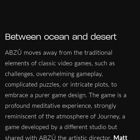
Between ocean and desert
ABZÛ moves away from the traditional
elements of classic video games, such as
challenges, overwhelming gameplay,
complicated puzzles, or intricate plots, to
embrace a purer game design. The game is a
profound meditative experience, strongly
reminiscent of the atmosphere of Journey, a
game developed by a different studio but
shared with ABZÛ the artistic director,
Matt