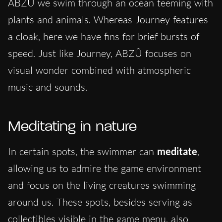
ABZÛ we swim through an ocean teeming with
plants and animals. Whereas Journey features
a cloak, here we have fins for brief bursts of
speed. Just like Journey, ABZÛ focuses on
visual wonder combined with atmospheric
music and sounds.
Meditating in nature
In certain spots, the swimmer can
meditate
,
allowing us to admire the game environment
and focus on the living creatures swimming
around us. These spots, besides serving as
collectibles visible in the game menu, also