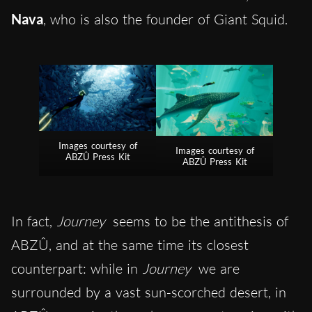
Nava
, who is also the founder of Giant Squid.
Images courtesy of
Images courtesy of
ABZÛ Press Kit
ABZÛ Press Kit
In fact,
Journey
seems to be the antithesis of
ABZÛ, and at the same time its closest
counterpart: while in
Journey
we are
surrounded by a vast sun-scorched desert, in