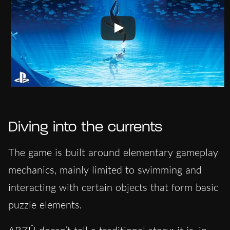
Diving into the currents
The game is built around elementary gameplay
mechanics, mainly limited to swimming and
interacting with certain objects that form basic
puzzle elements.