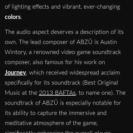
of lighting effects and vibrant, ever-changing
colors
.
The audio aspect deserves a description of its
own. The lead composer of ABZÛ is Austin
Wintory, a renowned video game soundtrack
composer, also famous for his work on
Journey
, which received widespread acclaim
specifically for its soundtrack (Best Original
Music at the
2013 BAFTAs
, to name one). The
soundtrack of ABZÛ is especially notable for
its ability to capture the immersive and
meditative atmosphere of the game,
significantly enhancing the overall player