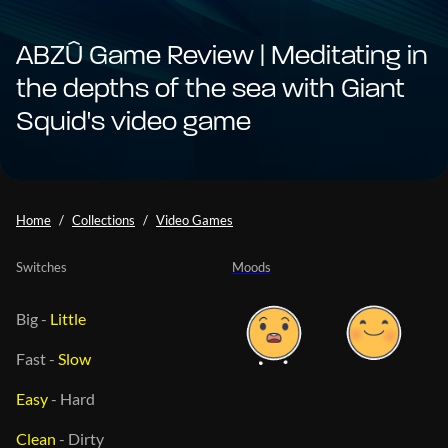
ABZÛ Game Review | Meditating in
the depths of the sea with Giant
Squid's video game
Home
Collections
Video Games
Switches
Moods
Big
-
Little
Fast
-
Slow
Easy
-
Hard
Clean
-
Dirty