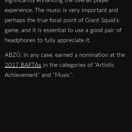
experience. The music is very important and
perhaps the true focal point of Giant Squid’s
game, and it is essential to use a good pair of
headphones to fully appreciate it.
ABZÛ, in any case, earned a nomination at the
2017 BAFTAs
in the categories of “Artistic
Achievement” and “Music”.