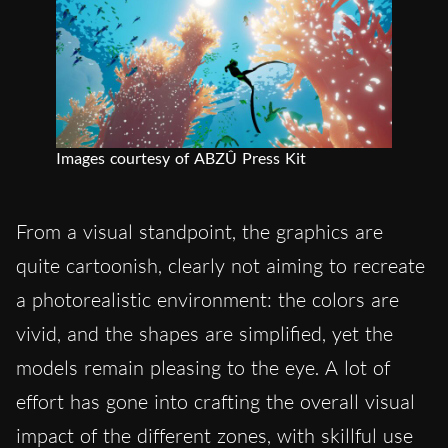
Images courtesy of ABZÛ Press Kit
From a visual standpoint, the graphics are
quite cartoonish, clearly not aiming to recreate
a photorealistic environment: the colors are
vivid, and the shapes are simplified, yet the
models remain pleasing to the eye. A lot of
effort has gone into crafting the overall visual
impact of the different zones, with skillful use