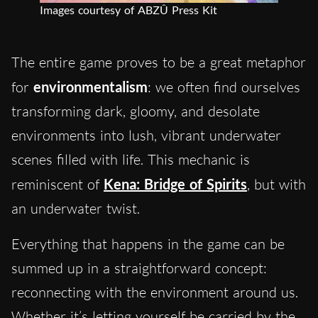
Images courtesy of ABZÛ Press Kit
The entire game proves to be a great metaphor
for
environmentalism
: we often find ourselves
transforming dark, gloomy, and desolate
environments into lush, vibrant underwater
scenes filled with life. This mechanic is
reminiscent of
Kena: Bridge of Spirits
, but with
an underwater twist.
Everything that happens in the game can be
summed up in a straightforward concept:
reconnecting with the environment around us.
Whether it’s letting yourself be carried by the