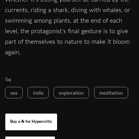
currents, riding a shark, diving with whales, or
swimming among plants, at the end of each
level, the protagonist’s final gesture is to give
part of themselves to nature to make it bloom
again.
Tag
sea
indie
exploration
meditation
Buy a ☕ for Hypercritic