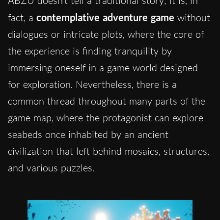
ABZÛ doesn’t tell a traditional story; it is, in
fact, a
contemplative adventure game
without
dialogues or intricate plots, where the core of
the experience is finding tranquility by
immersing oneself in a game world designed
for exploration. Nevertheless, there is a
common thread throughout many parts of the
game map, where the protagonist can explore
seabeds once inhabited by an ancient
civilization that left behind mosaics, structures,
and various puzzles.