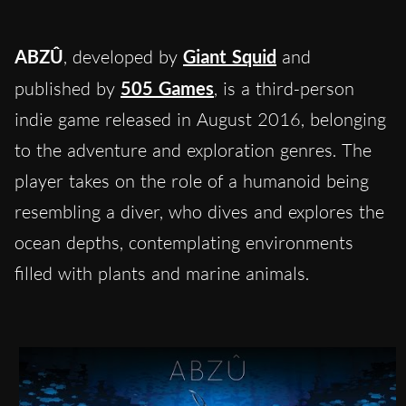
ABZÛ
, developed by
Giant Squid
and
published by
505 Games
, is a third-person
indie game released in August 2016, belonging
to the adventure and exploration genres. The
player takes on the role of a humanoid being
resembling a diver, who dives and explores the
ocean depths, contemplating environments
filled with plants and marine animals.