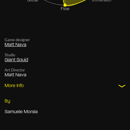
Game designer
Matt Nava
Studio
Giant Squid
Art Director
Matt Nava
More Info
By
Samuele Morsia