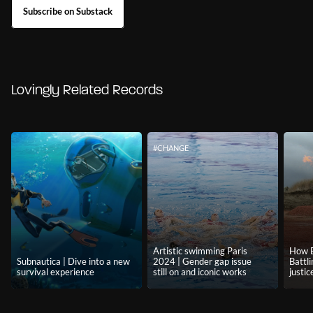
Subscribe on Substack
Lovingly Related Records
#CHANGE
Artistic swimming Paris
How B
Subnautica | Dive into a new
2024 | Gender gap issue
Battl
survival experience
still on and iconic works
justic