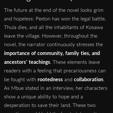
The future at the end of the novel looks grim
and hopeless: Pexton has won the legal battle,
Thula dies, and all the inhabitants of Kosawa
leave the village. However, throughout the
novel, the narrator continuously stresses the
importance of community, family ties, and
ancestors’ teachings
. These elements leave
readers with a feeling that precariousness can
be fought with
rootedness
and
collaboration
.
As Mbue stated in an interview, her characters
show a unique ability to hope and a
desperation to save their land. These two