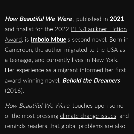
How Beautiful We Were
, published in
2021
and finalist for the 2022
PEN/Faulkner Fiction
Award
, is
Imbolo Mbue
’s second novel. Born in
Cameroon, the author migrated to the USA as
a teenager, and currently lives in New York.
Her experience as a migrant informed her first
award-winning novel,
Behold the Dreamers
(2016).
How Beautiful We Were
touches upon some
of the most pressing
climate change issues
, and
reminds readers that global problems are also