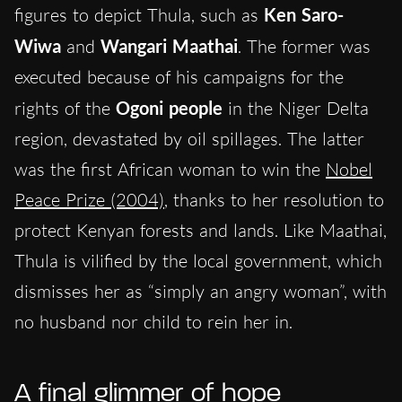
figures to depict Thula, such as
Ken Saro-
Wiwa
and
Wangari Maathai
. The former was
executed because of his campaigns for the
rights of the
Ogoni people
in the Niger Delta
region, devastated by oil spillages. The latter
was the first African woman to win the
Nobel
Peace Prize (2004)
, thanks to her resolution to
protect Kenyan forests and lands. Like Maathai,
Thula is vilified by the local government, which
dismisses her as “simply an angry woman”, with
no husband nor child to rein her in.
A final glimmer of hope