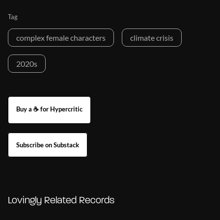
Tag
complex female characters
climate crisis
2020s
Buy a ☕ for Hypercritic
Subscribe on Substack
Lovingly Related Records