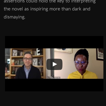
assertions could hold the key to interpreting
the novel as inspiring more than dark and
dismaying.