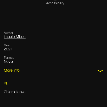
Author
Imbolo Mbue
Year
2021
Format
Novel
More Info
By
Chiara Lanza