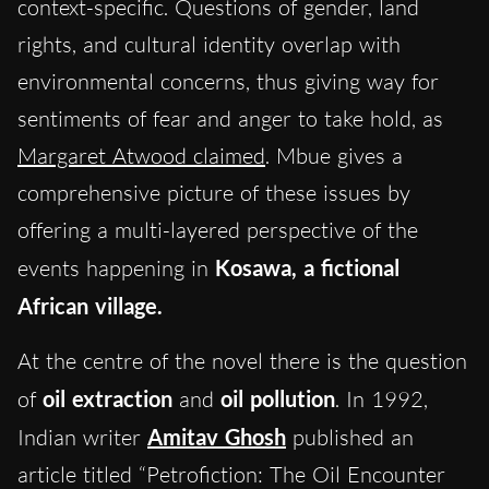
context-specific. Questions of gender, land
rights, and cultural identity overlap with
environmental concerns, thus giving way for
sentiments of fear and anger to take hold, as
Margaret Atwood claimed
. Mbue gives a
comprehensive picture of these issues by
offering a multi-layered perspective of the
events happening in
Kosawa, a fictional
African village.
At the centre of the novel there is the question
of
oil extraction
and
oil pollution
. In 1992,
Indian writer
Amitav Ghosh
published an
article titled “Petrofiction: The Oil Encounter