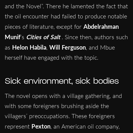
and the Novel”. There he lamented the fact that
the oil encounter had failed to produce notable
pieces of literature, except for
Abdelrahman
Munif
‘s
Cities of Salt
. Since then, authors such
as
Helon Habila
,
Will Ferguson
, and Mbue
herself have engaged with the topic.
Sick environment, sick bodies
The novel opens with a village gathering, and
with some foreigners brushing aside the
villagers’ preoccupations. These foreigners
represent
Pexton
, an American oil company,