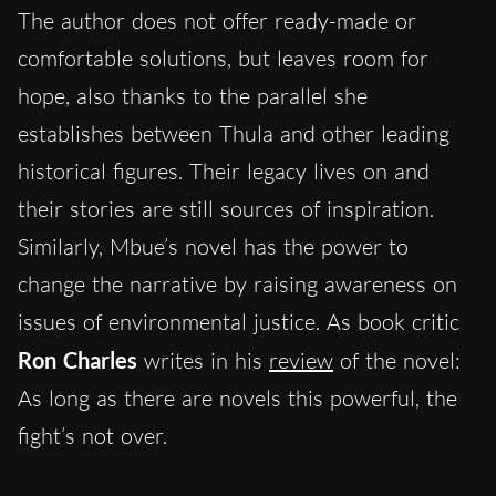
The author does not offer ready-made or
comfortable solutions, but leaves room for
hope, also thanks to the parallel she
establishes between Thula and other leading
historical figures. Their legacy lives on and
their stories are still sources of inspiration.
Similarly, Mbue’s novel has the power to
change the narrative by raising awareness on
issues of environmental justice. As book critic
Ron Charles
writes in his
review
of the novel:
As long as there are novels this powerful, the
fight’s not over.