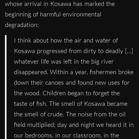
whose arrival in Kosawa has marked the
beginning of harmful environmental
degradation:
I think about how the air and water of
Kosawa progressed from dirty to deadly […]
whatever life was left in the big river
disappeared. Within a year, fishermen broke
down their canoes and found new uses for
the wood. Children began to forget the
taste of fish. The smell of Kosawa became
the smell of crude. The noise from the oil
field multiplied; day and night we heard it in
our bedrooms, in our classroom, in the