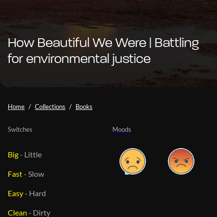
How Beautiful We Were | Battling
for environmental justice
Home
Collections
Books
Switches
Moods
Big
-
Little
Fast
-
Slow
Easy
-
Hard
Clean
-
Dirty