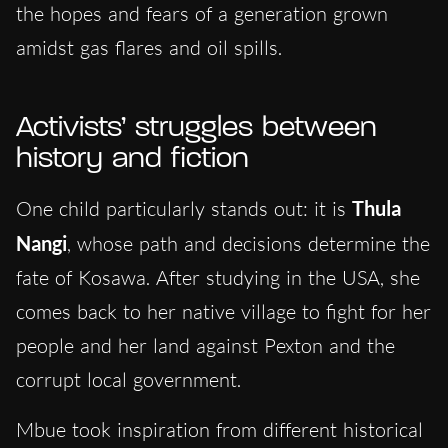
the hopes and fears of a generation grown
amidst gas flares and oil spills.
Activists’ struggles between
history and fiction
One child particularly stands out: it is
Thula
Nangi
, whose path and decisions determine the
fate of Kosawa. After studying in the USA, she
comes back to her native village to fight for her
people and her land against Pexton and the
corrupt local government.
Mbue took inspiration from different historical