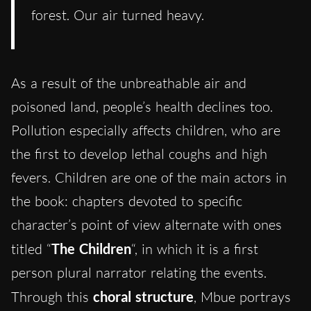
forest. Our air turned heavy.
As a result of the unbreathable air and
poisoned land, people’s health declines too.
Pollution especially affects children, who are
the first to develop lethal coughs and high
fevers. Children are one of the main actors in
the book: chapters devoted to specific
character’s point of view alternate with ones
titled “
The Children
“, in which it is a first
person plural narrator relating the events.
Through this
choral structure
, Mbue portrays