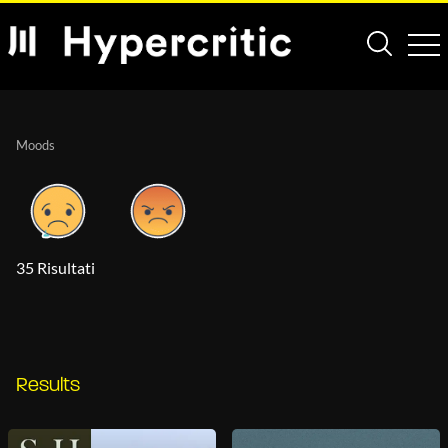
Moods
35 Risultati
Results