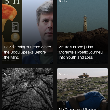
Books
David Szalay’s Flesh: When
Arturo’s Island | Elsa
the Body Speaks Before
Morante’s Poetic Journey
the Mind
into Youth and Loss
Movies
Movies
No Other Land Review |