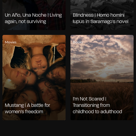
Un Año, Una Noche | Living
Blindness | Homo homini
again, not surviving
lupus in Saramago's novel
Movies
Books
I’m Not Scared |
Mustang | A battle for
Transitioning from
women's freedom
childhood to adulthood