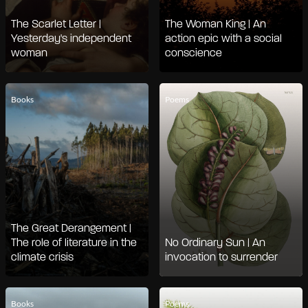
The Scarlet Letter |
The Woman King | An
Yesterday's independent
action epic with a social
woman
conscience
Books
Poems
The Great Derangement |
The role of literature in the
No Ordinary Sun | An
climate crisis
invocation to surrender
Books
Poems