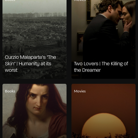
Curzio Malaparte’s "The
Skin" | Humanity at its
Two Lovers | The Killing of
worst
the Dreamer
Books
Movies