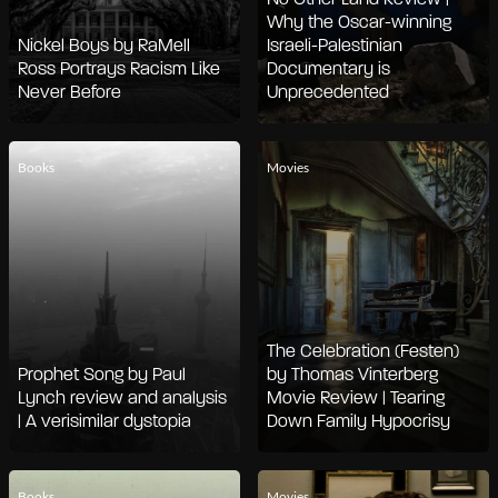
Why the Oscar-winning
Nickel Boys by RaMell
Israeli-Palestinian
Ross Portrays Racism Like
Documentary is
Never Before
Unprecedented
Books
Movies
The Celebration (Festen)
Prophet Song by Paul
by Thomas Vinterberg
Lynch review and analysis
Movie Review | Tearing
| A verisimilar dystopia
Down Family Hypocrisy
Books
Movies