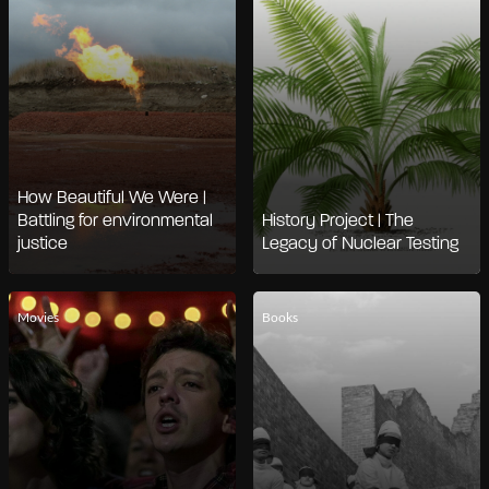
How Beautiful We Were |
Battling for environmental
History Project | The
justice
Legacy of Nuclear Testing
Movies
Books