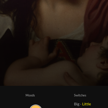
Moods
Switches
Big
-
Little