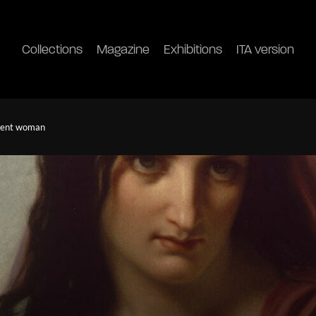
Collections
Magazine
Exhibitions
ITA version
ndent woman