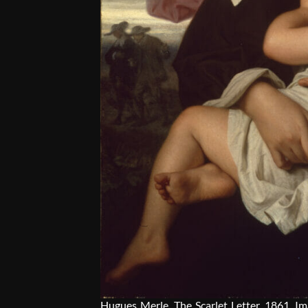
Hugues Merle
, The Scarlet Letter, 1861. I