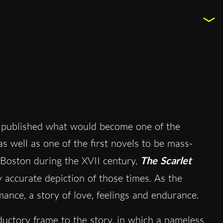
published what would become one of the
as well as one of the first novels to be mass-
 Boston during the XVII century,
The Scarlet
y accurate depiction of those times. As the
omance, a story of love, feelings and endurance.
oductory frame to the story, in which a nameless