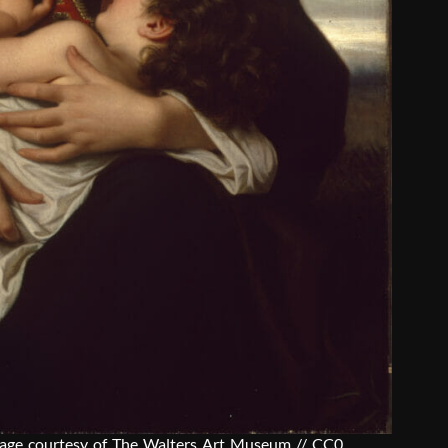
mage courtesy of
The Walters Art Museum // CC0