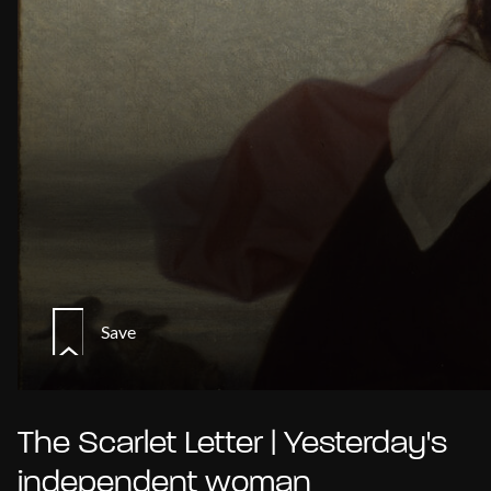
Save
The Scarlet Letter | Yesterday's
independent woman