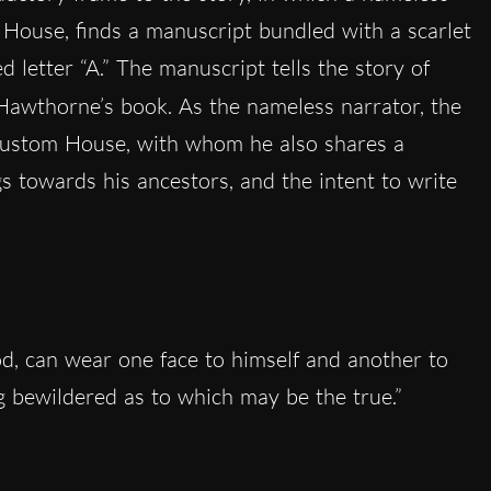
House, finds a manuscript bundled with a scarlet
 letter “A.” The manuscript tells the story of
 Hawthorne’s book. As the nameless narrator, the
Custom House, with whom he also shares a
gs towards his ancestors, and the intent to write
d, can wear one face to himself and another to
ng bewildered as to which may be the true.”