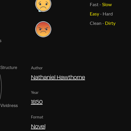
Fast
-
Slow
Easy
-
Hard
Clean
-
Dirty
Author
Nathaniel Hawthorne
Year
1850
Format
Novel