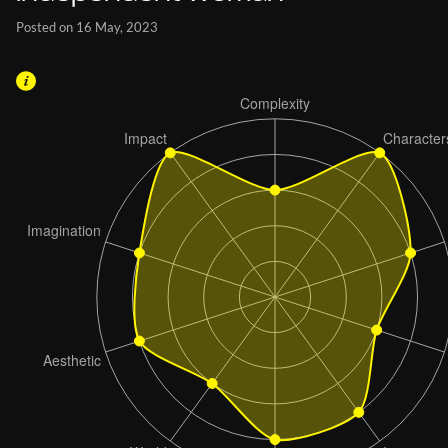
Posted on 16 May, 2023