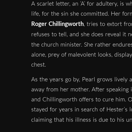
A scarlet letter, an ‘A’ for adultery, is
life, for the sin she committed. Her f
Roger Chillingworth
, tries to extort f
refuses to tell, and she does reveal it 
the church minister. She rather endure
alone, prey of malevolent looks, displa
chest.
As the years go by, Pearl grows lively a
away from her mother. After speaking in
and Chillingworth offers to cure him. 
stayed for years in search of Hester’s l
claiming that his illness is due to his 