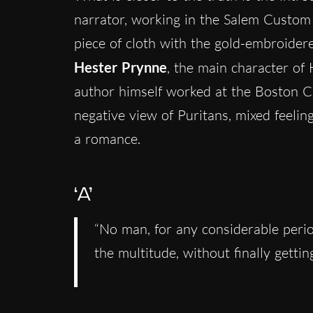
narrator, working in the Salem Custom 
piece of cloth with the gold-embroidered
Hester Prynne
, the main character of
author himself worked at the Boston 
negative view of Puritans, mixed feelin
a romance.
‘A’
“No man, for any considerable perio
the multitude, without finally getti