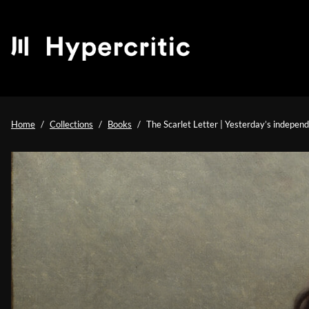
Home
Collections
Books
The Scarlet Letter | Yesterday’s indepe