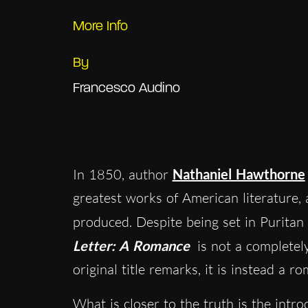
More Info
By
Francesco Audino
In 1850, author
Nathaniel Hawthorne
greatest works of American literature, 
produced. Despite being set in Puritan
Letter: A Romance
is not a completel
original title remarks, it is instead a r
What is closer to the truth is the intr