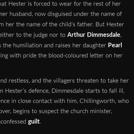
 what Hester is forced to wear for the rest of her
ormer husband, now disguised under the name of
rom her the name of the child’s father. But Hester
neither to the judge nor to
Arthur Dimmesdale
,
s the humiliation and raises her daughter
Pearl
ying with pride the blood-coloured letter on her
nd restless, and the villagers threaten to take her
 Hester’s defence, Dimmesdale starts to fall ill,
Once in close contact with him, Chillingworth, who
over, begins to suspect the church minister,
unconfessed
guilt
.