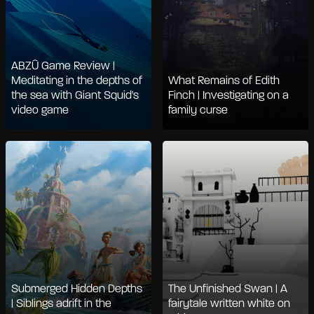
ABZÛ Game Review |
Meditating in the depths of
What Remains of Edith
the sea with Giant Squid's
Finch | Investigating on a
video game
family curse
Submerged Hidden Depths
The Unfinished Swan | A
| Siblings adrift in the
fairytale written white on