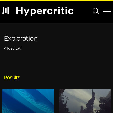
Exploration
4 Risultati
Results