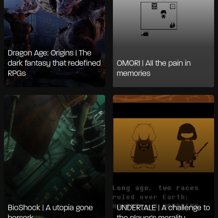
Dragon Age: Origins | The
dark fantasy that redefined
OMORI | All the pain in
RPGs
memories
BioShock | A utopia gone
UNDERTALE | A challenge to