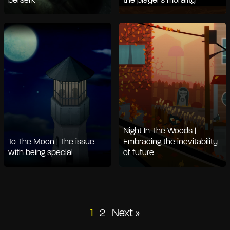
berserk
the player's morality
Night In The Woods |
To The Moon | The issue
Embracing the inevitability
with being special
of future
Posts
1
2
Next »
pagination