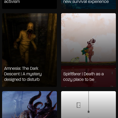
activism
new survival experience
Amnesia: The Dark
Descent | A mystery
Spiritfarer | Death as a
designed to disturb
cozy place to be