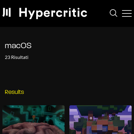
macOS
23 Risultati
Results