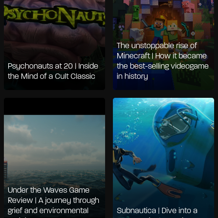
The unstoppable rise of
Minecraft | How it became
Psychonauts at 20 | Inside
the best-selling videogame
the Mind of a Cult Classic
in history
Under the Waves Game
Review | A journey through
grief and environmental
Subnautica | Dive into a