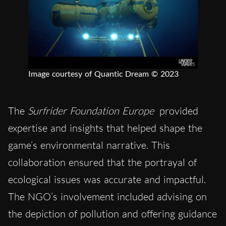
Image courtesy of Quantic Dream © 2023
The
Surfrider Foundation Europe
provided
expertise and insights that helped shape the
game’s environmental narrative. This
collaboration ensured that the portrayal of
ecological issues was accurate and impactful.
The NGO’s involvement included advising on
the depiction of pollution and offering guidance