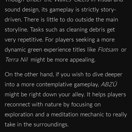
sound design, its gameplay is strictly story-
driven. There is little to do outside the main
storyline. Tasks such as cleaning debris get
very repetitive. For players seeking a more
dynamic green experience titles like
Flotsam
or
Terra Nil
might be more appealing.
On the other hand, if you wish to dive deeper
into a more contemplative gameplay,
ABZÛ
might be right down your alley. It helps players
reconnect with nature by focusing on
exploration and a meditation mechanic to really
take in the surroundings.