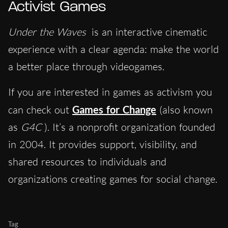
Activist Games
Under the Waves
is an interactive cinematic
experience with a clear agenda: make the world
a better place through videogames.
If you are interested in games as activism you
can check out
Games for Change
(also known
as
G4C
). It’s a nonprofit organization founded
in 2004. It provides support, visibility, and
shared resources to individuals and
organizations creating games for social change.
Tag