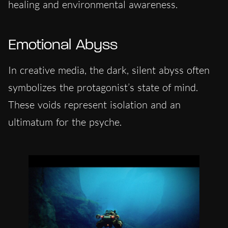
healing and environmental awareness.
Emotional Abyss
In creative media, the dark, silent abyss often
symbolizes the protagonist’s state of mind.
These voids represent isolation and an
ultimatum for the psyche.