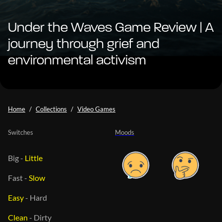
Under the Waves Game Review | A
journey through grief and
environmental activism
Home
Collections
Video Games
Switches
Moods
Big
-
Little
Fast
-
Slow
Easy
-
Hard
Clean
-
Dirty