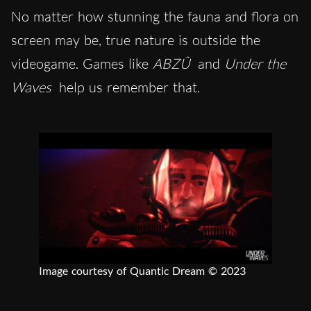
No matter how stunning the fauna and flora on
screen may be, true nature is outside the
videogame. Games like
ABZÛ
and
Under the
Waves
help us remember that.
Image courtesy of Quantic Dream © 2023