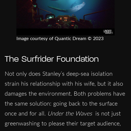
Image courtesy of Quantic Dream © 2023
The Surfrider Foundation
Not only does Stanley’s deep-sea isolation
strain his relationship with his wife, but it also
damages the environment. Both problems have
the same solution: going back to the surface
once and for all.
Under the Waves
is not just
greenwashing to please their target audience,