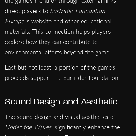
the game’s menu or through external links,
direct players to
Surfrider Foundation
Europe
’s website and other educational
materials. This connection helps players
explore how they can contribute to
environmental efforts beyond the game.
Last but not least, a portion of the game’s
proceeds support the Surfrider Foundation.
Sound Design and Aesthetic
The sound design and visual aesthetics of
Under the Waves
significantly enhance the