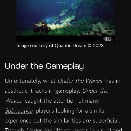
Image courtesy of Quantic Dream © 2023
Under the Gameplay
Unfortunately, what
Under the Waves
has in
aesthetic it lacks in gameplay.
Under the
Waves
caught the attention of many
Subnautica
players looking for a similar
experience but the similarities are superficial.
Though
Under the Waves
excels in visual and