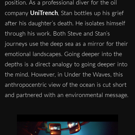
position. As a professional diver for the oil
company
UniTrench
, Stan bottles up his grief
after his daughter’s death. He isolates himself
through his work. Both Steve and Stan’s
journeys use the deep sea as a mirror for their
emotional landscapes. Going deeper into the
depths is a direct analogy to going deeper into
the mind. However, in Under the Waves, this
anthropocentric view of the ocean is cut short
and partnered with an environmental message.