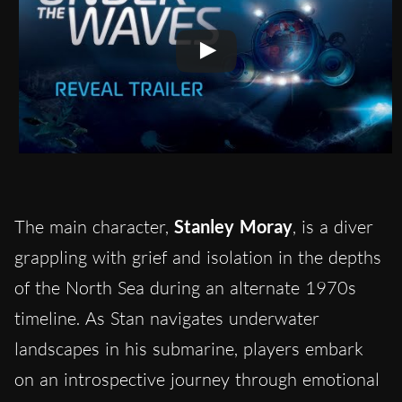
The main character,
Stanley Moray
, is a diver
grappling with grief and isolation in the depths
of the North Sea during an alternate 1970s
timeline. As Stan navigates underwater
landscapes in his submarine, players embark
on an introspective journey through emotional