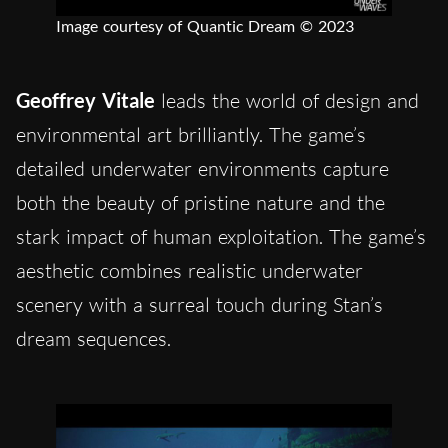
Image courtesy of Quantic Dream © 2023
Geoffrey Vitale
leads the world of design and
environmental art brilliantly. The game’s
detailed underwater environments capture
both the beauty of pristine nature and the
stark impact of human exploitation. The game’s
aesthetic combines realistic underwater
scenery with a surreal touch during Stan’s
dream sequences.