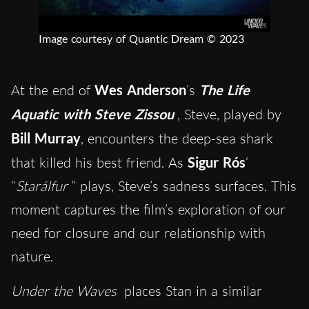
Image courtesy of Quantic Dream © 2023
At the end of
Wes Anderson
’s
The Life
Aquatic with Steve Zissou
, Steve, played by
Bill Murray
, encounters the deep-sea shark
that killed his best friend. As
Sigur Rós
‘
“
Starálfur
” plays, Steve’s sadness surfaces. This
moment captures the film’s exploration of our
need for closure and our relationship with
nature.
Under the Waves
places Stan in a similar