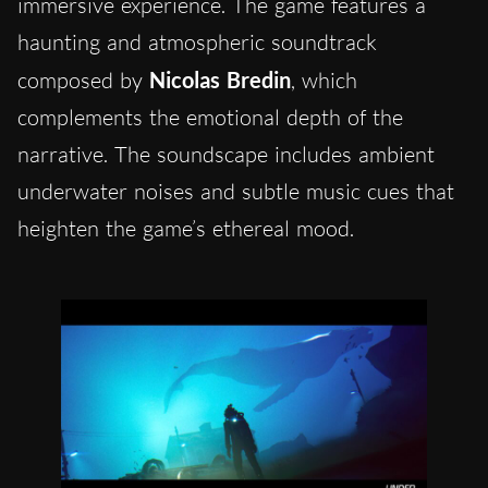
immersive experience. The game features a
haunting and atmospheric soundtrack
composed by
Nicolas Bredin
, which
complements the emotional depth of the
narrative. The soundscape includes ambient
underwater noises and subtle music cues that
heighten the game’s ethereal mood.