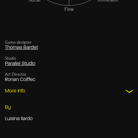
Game designer
Thomas Bardet
Studio
Parallel Studio
Art Director
Ronan Coiffec
More Info
By
Luisina Ilardo