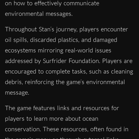
on how to effectively communicate
environmental messages.
Throughout Stan’s journey, players encounter
oil spills, discarded plastics, and damaged
ecosystems mirroring real-world issues
addressed by Surfrider Foundation. Players are
encouraged to complete tasks, such as cleaning
debris, reinforcing the game’s environmental
message.
The game features links and resources for
players to learn more about ocean
conservation. These resources, often found in