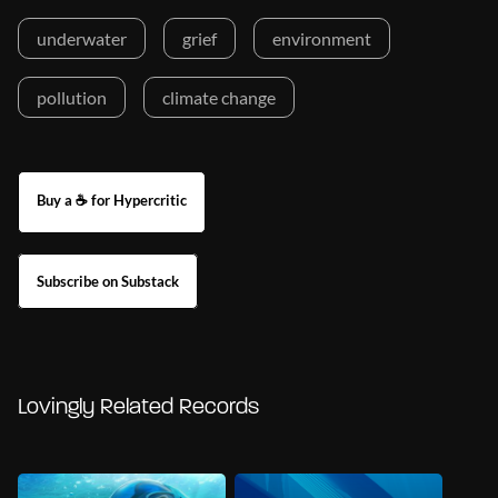
underwater
grief
environment
pollution
climate change
Buy a ☕ for Hypercritic
Subscribe on Substack
Lovingly Related Records