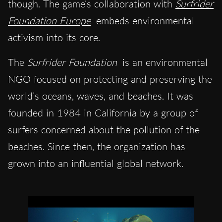
though. The game’s collaboration with
Surfrider
Foundation Europe
embeds environmental
activism into its core.
The
Surfrider Foundation
is an environmental
NGO focused on protecting and preserving the
world’s oceans, waves, and beaches. It was
founded in 1984 in California by a group of
surfers concerned about the pollution of the
beaches. Since then, the organization has
grown into an influential global network.