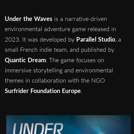
Under the Waves
is a narrative-driven
environmental adventure game released in
2023. It was developed by
Parallel Studio
, a
small French indie team, and published by
Quantic Dream
. The game focuses on
immersive storytelling and environmental
themes in collaboration with the NGO
Surfrider Foundation Europe
.