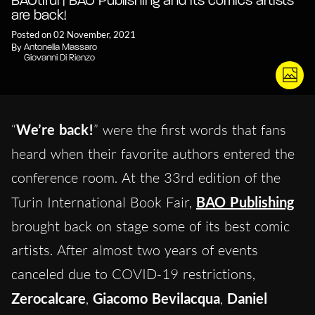
BAOtiful | BAO Publishing and its comics artists
are back!
Posted on 02 November, 2021
By
Antonella Massaro
Giovanni Di Rienzo
“
We’re back!
” were the first words that fans
heard when their favorite authors entered the
conference room. At the 33rd edition of the
Turin International Book Fair,
BAO Publishing
brought back on stage some of its best comic
artists. After almost two years of events
canceled due to COVID-19 restrictions,
Zerocalcare
,
Giacomo Bevilacqua
,
Daniel