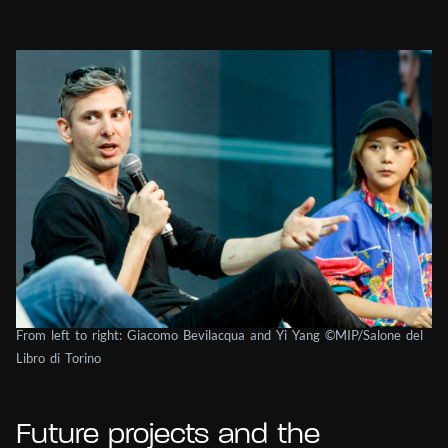
From left to right: Giacomo Bevilacqua and Yi Yang ©MIP/Salone del
Libro di Torino
Future projects and the