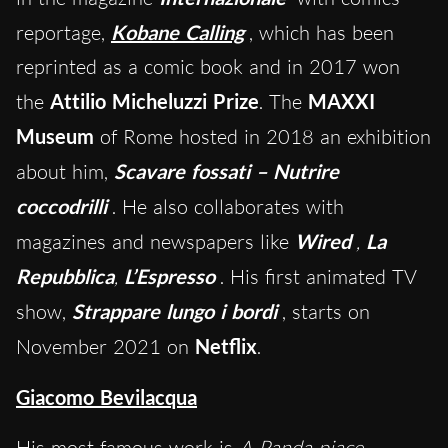
reportage,
Kobane Calling
, which has been
reprinted as a comic book and in 2017 won
the
Attilio Micheluzzi Prize
. The
MAXXI
Museum
of Rome hosted in 2018 an exhibition
about him,
Scavare fossati – Nutrire
coccodrilli
. He also collaborates with
magazines and newspapers like
Wired
,
La
Repubblica
,
L’Espresso
. His first animated TV
show,
Strappare lungo i bordi
, starts on
November 2021 on
Netflix
.
Giacomo Bevilacqua
His most famous work is
A Panda piace…
,