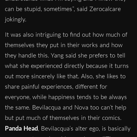
can be stupid, sometimes”, said Zerocalcare
jokingly.
It was also intriguing to find out how much of
themselves they put in their works and how
they handle this. Yang said she prefers to tell
what she experienced directly because it turns
out more sincerely like that. Also, she likes to
share painful experiences, different for
everyone, while happiness tends to be always
the same. Bevilacqua and Nova too can’t help
but put much of themselves in their comics.
Panda Head
, Bevilacqua’s alter ego, is basically