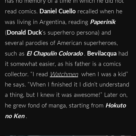
has no memory of a time in which he did not
read comics.
Daniel Cuello
recalled when he
was living in Argentina, reading
Paperinik
(
Donald Duck
‘s superhero persona) and
several parodies of American superheroes,
such as
El Chapulín Colorado
.
Bevilacqua
had
it somewhat easier, as his father is a comics
collector. “I read
Watchmen
when I was a kid”
he says. “When I finished it I didn’t understand
a thing, but I knew it was awesome!” Later on,
he grew fond of manga, starting from
Hokuto
no Ken
.