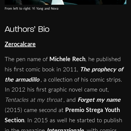
From left to right: Yi Yang and Nova
Authors’ Bio
Zerocalcare
The pen name of
Michele Rech
, he published
his first comic book in 2011,
The prophecy of
the armadillo
, a collection of his comic strips.
In 2012 his first graphic novel came out,
Tentacles at my throat
, and
Forget my name
(2015) came second at
Premio Strega Youth
Section
. In 2015 as well he started to publish
in the magazine
Internazionale
with comics