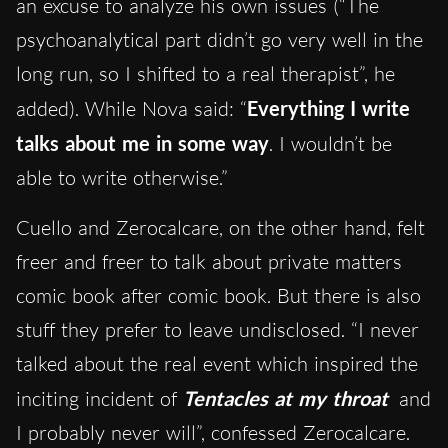
an excuse to analyze his own issues (“The
psychoanalytical part didn’t go very well in the
long run, so I shifted to a real therapist”, he
added). While Nova said: “
Everything I write
talks about me in some way
. I wouldn’t be
able to write otherwise.”
Cuello and Zerocalcare, on the other hand, felt
freer and freer to talk about private matters
comic book after comic book. But there is also
stuff they prefer to leave undisclosed. “I never
talked about the real event which inspired the
inciting incident of
Tentacles at my throat
and
I probably never will”, confessed Zerocalcare.