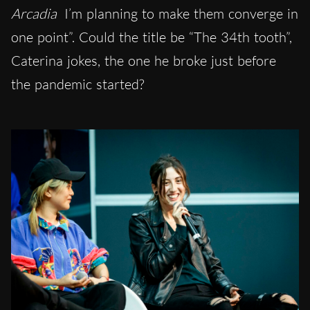
Arcadia
I’m planning to make them converge in
one point”. Could the title be “The 34th tooth”,
Caterina jokes, the one he broke just before
the pandemic started?