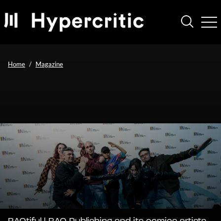
Home
Magazine