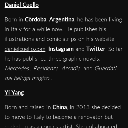
Daniel Cuello
Born in
Còrdoba
,
Argentina
, he has been living
in Italy for a while now. He publishes his
illustrations and comic strips on his website
danielcuello.com
,
Instagram
and
Twitter
. So far
he has published three graphic novels:
Mercedes
,
Residenza
Arcadia
and
Guardati
dal beluga magico
.
Yi Yang
Born and raised in
China
, in 2013 she decided
to move to Italy to become a renovator but
ended up as a comics artist. She collaborated