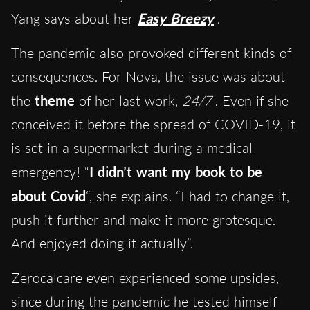
Yang says about her
Easy Breezy
.
The pandemic also provoked different kinds of
consequences. For Nova, the issue was about
the
theme
of her last work,
24/7
. Even if she
conceived it before the spread of COVID-19, it
is set in a supermarket during a medical
emergency! “
I didn’t want my book to be
about Covid
“, she explains. “I had to change it,
push it further and make it more grotesque.
And enjoyed doing it actually”.
Zerocalcare even experienced some upsides,
since during the pandemic he tested himself