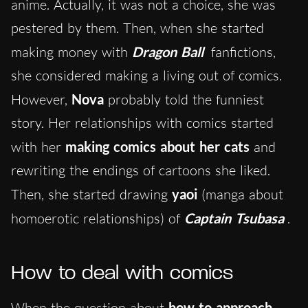
anime. Actually, it was not a choice, she was
pestered by them. Then, when she started
making money with
Dragon Ball
fanfictions,
she considered making a living out of comics.
However,
Nova
probably told the funniest
story. Her relationships with comics started
with her
making comics about her cats
and
rewriting the endings of cartoons she liked.
Then, she started drawing
yaoi
(manga about
homoerotic relationships) of
Captain Tsubasa
.
How to deal with comics
When the question about
how to approach