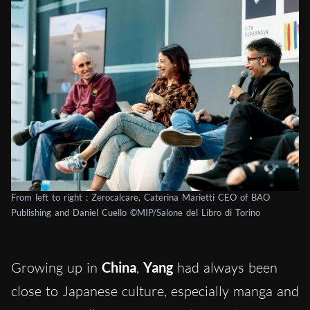
From left to right : Zerocalcare, Caterina Marietti CEO of BAO
Publishing and Daniel Cuello ©MIP/Salone del Libro di Torino
Growing up in
China
,
Yang
had always been
close to Japanese culture, especially manga and