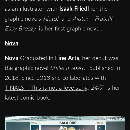
as an illustrator with
Isaak Friedl
for the
graphic novels
Aiuto!
and
Aiuto! – Fratelli
.
Easy Breezy
is her first graphic novel.
Nova
Nova
Graduated in
Fine Arts
, her debut was
the graphic novel
Stelle o Sparo
, published in
2018. Since 2013 she collaborates with
TINALS – This is not a love song
.
24/7
is her
latest comic book.