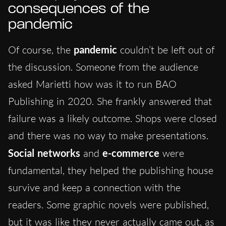
consequences of the
pandemic
Of course, the
pandemic
couldn’t be left out of
the discussion. Someone from the audience
asked Marietti how was it to run BAO
Publishing in 2020. She frankly answered that
failure was a likely outcome. Shops were closed
and there was no way to make presentations.
Social networks
and
e-commerce
were
fundamental, they helped the publishing house
survive and keep a connection with the
readers. Some graphic novels were published,
but it was like they never actually came out, as