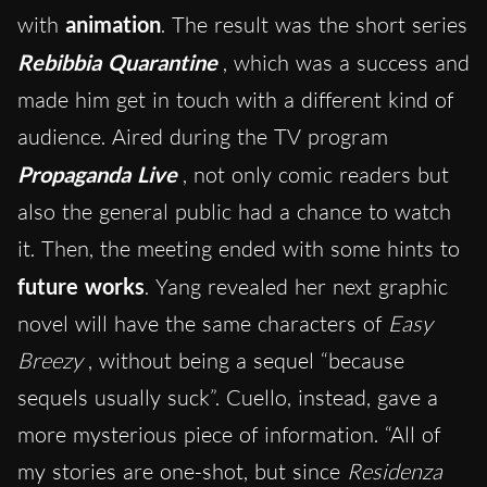
with
animation
. The result was the short series
Rebibbia Quarantine
, which was a success and
made him get in touch with a different kind of
audience. Aired during the TV program
Propaganda Live
, not only comic readers but
also the general public had a chance to watch
it. Then, the meeting ended with some hints to
future works
. Yang revealed her next graphic
novel will have the same characters of
Easy
Breezy
, without being a sequel “because
sequels usually suck”. Cuello, instead, gave a
more mysterious piece of information. “All of
my stories are one-shot, but since
Residenza