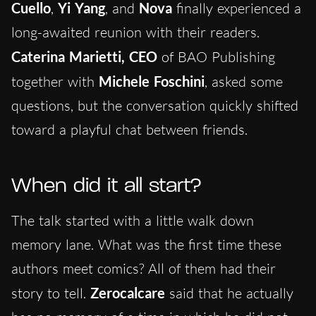
Cuello
,
Yi Yang
, and
Nova
finally experienced a
long-awaited reunion with their readers.
Caterina Marietti,
CEO
of BAO Publishing
together with
Michele Foschini
, asked some
questions, but the conversation quickly shifted
toward a playful chat between friends.
When did it all start?
The talk started with a little walk down
memory lane. What was the first time these
authors meet comics? All of them had their
story to tell.
Zerocalcare
said that he actually