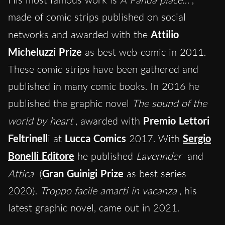
made of comic strips published on social
networks and awarded with the
Attilio
Micheluzzi Prize
as best web-comic in 2011.
These comic strips have been gathered and
published in many comic books. In 2016 he
published the graphic novel
The sound of the
world by heart
, awarded with
Premio Lettori
Feltrinell
i at
Lucca Comics
2017. With
Sergio
Bonelli Editore
he published
Lavennder
and
Attica
(
Gran Guinigi Prize
as best series
2020).
Troppo facile amarti in vacanza
, his
latest graphic novel, came out in 2021.