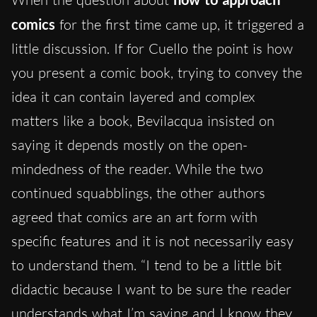
comics
for the first time came up, it triggered a
little discussion. If for Cuello the point is how
you present a comic book, trying to convey the
idea it can contain layered and complex
matters like a book, Bevilacqua insisted on
saying it depends mostly on the open-
mindedness of the reader. While the two
continued squabblings, the other authors
agreed that comics are an art form with
specific features and it is not necessarily easy
to understand them. “I tend to be a little bit
didactic because I want to be sure the reader
understands what I’m saying and I know they