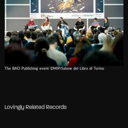
The BAO Publishing event ©MIP/Salone del Libro di Torino
Lovingly Related Records