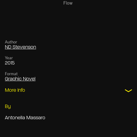
Author
ND Stevenson
Year
2015
Format
Graphic Novel
More Info
By
Antonella Massaro