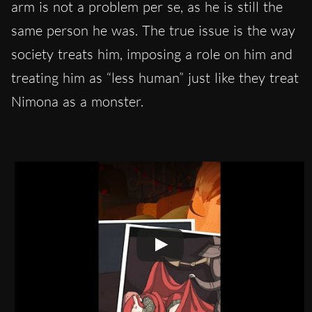
arm is not a problem per se, as he is still the
same person he was. The true issue is the way
society treats him, imposing a role on him and
treating him as “less human” just like they treat
Nimona as a monster.