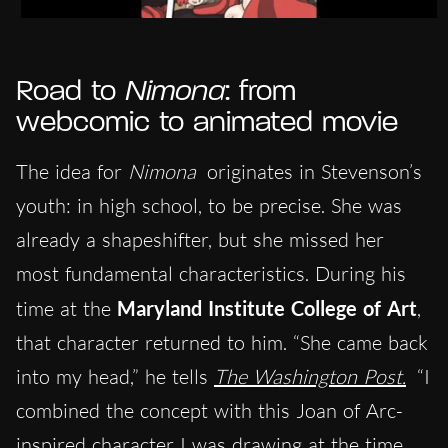
Road to
Nimona
: from
webcomic to animated movie
The idea for
Nimona
originates in Stevenson’s
youth: in high school, to be precise. She was
already a shapeshifter, but she missed her
most fundamental characteristics. During his
time at the
Maryland Institute College of Art
,
that character returned to him. “She came back
into my head,” he tells
The Washington Post.
“I
combined the concept with this Joan of Arc-
inspired character I was drawing at the time,