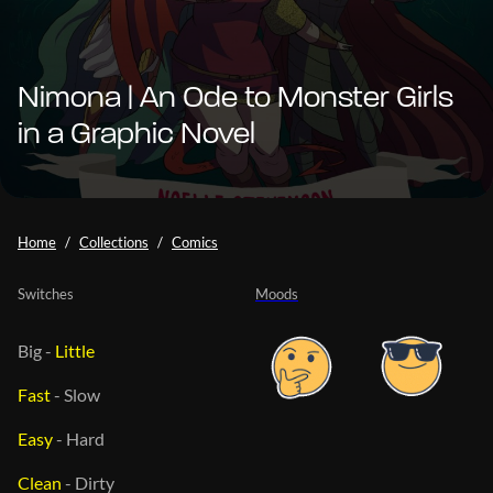
Nimona | An Ode to Monster Girls
in a Graphic Novel
Home
Collections
Comics
Switches
Moods
Big
-
Little
Fast
-
Slow
Easy
-
Hard
Clean
-
Dirty