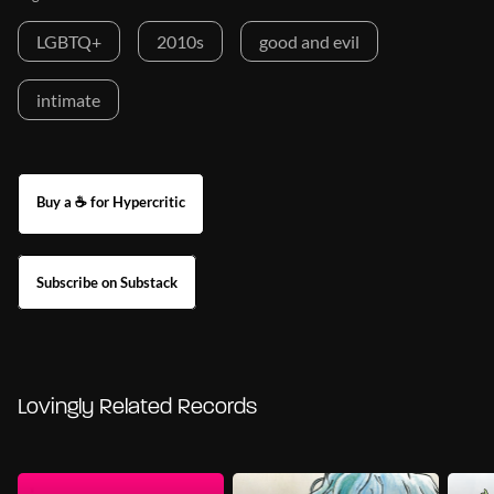
LGBTQ+
2010s
good and evil
intimate
Buy a ☕ for Hypercritic
Subscribe on Substack
Lovingly Related Records