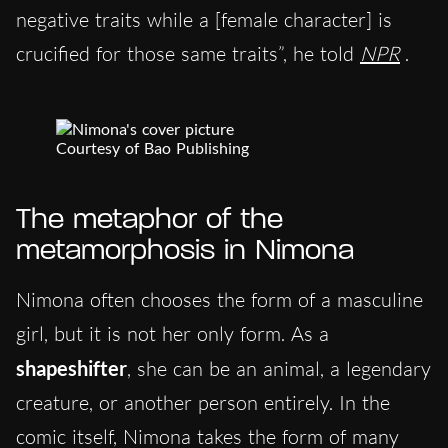
negative traits while a [female character] is
crucified for those same traits”, he told
NPR
.
Courtesy of Bao Publishing
The metaphor of the
metamorphosis in Nimona
Nimona often chooses the form of a masculine
girl, but it is not her only form. As a
shapeshifter
, she can be an animal, a legendary
creature, or another person entirely. In the
comic itself, Nimona takes the form of many