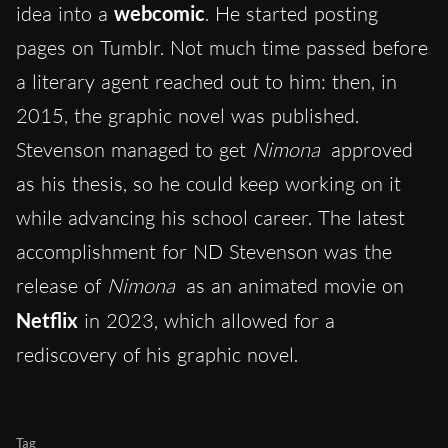
idea into a
webcomic
. He started posting
pages on Tumblr. Not much time passed before
a literary agent reached out to him: then, in
2015, the graphic novel was published.
Stevenson managed to get
Nimona
approved
as his thesis, so he could keep working on it
while advancing his school career. The latest
accomplishment for ND Stevenson was the
release of
Nimona
as an animated movie on
Netflix
in 2023, which allowed for a
rediscovery of his graphic novel.
Tag