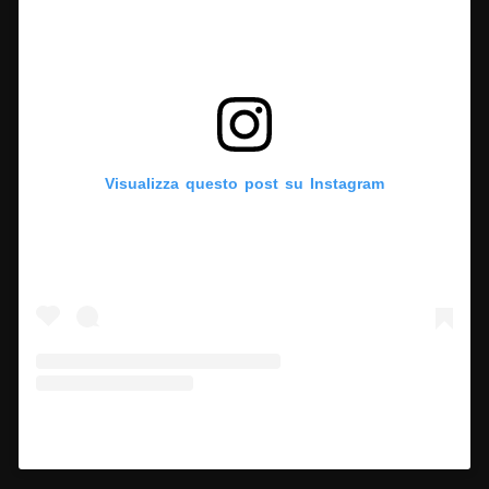
Visualizza questo post su Instagram
Un post condiviso da Hypercritic (@hypercritic.ig)