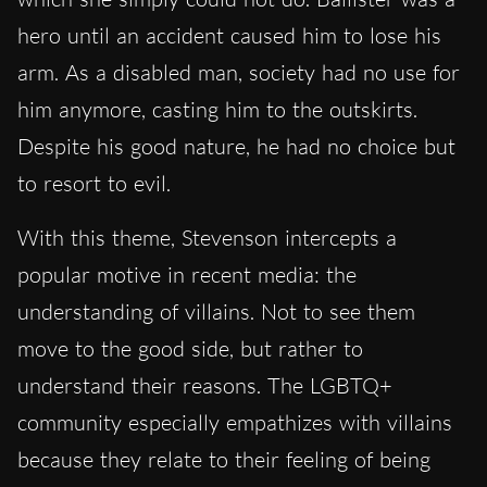
hero until an accident caused him to lose his
arm. As a disabled man, society had no use for
him anymore, casting him to the outskirts.
Despite his good nature, he had no choice but
to resort to evil.
With this theme, Stevenson intercepts a
popular motive in recent media: the
understanding of villains. Not to see them
move to the good side, but rather to
understand their reasons. The LGBTQ+
community especially empathizes with villains
because they relate to their feeling of being