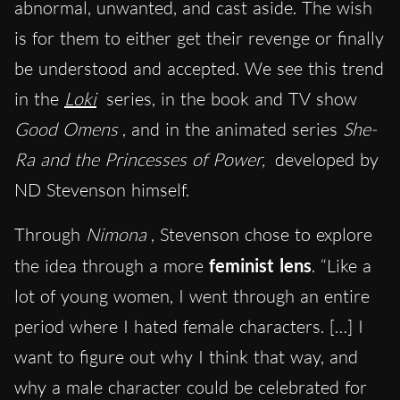
abnormal, unwanted, and cast aside. The wish
is for them to either get their revenge or finally
be understood and accepted. We see this trend
in the
Loki
series, in the book and TV show
Good Omens
, and in the animated series
She-
Ra and the Princesses of Power,
developed by
ND Stevenson himself.
Through
Nimona
, Stevenson chose to explore
the idea through a more
feminist lens
. “Like a
lot of young women, I went through an entire
period where I hated female characters. […] I
want to figure out why I think that way, and
why a male character could be celebrated for