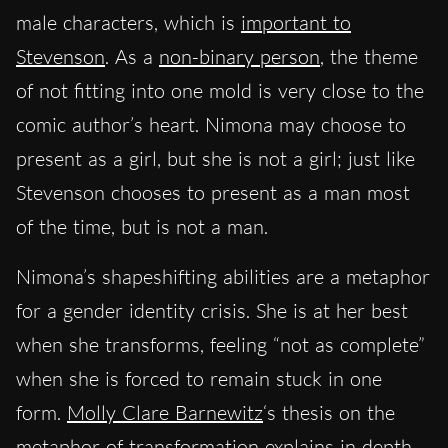
male characters, which is
important to
Stevenson
. As a
non-binary person
, the theme
of not fitting into one mold is very close to the
comic author’s heart. Nimona may choose to
present as a girl, but she is not a girl; just like
Stevenson chooses to present as a man most
of the time, but is not a man.
Nimona’s shapeshifting abilities are a metaphor
for a gender identity crisis. She is at her best
when she transforms, feeling “not as complete”
when she is forced to remain stuck in one
form.
Molly Clare Barnewitz
‘s thesis on the
metaphor of transformation explains in depth