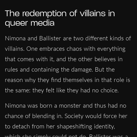
The redemption of villains in
queer media
Nimona and Ballister are two different kinds of
villains. One embraces chaos with everything
that comes with it, and the other believes in
rules and containing the damage. But the
reason why they find themselves in that role is
the same: they felt like they had no choice.
Nimona was born a monster and thus had no
chance of blending in. Society would force her
to detach from her shapeshifting identity,
which she simply could not do. Ballister was a