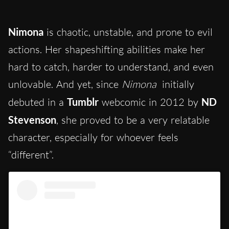
Nimona
is chaotic, unstable, and prone to evil
actions. Her shapeshifting abilities make her
hard to catch, harder to understand,
and even
unlovable. And yet, since
Nimona
initially
debuted in a
Tumblr
webcomic in 2012 by
ND
Stevenson
,
she proved to be a very relatable
character, especially for whoever feels
“different”.