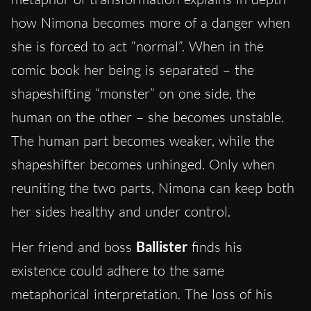
how Nimona becomes more of a danger when
she is forced to act “normal”. When in the
comic book her being is separated – the
shapeshifting “monster” on one side, the
human on the other – she becomes unstable.
The human part becomes weaker, while the
shapeshifter becomes unhinged. Only when
reuniting the two parts, Nimona can keep both
her sides healthy and under control.
Her friend and boss
Ballister
finds his
existence could adhere to the same
metaphorical interpretation. The loss of his