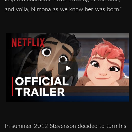
and voila, Nimona as we know her was born.”
In summer 2012 Stevenson decided to turn his