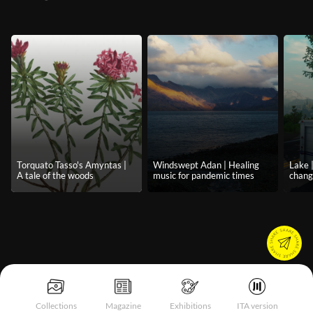
Torquato Tasso's Amyntas |
Windswept Adan | Healing
Lake 
A tale of the woods
music for pandemic times
chan
Collections
Magazine
Exhibitions
ITA version
Notice at collection