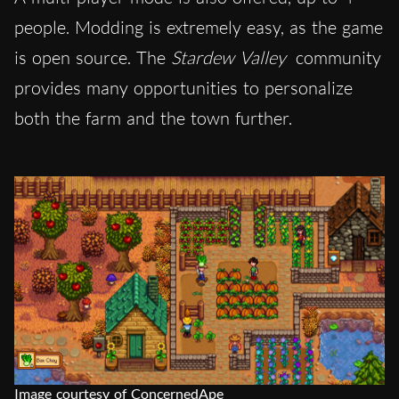
people. Modding is extremely easy, as the game
is open source. The
Stardew Valley
community
provides many opportunities to personalize
both the farm and the town further.
Image courtesy of ConcernedApe