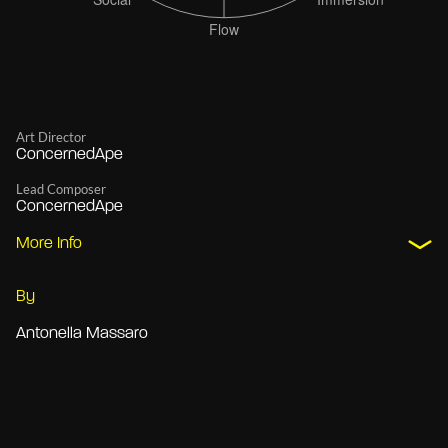
Art Director
ConcernedApe
Lead Composer
ConcernedApe
More Info
By
Antonella Massaro