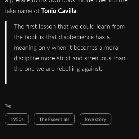
fake name of
Tonio Cavilla
:
The first lesson that we could learn from
the book is that disobedience has a
meaning only when it becomes a moral
discipline more strict and strenuous than
the one we are rebelling against.
Tag
1950s
The Essentials
love story