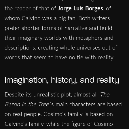
the reader of that of
Jorge Luis Borges
, of
whom Calvino was a big fan. Both writers
prefer shorter forms of narrative and build
their imaginary worlds with metaphors and
descriptions, creating whole universes out of
words that seem to have no tie with reality.
Imagination, history, and reality
Despite its unrealistic plot, almost all
The
Baron in the Tree
‘s main characters are based
on real people. Cosimo’s family is based on
Calvino’s family, while the figure of Cosimo