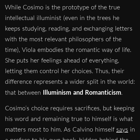
While Cosimo is the prototype of the true
intellectual illuminist (even in the trees he
keeps studying, reading, and exchanging letters
with the most relevant philosophers of the
time), Viola embodies the romantic way of life.
She puts her feelings ahead of everything,
letting them control her choices. Thus, their
difference represents a wider split in the world:
that between
Illuminism and Romanticism
.
Cosimo’s choice requires sacrifices, but keeping
his word and remaining true to himself is what
matters most to him. As Calvino himself
says
in
a preface to his own book, hidden behind the