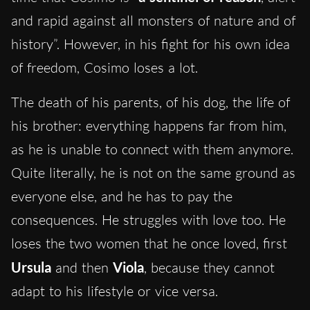
and rapid against all monsters of nature and of
history”. However, in his fight for his own idea
of freedom, Cosimo loses a lot.
The death of his parents, of his dog, the life of
his brother: everything happens far from him,
as he is unable to connect with them anymore.
Quite literally, he is not on the same ground as
everyone else, and he has to pay the
consequences. He struggles with love too. He
loses the two women that he once loved, first
Ursula
and then
Viola
, because they cannot
adapt to his lifestyle or vice versa.