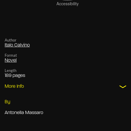
Author
Italo Calvino
Format
Novel
Length
189 pages
More Info
By
Antonella Massaro