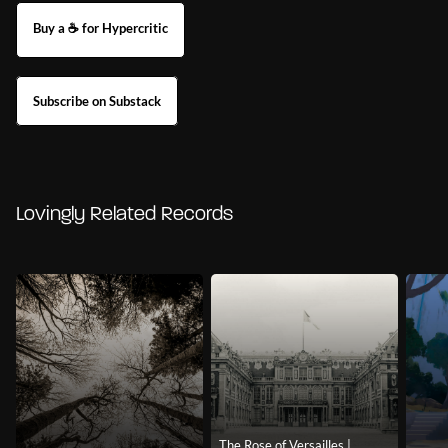
Buy a ☕ for Hypercritic
Subscribe on Substack
Lovingly Related Records
The Rose of Versailles |