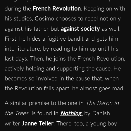
during the
French Revolution
. Keeping on with
his studies, Cosimo chooses to rebel not only
against his father but
against society
as well.
First, he hides a fugitive bandit and gets him
into literature, by reading to him up until his
last days. Then, he joins the French Revolution,
actively helping and supporting the cause. He
becomes so involved in the cause that, when
the Revolution falls apart, he almost goes mad.
A similar premise to the one in
The Baron in
the Trees
is found in
Nothing
by Danish
writer
Janne Teller
. There, too, a young boy