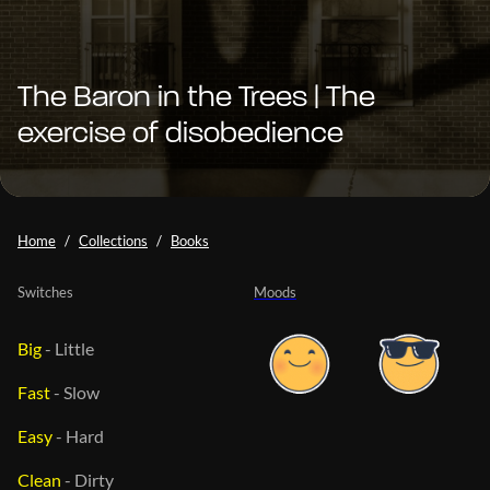
The Baron in the Trees | The
exercise of disobedience
Home
Collections
Books
Switches
Moods
Big
-
Little
Fast
-
Slow
Easy
-
Hard
Clean
-
Dirty