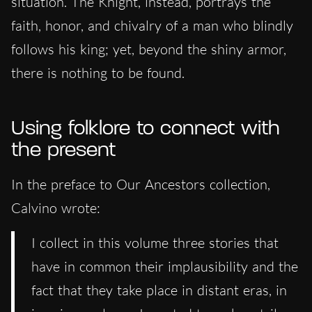
situation. The Knight, instead, portrays the
faith, honor, and chivalry of a man who blindly
follows his king;
yet
, beyond the shiny armor,
there is nothing to be found.
Using folklore to connect with
the present
In the preface to Our Ancestors collection,
Calvino wrote:
I collect in this volume three stories that
have in common their implausibility and the
fact that they take place in distant eras, in