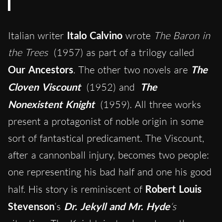
Italian writer
Italo Calvino
wrote
The Baron in
the Trees
(1957) as part of a trilogy called
Our Ancestors
. The other two novels are
The
Cloven Viscount
(1952) and
The
Nonexistent Knight
(1959). All three works
present a protagonist of noble origin in some
sort of fantastical predicament. The Viscount,
after a cannonball injury, becomes two people:
one representing his bad half and one his good
half. His story is reminiscent of
Robert Louis
Stevenson
‘s
Dr. Jekyll and Mr. Hyde
‘s