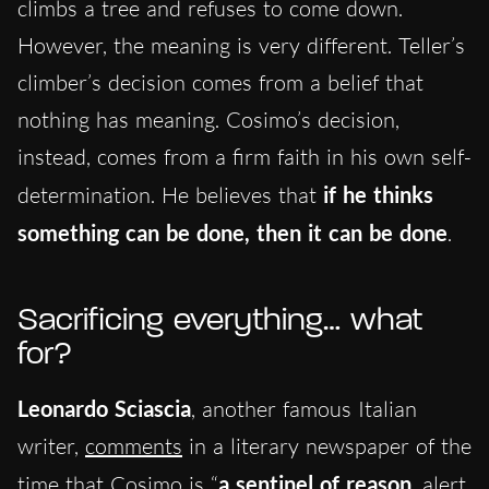
climbs a tree and refuses to come down.
However, the meaning is very different. Teller’s
climber’s decision comes from a belief that
nothing has meaning. Cosimo’s decision,
instead, comes from a firm faith in his own self-
determination. He believes that
if he thinks
something can be done, then it can be done
.
Sacrificing everything… what
for?
Leonardo Sciascia
, another famous Italian
writer,
comments
in a literary newspaper of the
time that Cosimo is “
a sentinel of reason
, alert