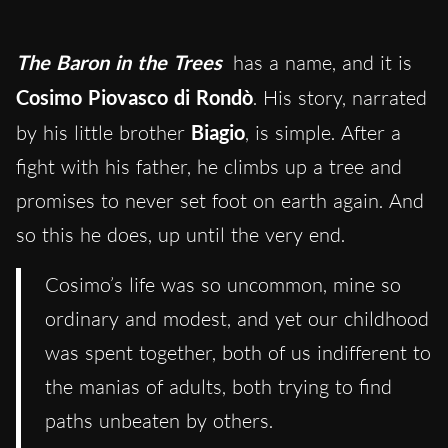
The Baron in the Trees
has a name
, and it
is
Cosimo Piovasco di Rondò
. His story, narrated
by his little brother
Biagio
, is simple. After a
fight with his father, he climbs up a tree and
promises to never set foot on earth again. And
so this he does
, up until the very end
.
Cosimo’s life was so uncommon, mine so
ordinary and modest, and yet our childhood
was spent together, both of us indifferent to
the manias of adults, both trying to find
paths unbeaten by others.