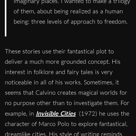
imaginary places. I wanted to make a trilogy
of them, about being realized as a human
being: three levels of approach to freedom.
These stories use their fantastical plot to
deliver a much more grounded concept. His
interest in folklore and fairy tales is very
noticeable in all of his works. Sometimes, it
seems that
Calvino
create
s
magical worlds for
no purpose other than to
investigate
them. For
example, in
Invisible Cities
(1972) he uses the
character of Marco Polo to explore fantastical,
dreamlike cities. His style of writing remind
s