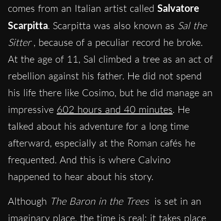
comes from an Italian artist called
Salvatore
Scarpitta
. Scarpitta was also known as
Sal the
Sitter
, because of a peculiar record he broke.
At the age of 11, Sal climbed a tree as an act of
rebellion against his father. He did not spend
his life there like Cosimo, but he did manage an
impressive
602 hours and 40 minutes
. He
talked about his adventure for a long time
afterward, especially at the Roman cafés he
frequented. And this is where Calvino
happened to hear about his story.
Although
The Baron in the Trees
is set in an
imaginary
place,
the time is real: it takes place