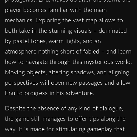
player becomes familiar with the main
mechanics. Exploring the vast map allows to
both take in the stunning visuals – dominated
by pastel tones, warm lights, and an
atmosphere nothing short of fabled – and learn
how to navigate through this mysterious world.
Moving objects, altering shadows, and aligning
perspectives will open new passages and allow
Enu to progress in his adventure.
Despite the absence of any kind of dialogue,
the game still manages to offer tips along the
way. It is made for stimulating gameplay that