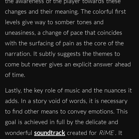
the awareness of the player towards these
changes and their meaning. The colorful first
levels give way to somber tones and
uneasiness, a change of pace that coincides
with the surfacing of pain as the core of the
narration. It subtly suggests the themes to
come but never gives an explicit answer ahead
of time.
Lastly, the key role of music and the nuances it
adds. In a story void of words, it is necessary
to find other means to convey emotions. This
goal is achieved in full by the delicate and
wonderful
soundtrack
created for
RiME
. It