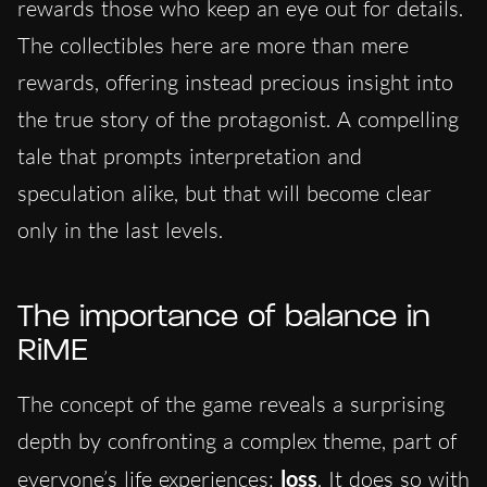
rewards those who keep an eye out for details.
The collectibles here are more than mere
rewards, offering instead precious insight into
the true story of the protagonist. A compelling
tale that prompts interpretation and
speculation alike, but that will become clear
only in the last levels.
The importance of balance in
RiME
The concept of the game reveals a surprising
depth by confronting a complex theme, part of
everyone’s life experiences:
loss
. It does so with