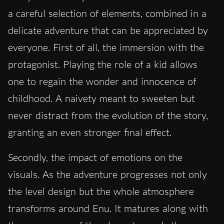
a careful selection of elements, combined in a
delicate adventure that can be appreciated by
everyone. First of all, the immersion with the
protagonist. Playing the role of a kid allows
one to regain the wonder and innocence of
childhood. A naivety meant to sweeten but
never distract from the evolution of the story,
granting an even stronger final effect.
Secondly, the impact of emotions on the
visuals. As the adventure progresses not only
the level design but the whole atmosphere
transforms around Enu. It matures along with