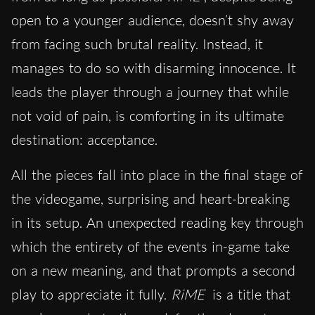
open to a younger audience, doesn’t shy away
from facing such brutal reality. Instead, it
manages to do so with disarming innocence. It
leads the player through a journey that while
not void of pain, is comforting in its ultimate
destination: acceptance.
All the pieces fall into place in the final stage of
the videogame, surprising and heart-breaking
in its setup. An unexpected reading key through
which the entirety of the events in-game take
on a new meaning, and that prompts a second
play to appreciate it fully.
RiME
is a title that