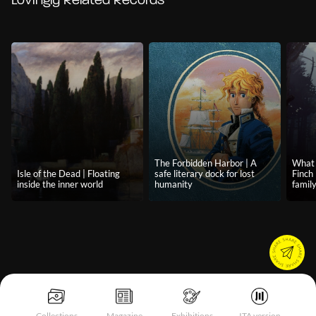
Lovingly Related Records
The Forbidden Harbor | A
What 
Isle of the Dead | Floating
safe literary dock for lost
Finch 
inside the inner world
humanity
famil
Collections
Magazine
Exhibitions
ITA version