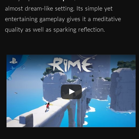
almost dream-like setting. Its simple yet
entertaining gameplay gives it a meditative
quality as well as sparking reflection.