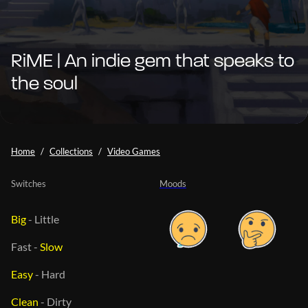
RiME | An indie gem that speaks to
the soul
Home
Collections
Video Games
Switches
Moods
Big
-
Little
Fast
-
Slow
Easy
-
Hard
Clean
-
Dirty