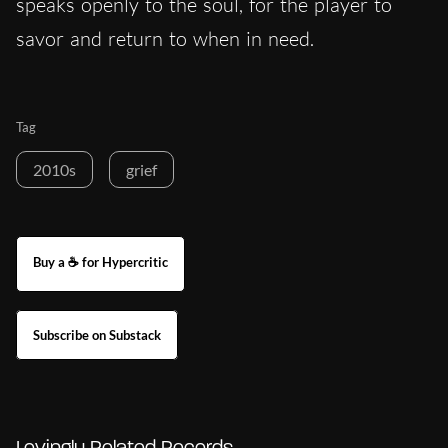
speaks openly to the soul, for the player to
savor and return to when in need.
Tag
2010s
grief
Buy a ☕ for Hypercritic
Subscribe on Substack