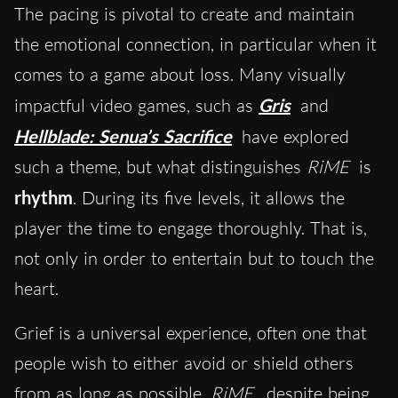
The pacing is pivotal to create and maintain
the emotional connection, in particular when it
comes to a game about loss. Many visually
impactful video games, such as
Gris
and
Hellblade: Senua’s Sacrifice
have explored
such a theme, but what distinguishes
RiME
is
rhythm
. During its five levels, it allows the
player the time to engage thoroughly. That is,
not only in order to entertain but to touch the
heart.
Grief is a universal experience, often one that
people wish to either avoid or shield others
from as long as possible.
RiME
, despite being