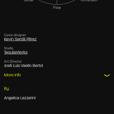
Game designer
Kevin Sardà Pérez
Studio
TequilaWorks
Art Director
José Luis Vaello Bertol
More Info
By
Angelica Lazzarini