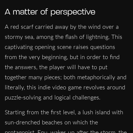
A matter of perspective
A red scarf carried away by the wind over a
stormy sea, among the flash of lightning. This
captivating opening scene raises questions
from the very beginning, but in order to find
the answers, the player will have to put
together many pieces; both metaphorically and
literally, this indie video game revolves around
puzzle-solving and logical challenges.
Starting from the first level, a lush island with
sun-drenched beaches on which the
protagonist, Enu, wakes up after the storm, the