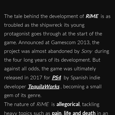
The tale behind the development of
RiME
is as
troubled as the shipwreck its young
protagonist goes through at the start of the
game. Announced at Gamescom 2013, the
project was almost abandoned by
Sony
during
the four long years of its development. But
against all odds, the game was ultimately
released in 2017 for
PS4
by Spanish indie
developer
TequilaWorks
, becoming a small
gem of its genre.
The nature of
RiME
is
allegorical
, tackling
heavy topics such as
pain
,
life and death
in an