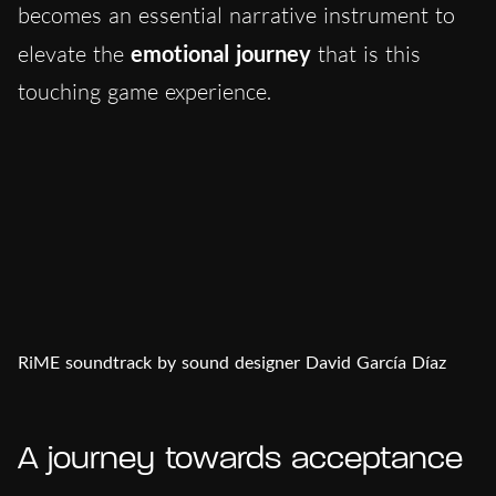
becomes an essential narrative instrument to
elevate the
emotional journey
that is this
touching game experience.
RiME soundtrack by sound designer David García Díaz
A journey towards acceptance