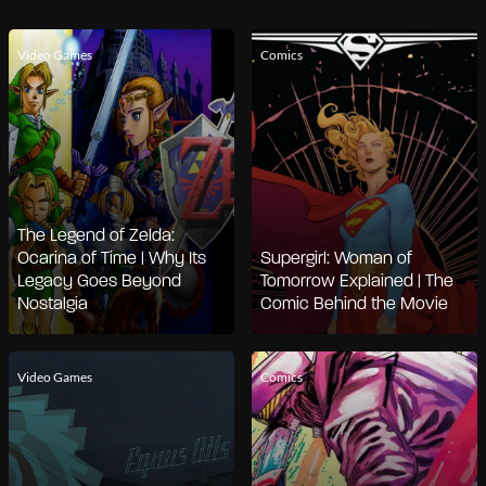
Video Games
Comics
The Legend of Zelda:
Ocarina of Time | Why Its
Supergirl: Woman of
Legacy Goes Beyond
Tomorrow Explained | The
Nostalgia
Comic Behind the Movie
Video Games
Comics