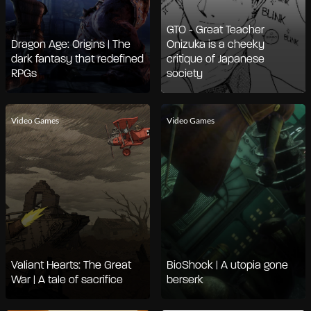
GTO - Great Teacher
Dragon Age: Origins | The
Onizuka is a cheeky
dark fantasy that redefined
critique of Japanese
RPGs
society
Video Games
Video Games
Valiant Hearts: The Great
BioShock | A utopia gone
War | A tale of sacrifice
berserk