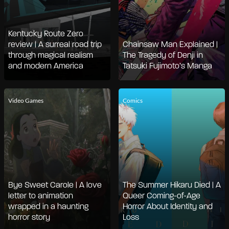
Kentucky Route Zero
review | A surreal road trip
Chainsaw Man Explained |
through magical realism
The Tragedy of Denji in
and modern America
Tatsuki Fujimoto’s Manga
Video Games
Comics
Bye Sweet Carole | A love
The Summer Hikaru Died | A
letter to animation
Queer Coming-of-Age
wrapped in a haunting
Horror About Identity and
horror story
Loss