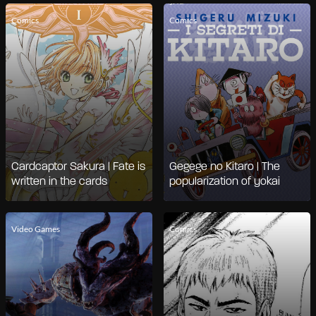
Comics
Comics
Cardcaptor Sakura | Fate is
Gegege no Kitaro | The
written in the cards
popularization of yokai
Video Games
Comics