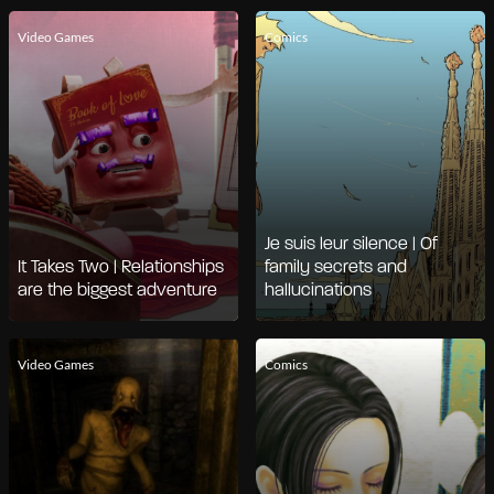
Video Games
Comics
Je suis leur silence | Of
It Takes Two | Relationships
family secrets and
are the biggest adventure
hallucinations
Video Games
Comics