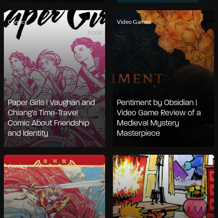
Comics
Video Games
Paper Girls | Vaughan and
Pentiment by Obsidian |
Chiang’s Time-Travel
Video Game Review of a
Comic About Friendship
Medieval Mystery
and Identity
Masterpiece
Comics
Comics