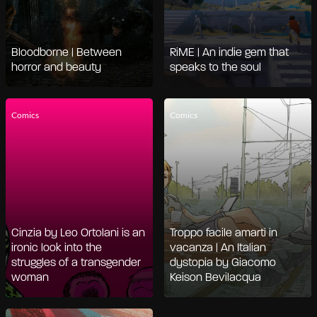
Bloodborne | Between
RiME | An indie gem that
horror and beauty
speaks to the soul
Comics
Comics
Cinzia by Leo Ortolani is an
Troppo facile amarti in
ironic look into the
vacanza | An Italian
struggles of a transgender
dystopia by Giacomo
woman
Keison Bevilacqua