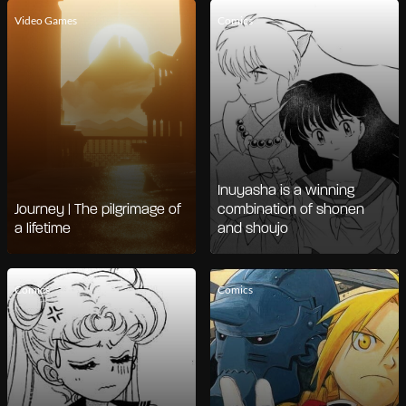
Video Games
Comics
Inuyasha is a winning
Journey | The pilgrimage of
combination of shonen
a lifetime
and shoujo
Comics
Comics