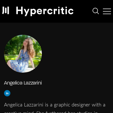
Angelica Lazzarini
Angelica Lazzarini is a graphic designer with a