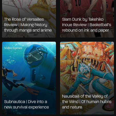
The Rose of Versailles
Slam Dunk by Takehiko
Review | Making history
Inoue Review | Basketball’s
through manga and anime
rebound on ink and paper
Video Games
Comics
Nausicaä of the Valley of
Subnautica | Dive into a
the Wind | Of human hubris
new survival experience
and nature