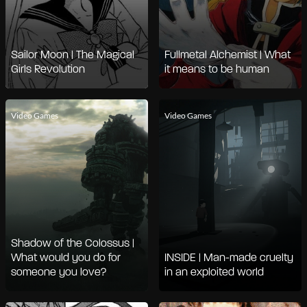
Sailor Moon | The Magical
Fullmetal Alchemist | What
Girls Revolution
it means to be human
Video Games
Video Games
Shadow of the Colossus |
What would you do for
INSIDE | Man-made cruelty
someone you love?
in an exploited world