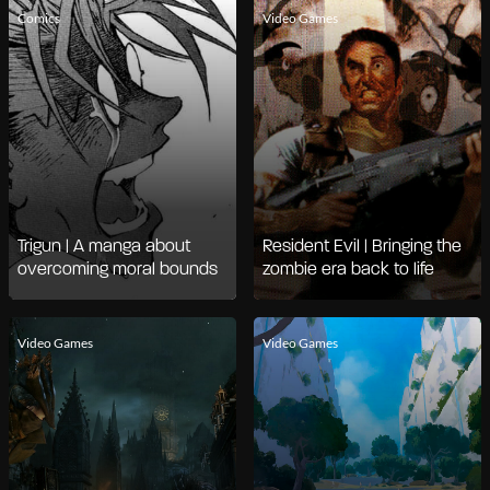
Comics
Video Games
Trigun | A manga about
Resident Evil | Bringing the
overcoming moral bounds
zombie era back to life
Video Games
Video Games