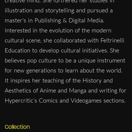
creative mind. She furthered her studies in
illustration and storytelling and pursued a
master's in Publishing & Digital Media.
Interested in the evolution of the modern
cultural scene, she collaborated with Feltrinelli
Education to develop cultural initiatives. She
believes pop culture to be a unique instrument
for new generations to learn about the world.
It inspires her teaching of the History and
Aesthetics of Anime and Manga and writing for
Hypercritic’s Comics and Videogames sections.
Collection