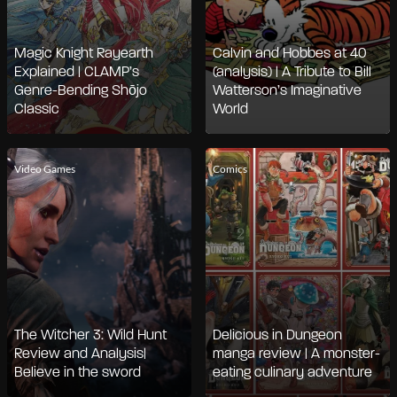
Magic Knight Rayearth
Calvin and Hobbes at 40
Explained | CLAMP’s
(analysis) | A Tribute to Bill
Genre-Bending Shōjo
Watterson’s Imaginative
Classic
World
Video Games
Comics
The Witcher 3: Wild Hunt
Delicious in Dungeon
Review and Analysis|
manga review | A monster-
Believe in the sword
eating culinary adventure