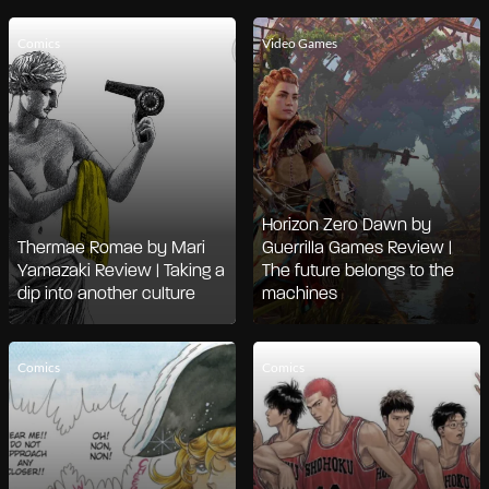
Comics
Video Games
Horizon Zero Dawn by
Thermae Romae by Mari
Guerrilla Games Review |
Yamazaki Review | Taking a
The future belongs to the
dip into another culture
machines
Comics
Comics