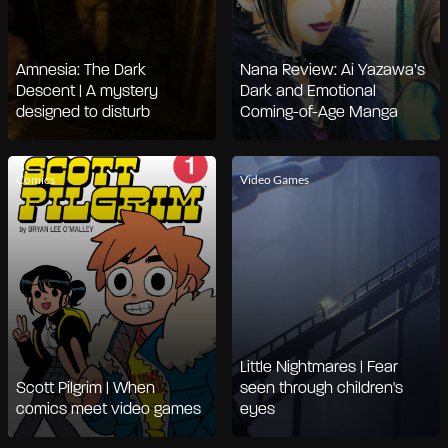
Amnesia: The Dark
Nana Review: Ai Yazawa’s
Descent | A mystery
Dark and Emotional
designed to disturb
Coming-of-Age Manga
Comics
Video Games
Little Nightmares | Fear
Scott Pilgrim | When
seen through children's
comics meet video games
eyes