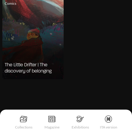
Comics
The Little Drifter | The
discovery of belonging
Collections
Magazine
Exhibitions
ITA version
Notice at collection