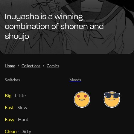
Inuyasha is a winning
combination of shonen and
shoujo
Home
Collections
Comics
Switches
Moods
Big
-
Little
Fast
-
Slow
Easy
-
Hard
Clean
-
Dirty