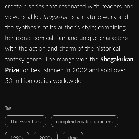
create a series that resonated with readers and
viewers alike.
Inuyasha
is a mature work and
the synthesis of its author’s style; combining
her iconic comical flair and unique characters
with the action and charm of the historical-
fantasy genre. The manga won the
Shogakukan
Prize
for best
shonen
in 2002 and sold over
50 million copies worldwide.
Tag
The Essentials
complex female characters
1990s
2000s
time