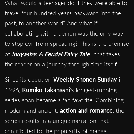
What would a teenager do if they were able to
travel four hundred years backward into the
past, to another world? And what if
collaborating with a demon was the only way
to stop evil from spreading? This is the premise
of
Inuyasha: A Feudal Fairy Tale
, that takes
the reader on a journey through time itself.
Since its debut on
Weekly Shonen Sunday
in
1996,
Rumiko Takahashi
‘s longest-running
series soon became a fan favorite. Combining
modern and ancient,
action and romance
, the
series results in a unique narration that
contributed to the popularity of manga