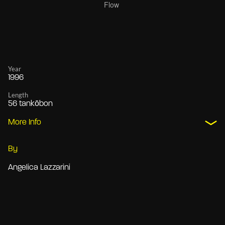
Year
1996
Length
56 tankōbon
More Info
By
Angelica Lazzarini