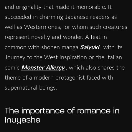
and originality that made it memorable. It
succeeded in charming Japanese readers as
well as Western ones, for whom such creatures
represent novelty and wonder. A feat in
common with shonen manga
Saiyuki
, with its
Journey to the West inspiration or the Italian
comic
Monster Allergy
, which also shares the
theme of a modern protagonist faced with
supernatural beings.
The importance of romance in
Inuyasha