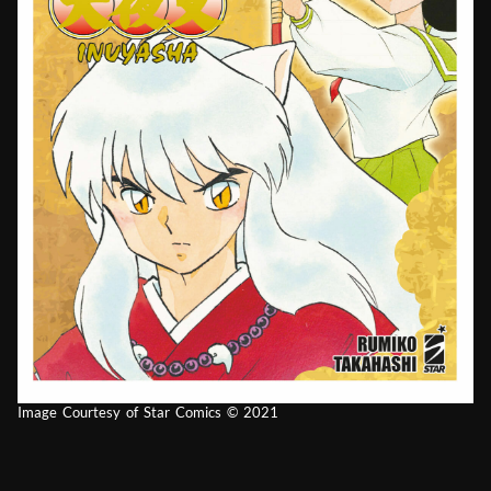
Image Courtesy of Star Comics © 2021