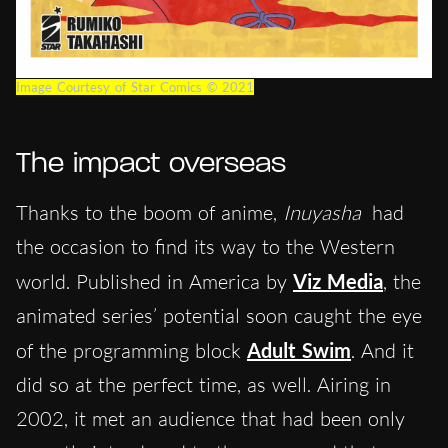
Image Courtesy of Star Comics © 2021
The impact overseas
Thanks to the boom of anime,
Inuyasha
had
the occasion to find its way to the Western
world. Published in America by
Viz Media
, the
animated series’ potential soon caught the eye
of the programming block
Adult Swim
. And it
did so at the perfect time, as well. Airing in
2002, it met an audience that had been only