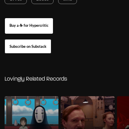
Buy a ☕ for Hypercritic
Subscribe on Substack
Lovingly Related Records