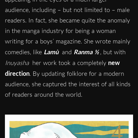
audience, including – but not limited to – male
readers. In fact, she became quite the anomaly
in the manga industry for being a woman
writing for a boys’ magazine. She wrote mainly
comedies, like
Lamù
and
Ranma ½
, but with
Inuyasha
her work took a completely
new
direction
. By updating folklore for a modern
audience, she captured the interest of all kinds
of readers around the world.