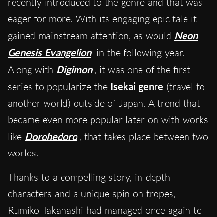
recently introduced to the genre and that was
eager for more. With its engaging epic tale it
gained mainstream attention, as would
Neon
Genesis Evangelion
in the following year.
Along with
Digimon
, it was one of the first
series to popularize the
Isekai genre
(travel to
another world) outside of Japan. A trend that
became even more popular later on with works
like
Dorohedoro
, that takes place between two
worlds.
Thanks to a compelling story, in-depth
characters and a unique spin on tropes,
Rumiko Takahashi had managed once again to