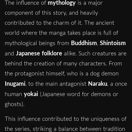
The influence of
mythology
is a major
component of this story, and heavily
contributed to the charm of it. The ancient
world where the manga takes place is full of
mythological beings from
Buddhism
,
Shintoism
and
Japanese folklore
alike. Such creatures are
behind the creation of many characters. From
the protagonist himself, who is a dog demon
Inugami
, to the main antagonist
Naraku
, a once
human
yokai
(Japanese word for demons or
ghosts).
This influence contributed to the uniqueness of
the series, striking a balance between tradition