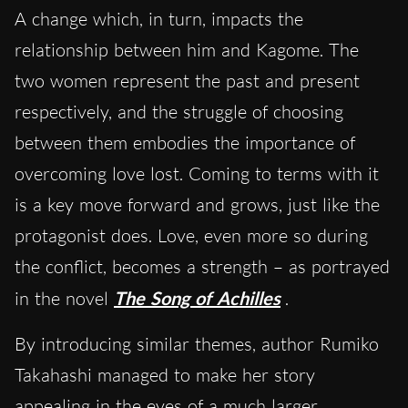
A change which, in turn, impacts the
relationship between him and Kagome. The
two women represent the past and present
respectively, and the struggle of choosing
between them embodies the importance of
overcoming love lost. Coming to terms with it
is a key move forward and grows, just like the
protagonist does. Love, even more so during
the conflict, becomes a strength – as portrayed
in the novel
The Song of Achilles
.
By introducing similar themes, author Rumiko
Takahashi managed to make her story
appealing in the eyes of a much larger