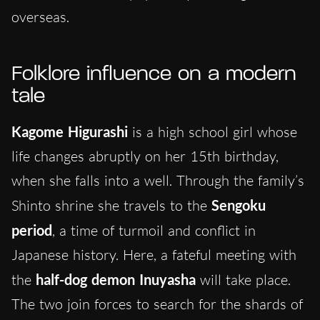
overseas.
Folklore influence on a modern
tale
Kagome Higurashi
is a high school girl whose
life changes abruptly on her 15th birthday,
when she falls into a well. Through the family’s
Shinto shrine she travels to the
Sengoku
period
, a time of turmoil and conflict in
Japanese history. Here, a fateful meeting with
the
half-dog demon Inuyasha
will take place.
The two join forces to search for the shards of