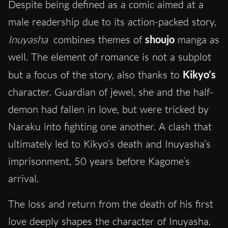
Despite being defined as a comic aimed at a
male readership due to its action-packed story,
Inuyasha
combines themes of
shoujo
manga as
well. The element of romance is not a subplot
but a focus of the story, also thanks to
Kikyo’s
character. Guardian of jewel, she and the half-
demon had fallen in love, but were tricked by
Naraku into fighting one another. A clash that
ultimately led to Kikyo’s death and Inuyasha’s
imprisonment, 50 years before Kagome’s
arrival.
The loss and return from the death of his first
love deeply shapes the character of Inuyasha.