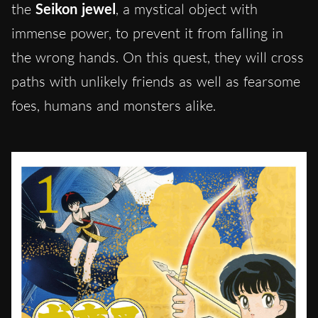
the
Seikon jewel
, a mystical object with
immense power, to prevent it from falling in
the wrong hands. On this quest, they will cross
paths with unlikely friends as well as fearsome
foes, humans and monsters alike.