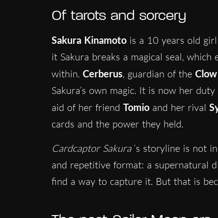
Of tarots and sorcery
Sakura Kinamoto
is a 10 years old gi
it Sakura breaks a magical seal, which
within.
Cerberus
, guardian of the
Clow
Sakura’s own magic. It is now her duty 
aid of her friend
Tomio
and her rival
S
cards and the power they held.
Cardcaptor Sakura
‘s storyline is not i
and repetitive format: a supernatural 
find a way to capture it. But that is be