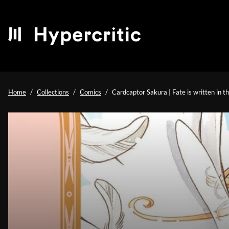
Home
Collections
Comics
Cardcaptor Sakura | Fate is written in t