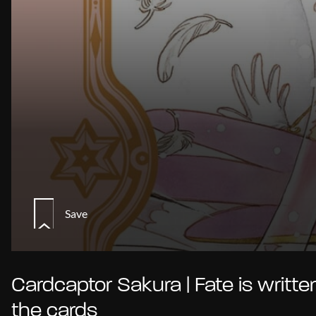
Save
Cardcaptor Sakura | Fate is written
the cards