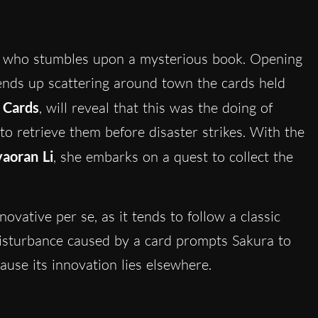
rl who stumbles upon a mysterious book. Opening
 ends up scattering around town the cards held
 Cards
, will reveal that this was the doing of
to retrieve them before disaster strikes. With the
yaoran Li
, she embarks on a quest to collect the
nnovative per se, as it tends to follow a classic
disturbance caused by a card prompts Sakura to
cause its innovation lies elsewhere.