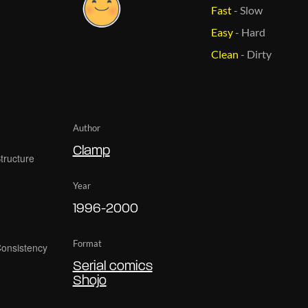
Fast
-
Slow
Easy
-
Hard
Clean
-
Dirty
Author
Clamp
Year
1996-2000
Format
Serial comics
Shojo