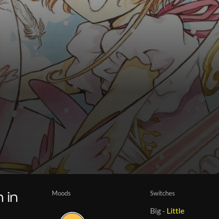
Moods
Switches
 in
Big
-
Little