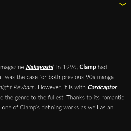
e magazine
Nakayoshi
in 1996,
Clamp
had
hat was the case for both previous 90s manga
ight Reyhart
. However, it is with
Cardcaptor
 the genre to the fullest. Thanks to its romantic
e one of Clamp’s defining works as well as an