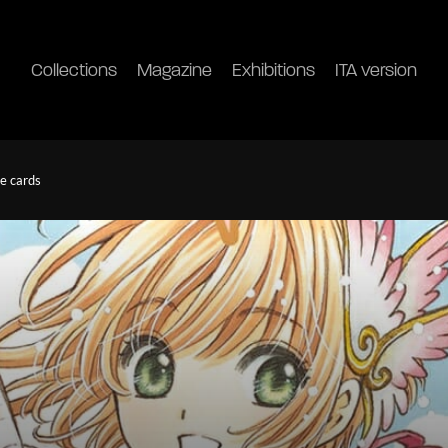
Collections
Magazine
Exhibitions
ITA version
he cards