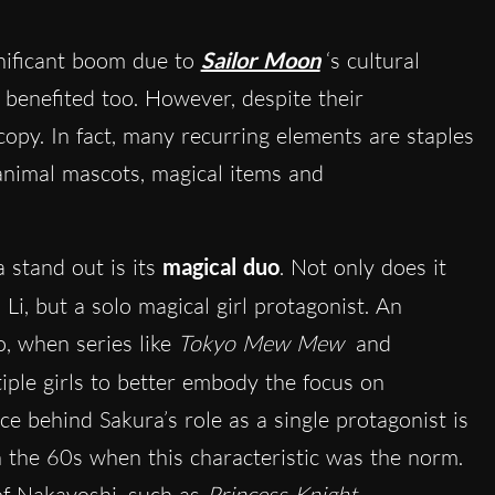
nificant boom due to
Sailor Moon
‘s cultural
benefited too. However, despite their
e copy. In fact, many recurring elements are staples
r animal mascots, magical items and
 stand out is its
magical duo
. Not only does it
 Li, but a solo magical girl protagonist. An
, when series like
Tokyo Mew Mew
and
iple girls to better embody the focus on
ce behind Sakura’s role as a single protagonist is
n the 60s when this characteristic was the norm.
 of Nakayoshi, such as
Princess Knight
.