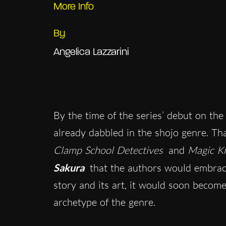
More Info
By
Angelica Lazzarini
By the time of the series’ debut on th
already dabbled in the shojo genre. T
Clamp School Detectives
and
Magic Kn
Sakura
that the authors would embrace
story and its art, it would soon becom
archetype of the genre.