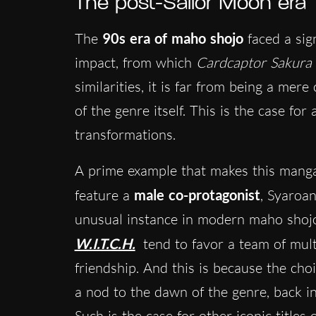
The post-Sailor Moon era
The
90s era of maho shojo
faced a sig
impact, from which
Cardcaptor Sakura
similarities, it is far from being a mer
of the genre itself. This is the case fo
transformations.
A prime example that makes this manga
feature a
male co-protagonist
, Syaroan
unusual instance in modern maho shojo
W.I.T.C.H.
tend to favor a team of mult
friendship. And this is because the choi
a nod to the dawn of the genre, back i
Such is the case for other iconic titles