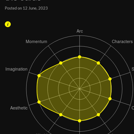
Posted on 12 June, 2023