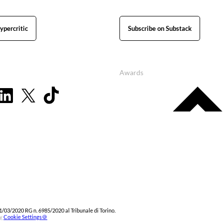
ypercritic
Subscribe on Substack
Awards
1/03/2020 RG n. 6985/2020 al Tribunale di Torino.
y
Cookie Settings🍪