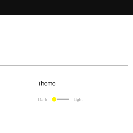
Theme
Dark
Light