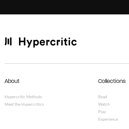
About
Collections
Hypercritic Methods
Read
Meet the Hypercritics
Watch
Play
Experience