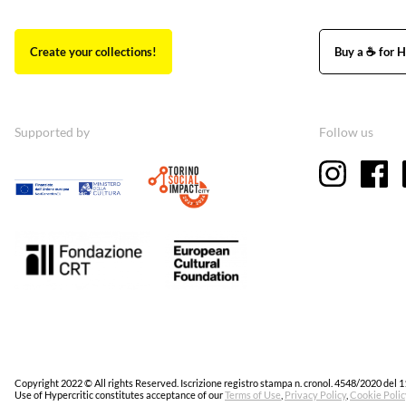
Create your collections!
Buy a ☕ for H
Supported by
Follow us
Copyright 2022 © All rights Reserved. Iscrizione registro stampa n. cronol. 4548/2020 del 1
Use of Hypercritic constitutes acceptance of our
Terms of Use
,
Privacy Policy
,
Cookie Polic