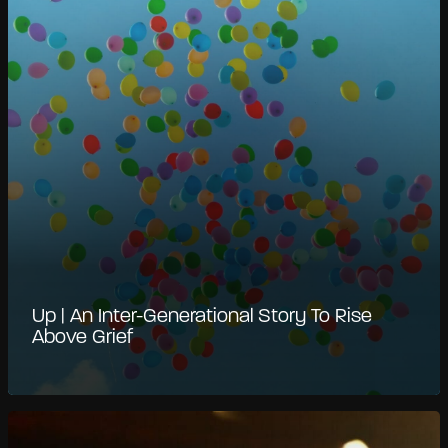
Up | An Inter-Generational Story To Rise
Above Grief