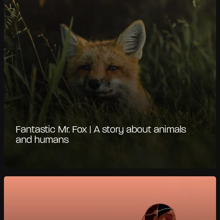
Fantastic Mr. Fox | A story about animals
and humans