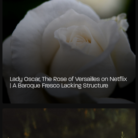
Lady Oscar, The Rose of Versailles on Netflix
| A Baroque Fresco Lacking Structure