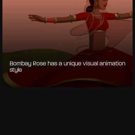
Bombay Rose has a unique visual animation
style