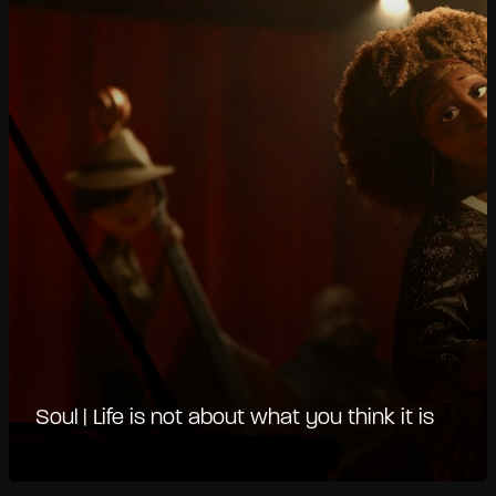
Soul | Life is not about what you think it is