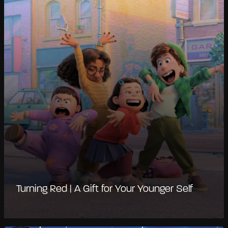
Turning Red | A Gift for Your Younger Self