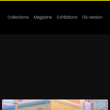
Collections
Magazine
Exhibitions
ITA version