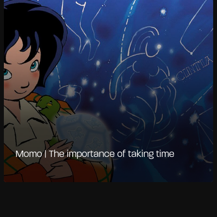
Momo | The importance of taking time