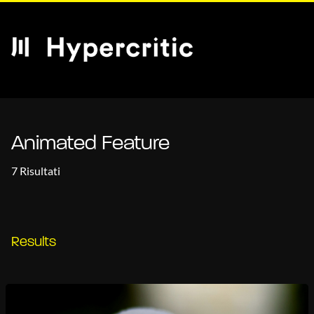
Animated Feature
7 Risultati
Results