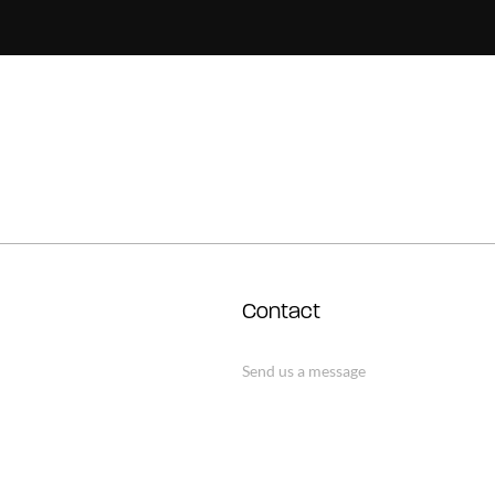
Contact
Send us a message