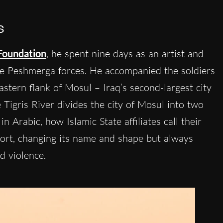
s
Foundation
, he spent nine days as an artist and
he Peshmerga forces. He accompanied the soldiers
astern flank of Mosul – Iraq’s second-largest city
 Tigris River divides the city of Mosul into two
in Arabic, how Islamic State affiliates call their
ort, changing its name and shape but always
nd violence.