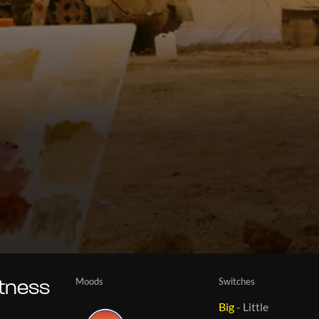
Moods
Switches
itness
Big
-
Little