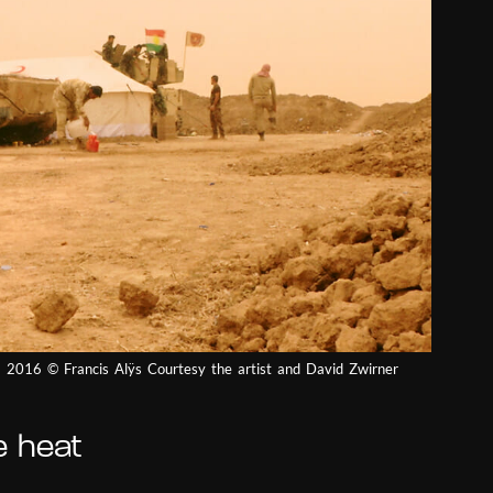
q) 2016 © Francis Alÿs Courtesy the artist and David Zwirner
e heat