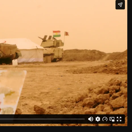
sy the artist and David Zwirner