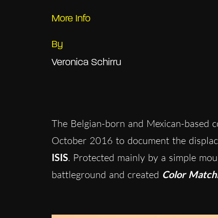
More Info
By
Veronica Schirru
The Belgian-born and Mexican-based c
October 2016 to document the displa
ISIS
. Protected mainly by a simple moun
battleground and created
Color Match