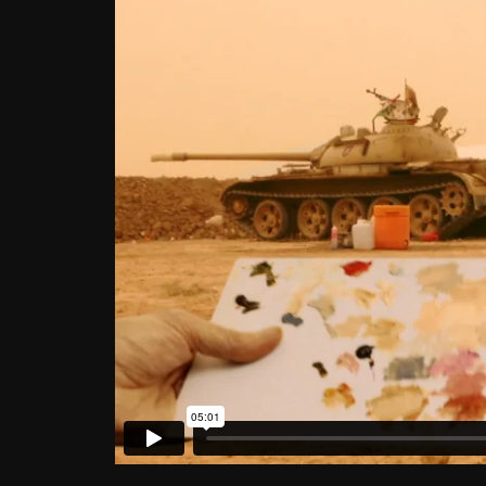
Color Matching (Mosul, Iraq)
2016 © Francis Alÿs. Courte