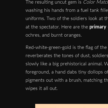
The resulting uncut gem is
Color Matc
washing his hands from a fuel tank fil
uniforms. Two of the soldiers look at t
at the spectator. Here are the
primary 
ochres, and burnt oranges.
Red-white-green-gold is the flag of th
reverberates the tones of dust, soldier
slowly like a big prehistorical animal.
foreground, a hand dabs tiny dollops o
pigments out with a brush, matching the
wipes it all out.