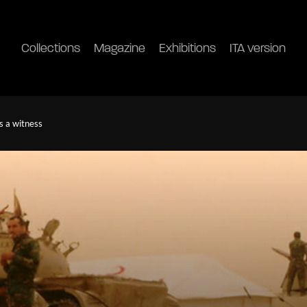
Collections
Magazine
Exhibitions
ITA version
s a witness