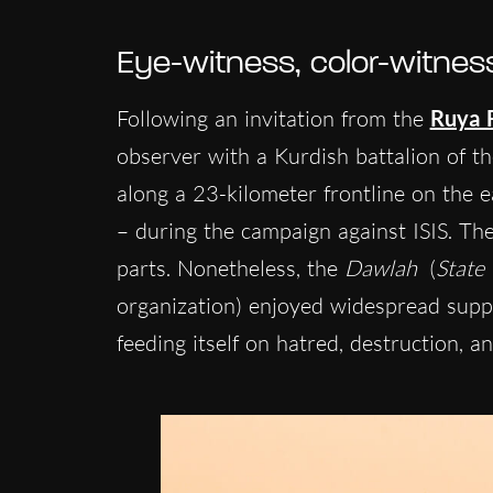
Eye-witness, color-witnes
Following an invitation from the
Ruya 
observer with a Kurdish battalion of t
along a 23-kilometer frontline on the e
– during the campaign against ISIS. The
parts. Nonetheless, the
Dawlah
(
State
organization) enjoyed widespread supp
feeding itself on hatred, destruction, a