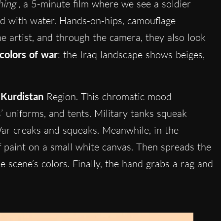
hing
, a 5-minute film where we see a soldier
led with water. Hands-on-hips, camouflage
he artist, and through the camera, they also look
colors of war
: the Iraq landscape shows beiges,
e
Kurdistan
Region. This chromatic mood
s’ uniforms, and tents. Military tanks squeak
 War creaks and squeaks. Meanwhile, in the
f paint on a small white canvas. Then spreads the
 scene’s colors. Finally, the hand grabs a rag and