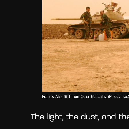
Francis Alÿs Still from Color Matching (Mosul, Ira
The light, the dust, and th