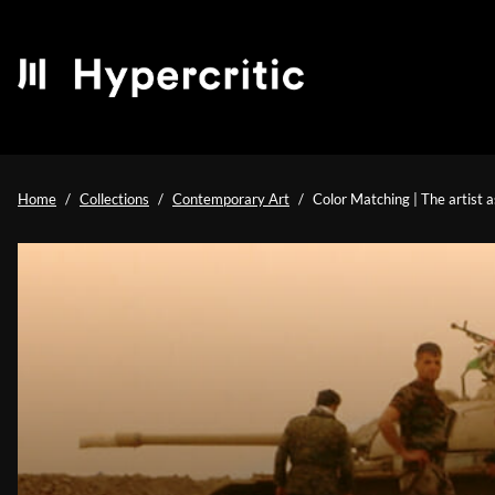
Home
Collections
Contemporary Art
Color Matching | The artist a