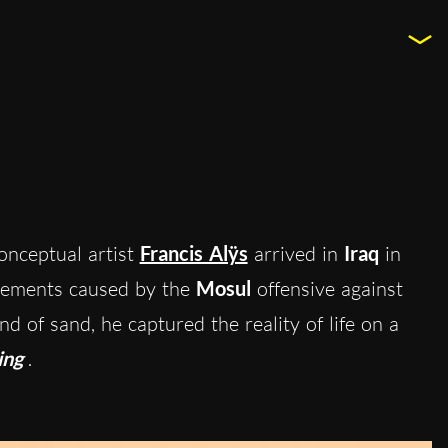
onceptual artist
Francis Alÿs
arrived in
Iraq
in
cements caused by the
Mosul
offensive against
d of sand, he captured the reality of life on a
ing
.