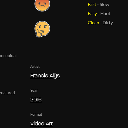
Fast
-
Slow
Easy
-
Hard
Clean
-
Dirty
Artist
Francis Alÿs
Year
2016
Format
Video Art