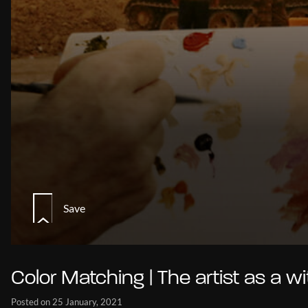
Save
Color Matching | The artist as a w
Posted on 25 January, 2021