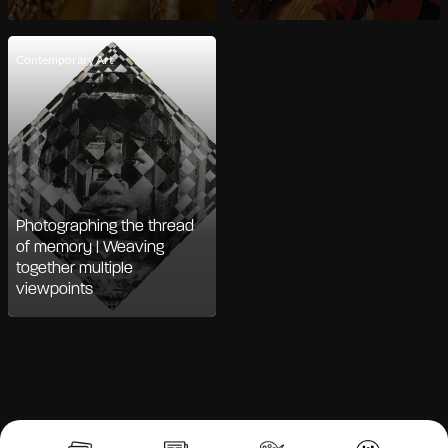
Contemporary Art
Photographing the thread
of memory | Weaving
together multiple
viewpoints