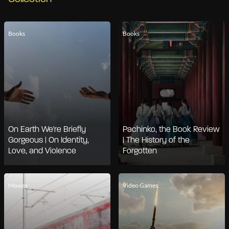
Books
Books
On Earth We're Briefly
Pachinko, the Book Review
Gorgeous | On Identity,
| The History of the
Love, and Violence
Forgotten
Movies
Video Games