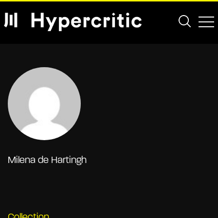
Milena de Hartingh
Collection