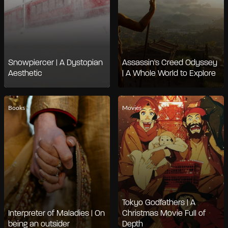
Snowpiercer | A Dystopian
Assassin's Creed Odyssey
Aesthetic
| A Whole World to Explore
Books
Movies
Tokyo Godfathers | A
Interpreter of Maladies | On
Christmas Movie Full of
being an outsider
Depth