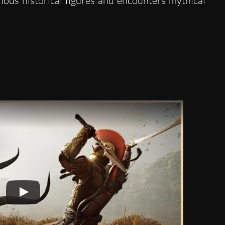
amous historical figures and encounters mythical