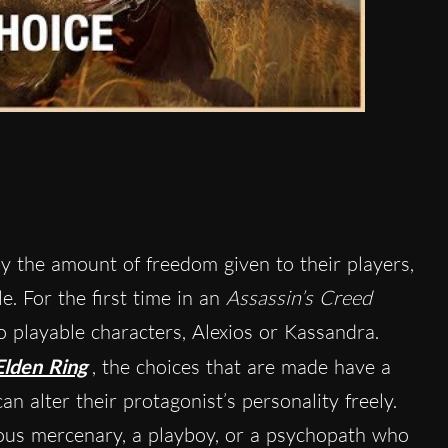
y the amount of freedom given to their players,
le. For the first time in an
Assassin’s Creed
o playable characters, Alexios or Kassandra.
Elden Ring
, the choices that are made have a
an alter their protagonist’s personality freely.
uous mercenary, a playboy, or a psychopath who