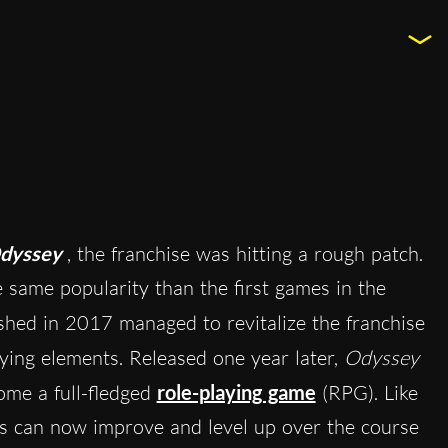
Odyssey
, the franchise was hitting a rough patch.
e same popularity than the first games in the
ished in 2017 managed to revitalize the franchise
ying elements. Released one year later,
Odyssey
ome a full-fledged
role-playing game
(RPG). Like
rs can now improve and level up over the course