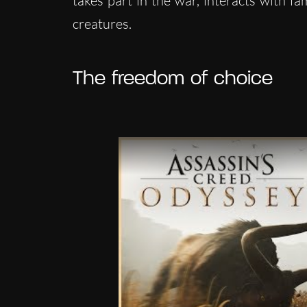
takes part in the war, interacts with f
creatures.
The freedom of choice