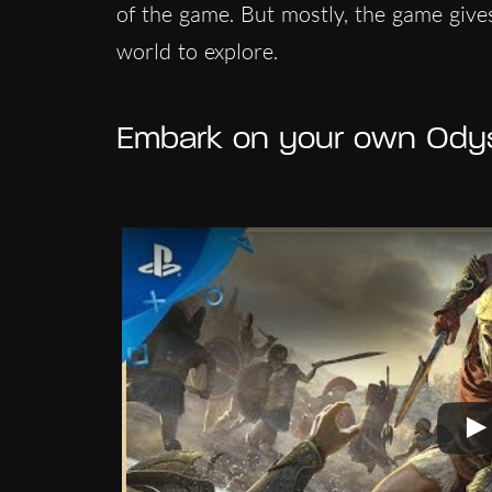
of the game. But mostly, the game give
world to explore.
Embark on your own Ody