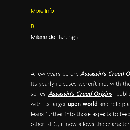
More Info
By
Milena de Hartingh
A few years before
Assassin’s Creed 
Its yearly releases weren’t met with th
series.
Assassin’s Creed Origins
, publ
with its larger
open-world
and role-pla
leans further into those aspects to bec
other RPG, it now allows the characte