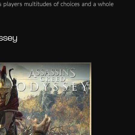
s players multitudes of choices and a whole
ssey