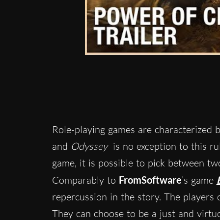
Role-playing games are characterized b
and
Odyssey
is no exception to this ru
game, it is possible to pick between tw
Comparably to
FromSoftware
’s game
repercussion in the story. The players c
They can choose to be a just and virt