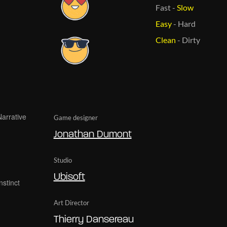
Fast
-
Slow
Easy
-
Hard
Clean
-
Dirty
Game designer
Jonathan Dumont
Studio
Ubisoft
Art Director
Thierry Dansereau