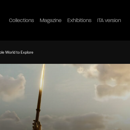
Collections
Magazine
Exhibitions
ITA version
le World to Explore