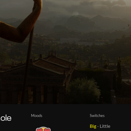
Moods
Switches
ole
Big
-
Little