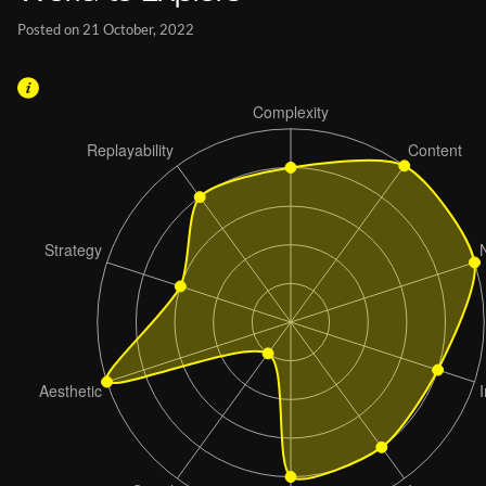
Posted on 21 October, 2022