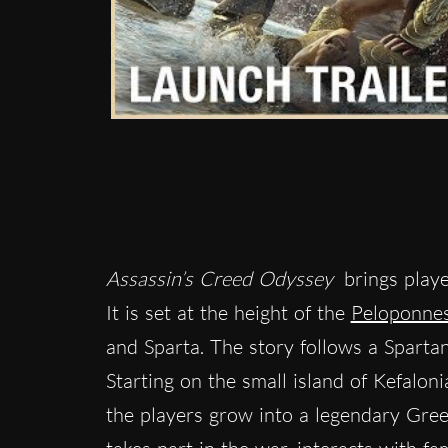
Assassin’s Creed Odyssey
brings playe
It is set at the height of the
Peloponne
and Sparta. The story follows a Sparta
Starting on the small island of Kefalon
the players grow into a legendary Gree