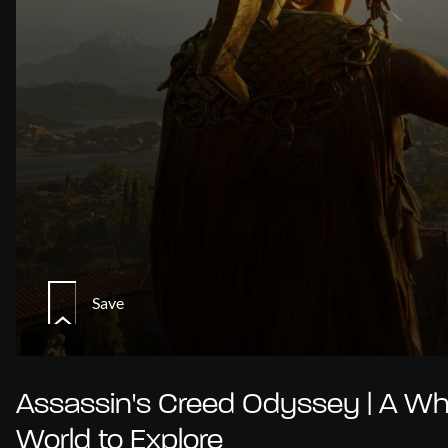
Save
Assassin's Creed Odyssey | A Wh
World to Explore