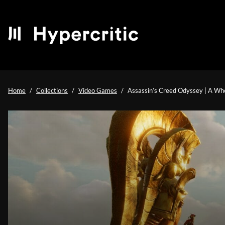
Home
Collections
Video Games
Assassin’s Creed Odyssey | A Who