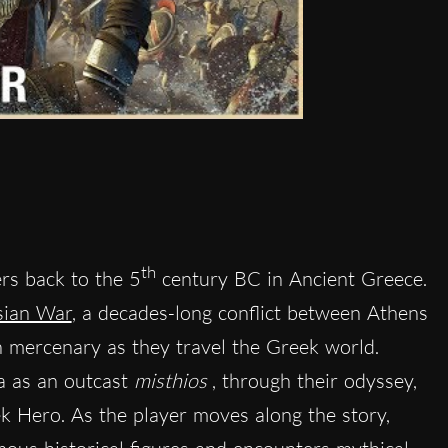
th
rs back to the 5
century BC in Ancient Greece.
sian War
, a decades-long conflict between Athens
n mercenary as they travel the Greek world.
ia as an outcast
misthios
, through their odyssey,
k Hero. As the player moves along the story,