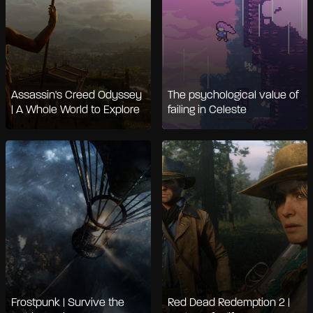
Assassin's Creed Odyssey
The psychological value of
| A Whole World to Explore
failing in Celeste
Frostpunk | Survive the
Red Dead Redemption 2 |