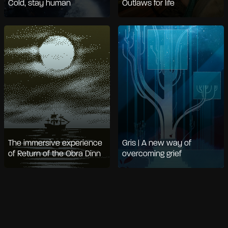
Cold, stay human
Outlaws for life
The immersive experience
Gris | A new way of
of Return of the Obra Dinn
overcoming grief