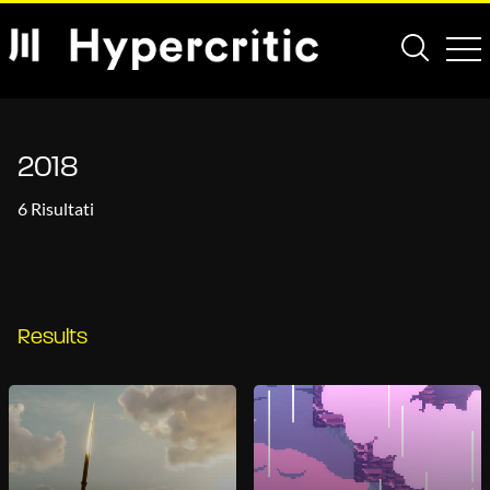
2018
6 Risultati
Results