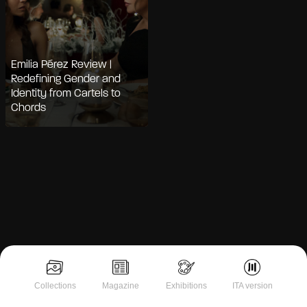
Emilia Pérez Review |
Redefining Gender and
Identity from Cartels to
Chords
Notice at collection
Collections
Magazine
Exhibitions
ITA version