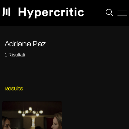
Adriana Paz
1 Risultati
Results